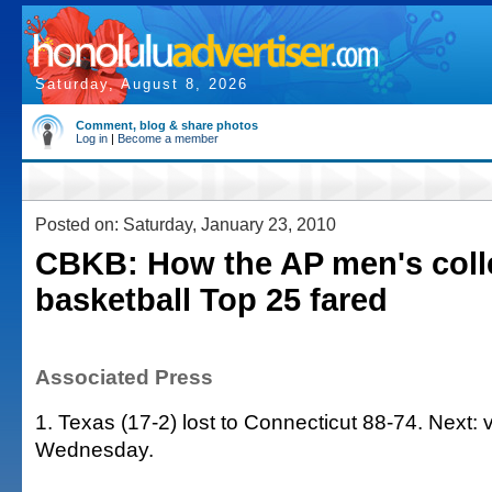
Saturday, August 8, 2026
Comment, blog & share photos
Log in
|
Become a member
Posted on: Saturday, January 23, 2010
CBKB: How the AP men's coll
basketball Top 25 fared
Associated Press
1. Texas (17-2) lost to Connecticut 88-74. Next: 
Wednesday.