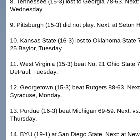
8. Tennessee (15-3) lost to Georgia 78-63. Next: 
Wednesday.
9. Pittsburgh (15-3) did not play. Next: at Seton 
10. Kansas State (16-3) lost to Oklahoma State 7
25 Baylor, Tuesday.
11. West Virginia (15-3) beat No. 21 Ohio State 7
DePaul, Tuesday.
12. Georgetown (15-3) beat Rutgers 88-63. Next:
Syracuse, Monday.
13. Purdue (16-3) beat Michigan 69-59. Next: vs
Thursday.
14. BYU (19-1) at San Diego State. Next: at Ne