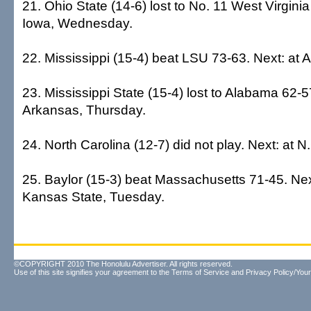
21. Ohio State (14-6) lost to No. 11 West Virginia
Iowa, Wednesday.
22. Mississippi (15-4) beat LSU 73-63. Next: at 
23. Mississippi State (15-4) lost to Alabama 62-5
Arkansas, Thursday.
24. North Carolina (12-7) did not play. Next: at N
25. Baylor (15-3) beat Massachusetts 71-45. Nex
Kansas State, Tuesday.
©COPYRIGHT 2010 The Honolulu Advertiser. All rights reserved.
Use of this site signifies your agreement to the
Terms of Service
and
Privacy Policy/Your