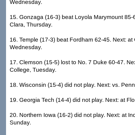
Wednesday.
15. Gonzaga (16-3) beat Loyola Marymount 85-6
Clara, Thursday.
16. Temple (17-3) beat Fordham 62-45. Next: at 
Wednesday.
17. Clemson (15-5) lost to No. 7 Duke 60-47. Nex
College, Tuesday.
18. Wisconsin (15-4) did not play. Next: vs. Pen
19. Georgia Tech (14-4) did not play. Next: at Fl
20. Northern Iowa (16-2) did not play. Next: at In
Sunday.