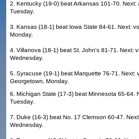
2. Kentucky (19-0) beat Arkansas 101-70. Next: 
Tuesday.
3. Kansas (18-1) beat Iowa State 84-61. Next: vs
Monday.
4. Villanova (18-1) beat St. John's 81-71. Next: 
Wednesday.
5. Syracuse (19-1) beat Marquette 76-71. Next: 
Georgetown, Monday.
6. Michigan State (17-3) beat Minnesota 65-64. N
Tuesday.
7. Duke (16-3) beat No. 17 Clemson 60-47. Next: 
Wednesday.