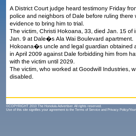
A District Court judge heard testimony Friday fr
police and neighbors of Dale before ruling there 
evidence to bring him to trial.
The victim, Christi Hokoana, 33, died Jan. 15 of 
Jan. 9 at Dale�s Ala Wai Boulevard apartment.
Hokoana�s uncle and legal guardian obtained a 
in April 2009 against Dale forbidding him from h
with the victim until 2029.
The victim, who worked at Goodwill Industries, 
disabled.
©COPYRIGHT 2010 The Honolulu Advertiser. All rights reserved.
Use of this site signifies your agreement to the
Terms of Service
and
Privacy Policy/Your