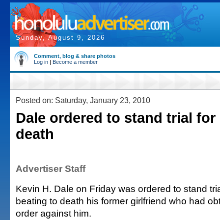
Sunday, August 9, 2026
Comment, blog & share photos
Log in
|
Become a member
Posted on: Saturday, January 23, 2010
Dale ordered to stand trial for
death
Advertiser Staff
Kevin H. Dale on Friday was ordered to stand tri
beating to death his former girlfriend who had ob
order against him.