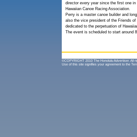
director every year since the first one 
Hawaiian Canoe Racing Association.
Perry is a master canoe builder and long
also the vice president of the Friends 
dedicated to the perpetuation of Hawaiia
The event is scheduled to start around 
©COPYRIGHT 2010 The Honolulu Advertiser. All ri
Use of this site signifies your agreement to the
Ter