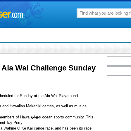
h Ala Wai Challenge Sunday
heduled for Sunday at the Ala Wai Playground.
es and Hawaiian Makahiki games, as well as musical
nt members of Hawai�i�s ocean sports community. This
nd Tay Perry.
 Na Wahine O Ke Kai canoe race, and has been its race