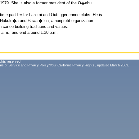
in 1979. She is also a former president of the O�ahu
time paddler for Lanikai and Outrigger canoe clubs. He is
of Hokule�a and Hawai�iloa, a nonprofit organization
n canoe building traditions and values.
8 a.m., and end around 1:30 p.m.
ghts reserved.
ms of Service
and
Privacy Policy/Your California Privacy Rights
, updated March 2009.