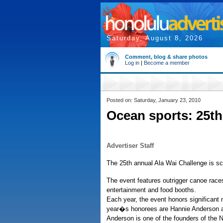
Saturday, August 8, 2026
Comment, blog & share photos
Log in
|
Become a member
Posted on: Saturday, January 23, 2010
Ocean sports: 25t
Advertiser Staff
The 25th annual Ala Wai Challenge is sc
The event features outrigger canoe rac
entertainment and food booths.
Each year, the event honors significa
year�s honorees are Hannie Anderson a
Anderson is one of the founders of the