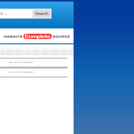
Search