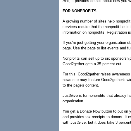
And, it provides details about how you w
FOR NONPROFITS
A growing number of sites help nonprofi
services require that the nonprofit be li
information on nonprofits. Registration is
If you're just getting your organization 
page. Use the page to list events and fund
Nonprofits can sell up to six sponsorsh
Good2gether gets a 35 percent cut.
For this, Good2gether raises awareness 
news site may feature Good2gether's wid
to the page's content.
JustGive is for nonprofits that already ha
organization.
You get a Donate Now button to put on y
and provides tax receipts to donors. It e
with JustGive, but it does take 3 percen