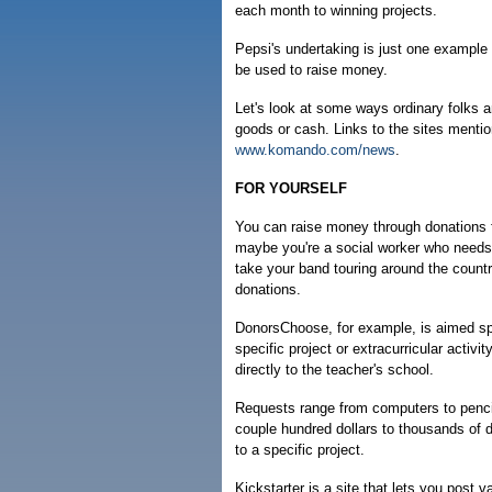
each month to winning projects.
Pepsi's undertaking is just one example 
be used to raise money.
Let's look at some ways ordinary folks a
goods or cash. Links to the sites menti
www.komando.com/news
.
FOR YOURSELF
You can raise money through donations fo
maybe you're a social worker who needs 
take your band touring around the countr
donations.
DonorsChoose, for example, is aimed spe
specific project or extracurricular activi
directly to the teacher's school.
Requests range from computers to pencil
couple hundred dollars to thousands of 
to a specific project.
Kickstarter is a site that lets you post 