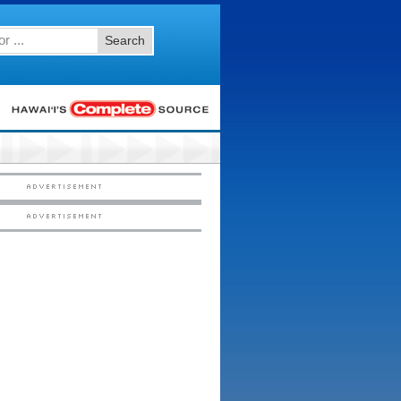
Search