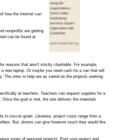
nonprofit
organizations.
Some online
of how the Internet can
fundraising
services require
registration with
nd nonprofits are getting
GuideStar.
oned can be found at
www.Guidestar.org
r reasons that aren't strictly charitable. For example,
a new laptop. Or maybe you need cash for a van that will
y. The sites to help are as varied as the projects seeking
cifically at teachers. Teachers can request supplies for a
ty. Once the goal is met, the site delivers the materials
s to soccer goals. Likewise, project costs range from a
dollars. But, donors can give however much they would like
various types of personal projects. Post your project and