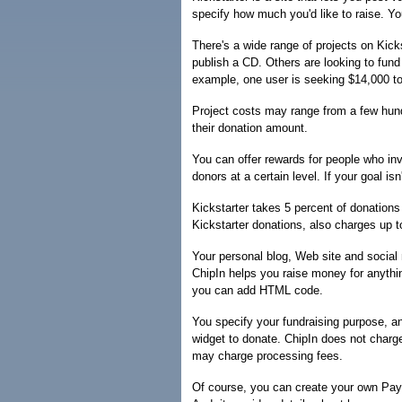
specify how much you'd like to raise. Yo
There's a wide range of projects on Kick
publish a CD. Others are looking to fund
example, one user is seeking $14,000 to 
Project costs may range from a few hund
their donation amount.
You can offer rewards for people who in
donors at a certain level. If your goal is
Kickstarter takes 5 percent of donation
Kickstarter donations, also charges up t
Your personal blog, Web site and social 
ChipIn helps you raise money for anythin
you can add HTML code.
You specify your fundraising purpose, an
widget to donate. ChipIn does not charg
may charge processing fees.
Of course, you can create your own PayP