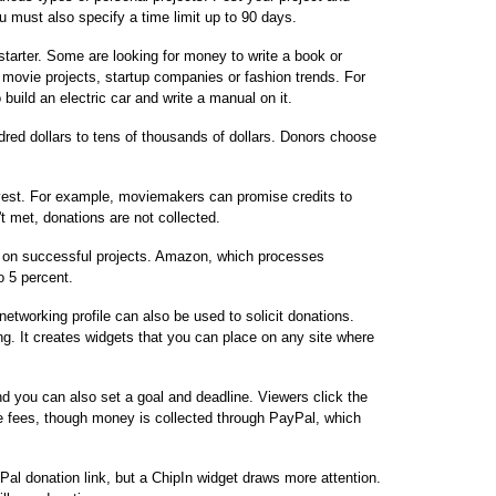
u must also specify a time limit up to 90 days.
starter. Some are looking for money to write a book or
 movie projects, startup companies or fashion trends. For
build an electric car and write a manual on it.
red dollars to tens of thousands of dollars. Donors choose
vest. For example, moviemakers can promise credits to
n't met, donations are not collected.
s on successful projects. Amazon, which processes
o 5 percent.
networking profile can also be used to solicit donations.
g. It creates widgets that you can place on any site where
d you can also set a goal and deadline. Viewers click the
e fees, though money is collected through PayPal, which
al donation link, but a ChipIn widget draws more attention.