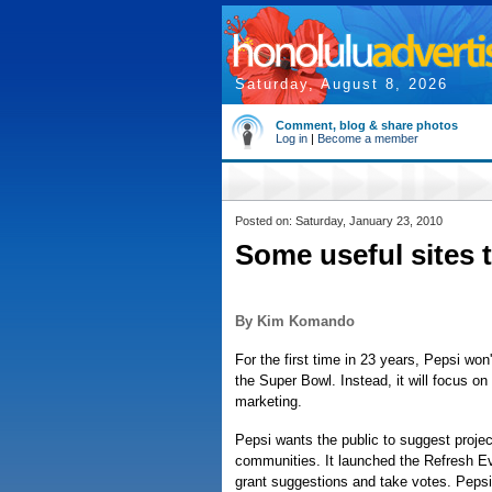
Saturday, August 8, 2026
Comment, blog & share photos
Log in
|
Become a member
Posted on: Saturday, January 23, 2010
Some useful sites 
By Kim Komando
For the first time in 23 years, Pepsi won'
the Super Bowl. Instead, it will focus on
marketing.
Pepsi wants the public to suggest proje
communities. It launched the Refresh Ev
grant suggestions and take votes. Pepsi 