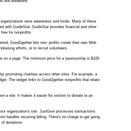
ill use donations.
t organizations raise awareness and funds. Many of these
sted with GuideStar. GuideStar provides financial and other
 free for nonprofits.
started, Good2gether lets non- profits create their own Web
raising efforts, or to recruit volunteers.
ips on a page. The minimum price for a sponsorship is $100.
by promoting charities across other sites. For example, a
get. The widget links to Good2gether nonprofits that relate
ve a site. It makes it easier for visitors to donate to an
our organization's site. JustGive processes transactions
ven handles recurring billing. There's no charge to get going
t of donations.