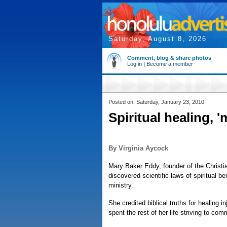
Saturday, August 8, 2026
Comment, blog & share photos
Log in
|
Become a member
Posted on: Saturday, January 23, 2010
Spiritual healing, 
By Virginia Aycock
Mary Baker Eddy, founder of the Chris
discovered scientific laws of spiritual b
ministry.
She credited biblical truths for healing i
spent the rest of her life striving to co