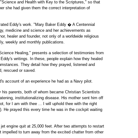
 "Science and Health with Key to the Scriptures," so that
r she had given them the correct interpretation of
ated Eddy's work. "Mary Baker Eddy � A Centennial
ogy, medicine and science and her achievements as
hor, healer and founder, not only of a worldwide religious
ily, weekly and monthly publications.
Science Healing," presents a selection of testimonies from
Eddy's writings. In these, people explain how they healed
cumstances. They detail how they prayed, listened and
, rescued or saved.
's account of an experience he had as a Navy pilot.
y his parents, both of whom became Christian Scientists
eatening, institutionalizing disease. His mother sent him off
, for I am with thee ... I will uphold thee with the right
. He prayed this every time he was in the cockpit waiting
et engine quit at 25,000 feet. After two attempts to restart
elt impelled to turn away from the excited chatter from other