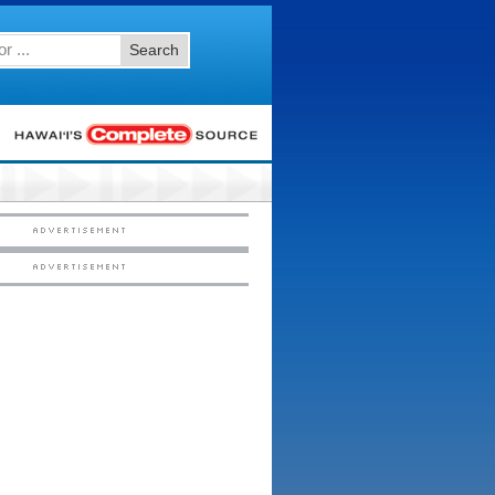
Search