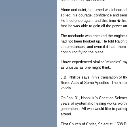
Alone and quiet, he turned wholeheartedl
stilled; his courage, confidence and se
He tried once again, and this time � his
And he was able to gain all the power an
The mechanic who checked the engine d
had not been hooked up. He told Ralph t
circumstances; and even if it had, ther
continuing flying the plane.
I have experienced similar "miracles" mys
as unusual as one might think.
J.B. Phillips says in his translation of 
Some Acts of Some Apostles. The history o
vividly.
On Jan. 31, Honolulu's Christian Science
years of systematic healing works worthy
generations. All who would like to parti
attend.
First Church of Christ, Scientist, 1508 