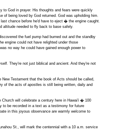
y to God in prayer. His thoughts and fears were quickly
nse of being loved by God returned. God was upholding him.
 last chance before he'd have to eject � the engine caught.
d altitude needed to fly back to base safely.
iscovered the fuel pump had burned out and the standby
he engine could not have relighted under those
e was no way he could have gained enough power to
elf. They're not just biblical and ancient. And they're not
the New Testament that the book of Acts should be called,
f the acts of apostles is still being written, daily and
 Church will celebrate a century here in Hawai'i � 100
 to be recorded in a text as a testimony for future
cipate in this joyous observance are warmly welcome to
Punahou St., will mark the centennial with a 10 a.m. service