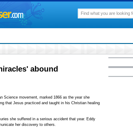
'miracles' abound
tian Science movement, marked 1866 as the year she
eing that Jesus practiced and taught in his Christian healing
njuries she suffered in a serious accident that year. Eddy
mmunicate her discovery to others.