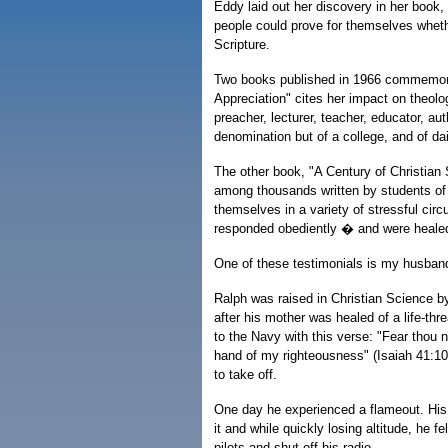
Eddy laid out her discovery in her book,
people could prove for themselves whethe
Scripture.
Two books published in 1966 commemor
Appreciation" cites her impact on theol
preacher, lecturer, teacher, educator, aut
denomination but of a college, and of da
The other book, "A Century of Christian 
among thousands written by students of 
themselves in a variety of stressful cir
responded obediently � and were healed
One of these testimonials is my husband
Ralph was raised in Christian Science b
after his mother was healed of a life-thr
to the Navy with this verse: "Fear thou not
hand of my righteousness" (Isaiah 41:10)
to take off.
One day he experienced a flameout. His j
it and while quickly losing altitude, he f
pilots and shut off his radio.