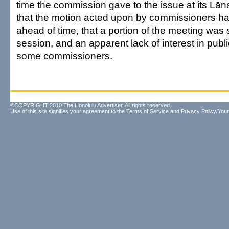
time the commission gave to the issue at its Lāna
that the motion acted upon by commissioners ha
ahead of time, that a portion of the meeting was 
session, and an apparent lack of interest in publ
some commissioners.
©COPYRIGHT 2010 The Honolulu Advertiser. All rights reserved.
Use of this site signifies your agreement to the
Terms of Service
and
Privacy Policy/Your