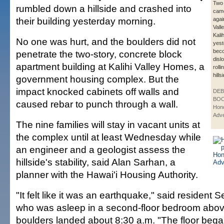
Two 
rumbled down a hillside and crashed into
came
their building yesterday morning.
agai
Vall
Kalih
No one was hurt, and the boulders did not
yest
bec
penetrate the two-story, concrete block
disl
apartment building at Kalihi Valley Homes, a
roll
hills
government housing complex. But the
impact knocked cabinets off walls and
DE
BOO
caused rebar to punch through a wall.
Hono
Adve
The nine families will stay in vacant units at
the complex until at least Wednesday while
an engineer and a geologist assess the
hillside's stability, said Alan Sarhan, a
planner with the Hawai'i Housing Authority.
"It felt like it was an earthquake," said resident 
who was asleep in a second-floor bedroom abo
boulders landed about 8:30 a.m. "The floor bega