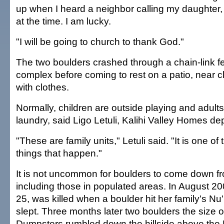
up when I heard a neighbor calling my daughter
at the time. I am lucky.
"I will be going to church to thank God."
The two boulders crashed through a chain-link 
complex before coming to rest on a patio, near clo
with clothes.
Normally, children are outside playing and adults
laundry, said Ligo Letuli, Kalihi Valley Homes d
"These are family units," Letuli said. "It is one o
things that happen."
It is not uncommon for boulders to come down fro
including those in populated areas. In August 20
25, was killed when a boulder hit her family's 
slept. Three months later two boulders the size 
Dumpsters rumbled down the hillside above the 