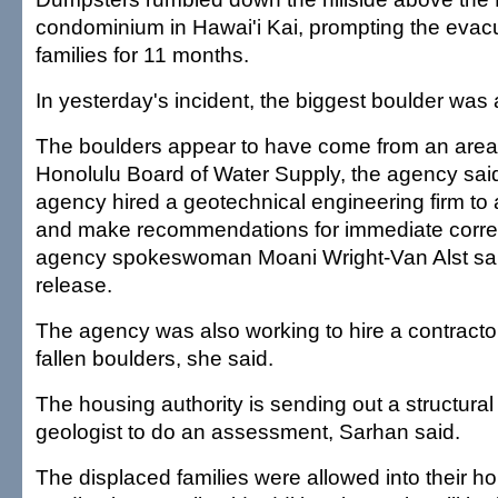
condominium in Hawai'i Kai, prompting the evacu
families for 11 months.
In yesterday's incident, the biggest boulder was 
The boulders appear to have come from an are
Honolulu Board of Water Supply, the agency said
agency hired a geotechnical engineering firm to
and make recommendations for immediate correc
agency spokeswoman Moani Wright-Van Alst sai
release.
The agency was also working to hire a contracto
fallen boulders, she said.
The housing authority is sending out a structura
geologist to do an assessment, Sarhan said.
The displaced families were allowed into their h