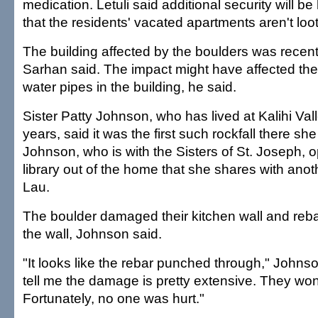
medication. Letuli said additional security will be
that the residents' vacated apartments aren't loo
The building affected by the boulders was recent
Sarhan said. The impact might have affected the 
water pipes in the building, he said.
Sister Patty Johnson, who has lived at Kalihi Va
years, said it was the first such rockfall there s
Johnson, who is with the Sisters of St. Joseph, 
library out of the home that she shares with anot
Lau.
The boulder damaged their kitchen wall and rebar 
the wall, Johnson said.
"It looks like the rebar punched through," Johnso
tell me the damage is pretty extensive. They won't
Fortunately, no one was hurt."