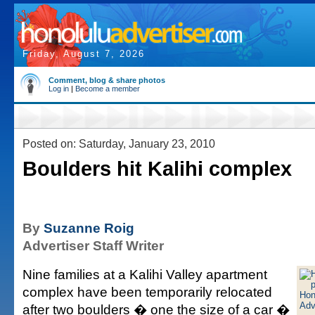
Friday, August 7, 2026
Comment, blog & share photos
Log in
|
Become a member
Posted on: Saturday, January 23, 2010
Boulders hit Kalihi complex
By
Suzanne Roig
Advertiser Staff Writer
Nine families at a Kalihi Valley apartment
complex have been temporarily relocated
after two boulders � one the size of a car �