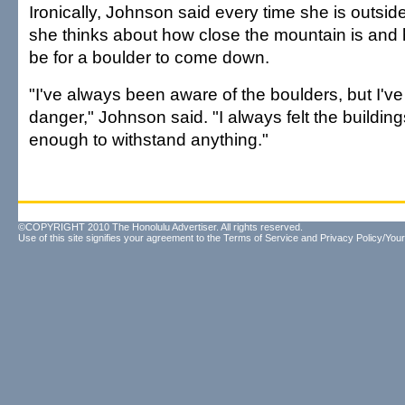
Ironically, Johnson said every time she is outsi
she thinks about how close the mountain is and 
be for a boulder to come down.
"I've always been aware of the boulders, but I've 
danger," Johnson said. "I always felt the buildin
enough to withstand anything."
©COPYRIGHT 2010 The Honolulu Advertiser. All rights reserved.
Use of this site signifies your agreement to the
Terms of Service
and
Privacy Policy/Your