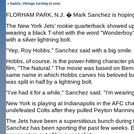
•
Saints, Vikings turning to vets
FLORHAM PARK, N.J. � Mark Sanchez is hoping li
The New York Jets' rookie quarterback showed up
wearing a black T-shirt with the word "Wonderboy"
with a silver lightning bolt.
"Yep, Roy Hobbs," Sanchez said with a big smile.
Hobbs, of course, is the power-hitting character 
film, "The Natural." The movie was based on Ber
same name in which Hobbs carves his beloved bat,
was split in half by a lightning bolt.
"I've had it for a while," Sanchez said. "I'm wearin
New York is playing at Indianapolis in the AFC ch
undefeated Colts after they pulled Peyton Manning 
The Jets have been a superstitious bunch during t
Sanchez has been sporting the past few weeks. E