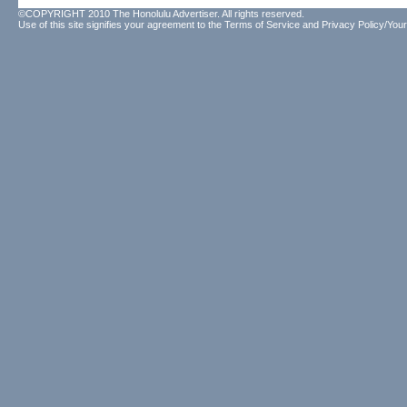
©COPYRIGHT 2010 The Honolulu Advertiser. All rights reserved.
Use of this site signifies your agreement to the
Terms of Service
and
Privacy Policy/Your