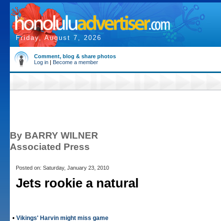
Friday, August 7, 2026
Comment, blog & share photos
Log in
|
Become a member
By BARRY WILNER
Associated Press
Posted on: Saturday, January 23, 2010
Jets rookie a natural
•
Vikings' Harvin might miss game