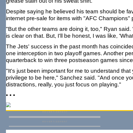
grease stain out of his sweat shirt.
Despite saying he believed his team should be favo
internet pre-sale for items with "AFC Champions" 
"But the other teams are doing it, too," Ryan sai
is clear on that. But, I'll be honest, I was like, 'What? I 
The Jets' success in the past month has coincided
one interception in two playoff games. Another per
quarterback to win three postseason games since
"It's just been important for me to understand that 
privilege to be here," Sanchez said. "And once you
distractions, really, you just focus on playing."
• • •