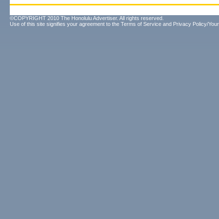
©COPYRIGHT 2010 The Honolulu Advertiser. All rights reserved.
Use of this site signifies your agreement to the
Terms of Service
and
Privacy Policy/Your