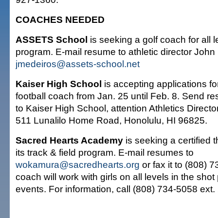
COACHES NEEDED
ASSETS School
is seeking a golf coach for all l
program. E-mail resume to athletic director John
jmedeiros@assets-school.net
Kaiser High School
is accepting applications fo
football coach from Jan. 25 until Feb. 8. Send r
to Kaiser High School, attention Athletics Direct
511 Lunalilo Home Road, Honolulu, HI 96825.
Sacred Hearts Academy
is seeking a certified 
its track & field program. E-mail resumes to
wokamura@sacredhearts.org
or fax it to (808) 
coach will work with girls on all levels in the sho
events. For information, call (808) 734-5058 ext.