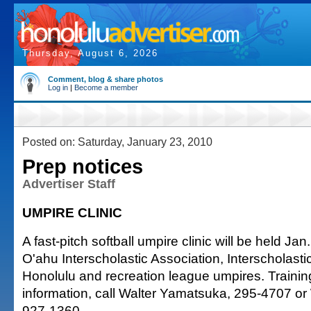
Thursday, August 6, 2026
Comment, blog & share photos
Log in
|
Become a member
Posted on: Saturday, January 23, 2010
Prep notices
Advertiser Staff
UMPIRE CLINIC
A fast-pitch softball umpire clinic will be held Jan.
O'ahu Interscholastic Association, Interscholast
Honolulu and recreation league umpires. Trainin
information, call Walter Yamatsuka, 295-4707 o
927-1360.