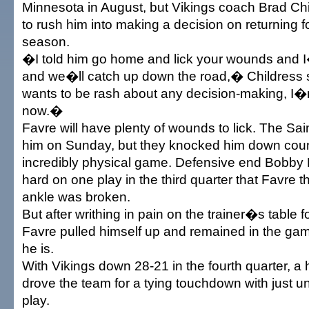
Minnesota in August, but Vikings coach Brad Ch
to rush him into making a decision on returning 
season.
�I told him go home and lick your wounds and I
and we�ll catch up down the road,� Childress
wants to be rash about any decision-making, I�m
now.�
Favre will have plenty of wounds to lick. The Sa
him on Sunday, but they knocked him down coun
incredibly physical game. Defensive end Bobby 
hard on one play in the third quarter that Favre th
ankle was broken.
But after writhing in pain on the trainer�s table 
Favre pulled himself up and remained in the gam
he is.
With Vikings down 28-21 in the fourth quarter, a
drove the team for a tying touchdown with just u
play.