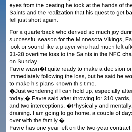
eyes from the beating he took at the hands of t
Saints and the realization that his quest to get 
fell just short again.
For a quarterback who derived so much joy duri
successful season for the Minnesota Vikings, F
look or sound like a player who had much left af
31-28 overtime loss to the Saints in the NFC c
on Sunday.
Favre wasn�t quite ready to make a decision on 
immediately following the loss, but he said he w
to make his plans known this time.
�Just wondering if I can hold up, especially after
today,� Favre said after throwing for 310 yard
and two interceptions. �Physically and mentally
draining. I am going to go home, a couple of days 
over with the family.�
Favre has one year left on the two-year contract