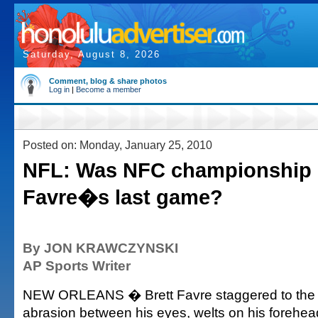
Saturday, August 8, 2026
Comment, blog & share photos
Log in
|
Become a member
Posted on: Monday, January 25, 2010
NFL: Was NFC championship l
Favre�s last game?
By JON KRAWCZYNSKI
AP Sports Writer
NEW ORLEANS � Brett Favre staggered to the
abrasion between his eyes, welts on his forehead