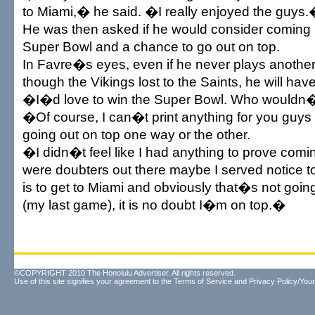
to Miami,� he said. �I really enjoyed the guys
He was then asked if he would consider coming b
Super Bowl and a chance to go out on top.
In Favre�s eyes, even if he never plays anoth
though the Vikings lost to the Saints, he will have
�I�d love to win the Super Bowl. Who wouldn
�Of course, I can�t print anything for you guy
going out on top one way or the other.
�I didn�t feel like I had anything to prove coming
were doubters out there maybe I served notice t
is to get to Miami and obviously that�s not going 
(my last game), it is no doubt I�m on top.�
©COPYRIGHT 2010 The Honolulu Advertiser. All rights reserved.
Use of this site signifies your agreement to the
Terms of Service
and
Privacy Policy/Your