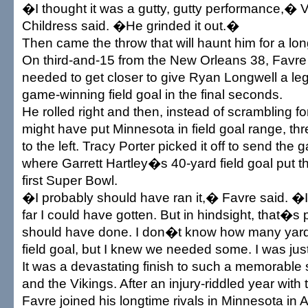
�I thought it was a gutty, gutty performance,� 
Childress said. �He grinded it out.�
Then came the throw that will haunt him for a lon
On third-and-15 from the New Orleans 38, Favre
needed to get closer to give Ryan Longwell a leg
game-winning field goal in the final seconds.
He rolled right and then, instead of scrambling fo
might have put Minnesota in field goal range, thr
to the left. Tracy Porter picked it off to send the
where Garrett Hartley�s 40-yard field goal put th
first Super Bowl.
�I probably should have ran it,� Favre said. 
far I could have gotten. But in hindsight, that�s 
should have done. I don�t know how many yard
field goal, but I knew we needed some. I was jus
It was a devastating finish to such a memorable
and the Vikings. After an injury-riddled year with 
Favre joined his longtime rivals in Minnesota in 