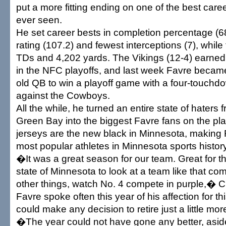
put a more fitting ending on one of the best care
ever seen.
He set career bests in completion percentage (6
rating (107.2) and fewest interceptions (7), while
TDs and 4,202 yards. The Vikings (12-4) earned 
in the NFC playoffs, and last week Favre became 
old QB to win a playoff game with a four-touch
against the Cowboys.
All the while, he turned an entire state of haters 
Green Bay into the biggest Favre fans on the pla
jerseys are the new black in Minnesota, making 
most popular athletes in Minnesota sports history
�It was a great season for our team. Great for t
state of Minnesota to look at a team like that 
other things, watch No. 4 compete in purple,� Ch
Favre spoke often this year of his affection for t
could make any decision to retire just a little more 
�The year could not have gone any better, asid