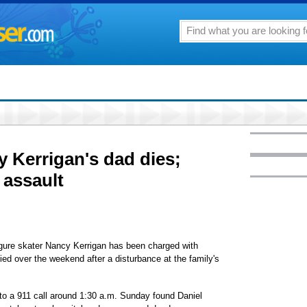
y Kerrigan's dad dies;
 assault
re skater Nancy Kerrigan has been charged with
died over the weekend after a disturbance at the family's
 to a 911 call around 1:30 a.m. Sunday found Daniel