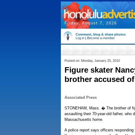
Friday, August 7, 2026
Comment, blog & share photos
Log in
|
Become a member
Posted on: Monday, January 25, 2010
Figure skater Nanc
brother accused of
Associated Press
STONEHAM, Mass. � The brother of figu
assaulting their 70-year-old father, who 
Massachusetts home.
A police report says officers responding