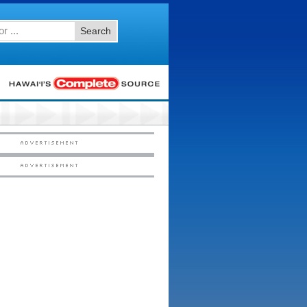
Search