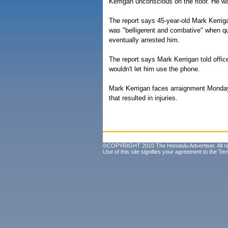
Kerrigan unconscious on the floor. He w
The report says 45-year-old Mark Kerri
was "belligerent and combative" when q
eventually arrested him.
The report says Mark Kerrigan told office
wouldn't let him use the phone.
Mark Kerrigan faces arraignment Monday
that resulted in injuries.
©COPYRIGHT 2010 The Honolulu Advertiser. All ri
Use of this site signifies your agreement to the
Ter