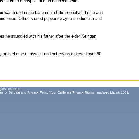
as taken to a hospital and pronounced dead.
gan was found in the basement of the Stoneham home and
uestioned. Officers used pepper spray to subdue him and
rs he struggled with his father after the elder Kerrigan
 on a charge of assault and battery on a person over 60
ghts reserved.
ms of Service
and
Privacy Policy/Your California Privacy Rights
, updated March 2009.