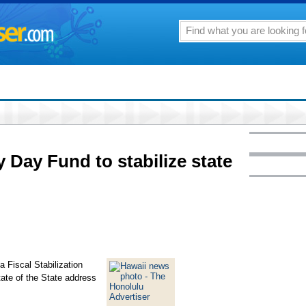
 Day Fund to stabilize state
a Fiscal Stabilization
tate of the State address