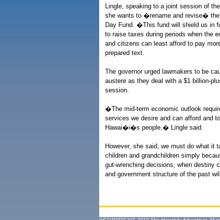
Lingle, speaking to a joint session of t
she wants to �rename and revise� the 
Day Fund. �This fund will shield us in f
to raise taxes during periods when the 
and citizens can least afford to pay mor
prepared text.
The governor urged lawmakers to be caut
austere as they deal with a $1 billion-plu
session.
�The mid-term economic outlook requires
services we desire and can afford and t
Hawai�i�s people,� Lingle said.
However, she said, we must do what it ta
children and grandchildren simply becau
gut-wrenching decisions, when destiny ca
and government structure of the past wi