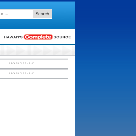
Search