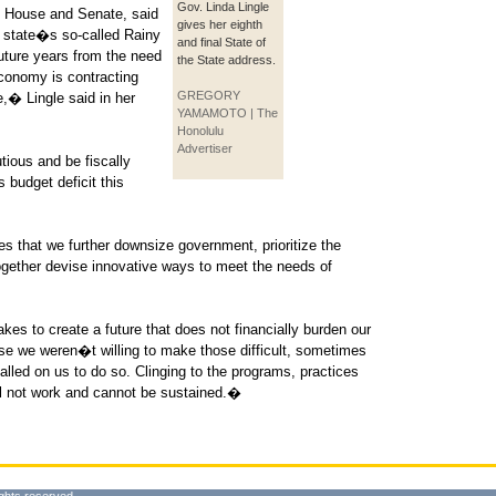
Gov. Linda Lingle
he House and Senate, said
gives her eighth
state�s so-called Rainy
and final State of
uture years from the need
the State address.
economy is contracting
GREGORY
e,� Lingle said in her
YAMAMOTO | The
Honolulu
Advertiser
ious and be fiscally
s budget deficit this
 that we further downsize government, prioritize the
ogether devise innovative ways to meet the needs of
kes to create a future that does not financially burden our
se we weren�t willing to make those difficult, sometimes
lled on us to do so. Clinging to the programs, practices
ll not work and cannot be sustained.�