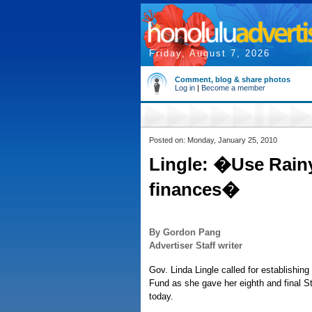
Friday, August 7, 2026
Comment, blog & share photos
Log in
|
Become a member
Posted on: Monday, January 25, 2010
Lingle: �Use Rainy
finances�
By Gordon Pang
Advertiser Staff writer
Gov. Linda Lingle called for establishing 
Fund as she gave her eighth and final S
today.