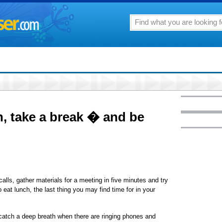
, take a break � and be
alls, gather materials for a meeting in five minutes and try
o eat lunch, the last thing you may find time for in your
atch a deep breath when there are ringing phones and