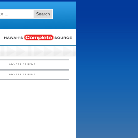
Search