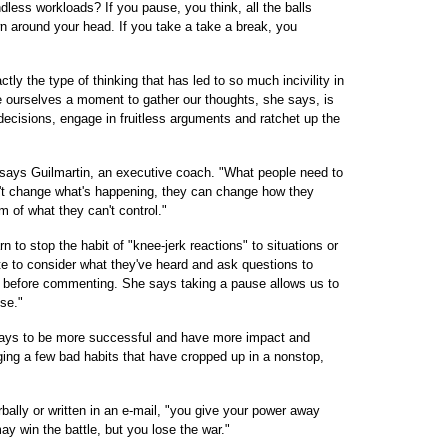
less workloads? If you pause, you think, all the balls
n around your head. If you take a take a break, you
tly the type of thinking that has led to so much incivility in
ve ourselves a moment to gather our thoughts, she says, is
cisions, engage in fruitless arguments and ratchet up the
" says Guilmartin, an executive coach. "What people need to
n't change what's happening, they can change how they
m of what they can't control."
n to stop the habit of "knee-jerk reactions" to situations or
te to consider what they've heard and ask questions to
n before commenting. She says taking a pause allows us to
se."
ways to be more successful and have more impact and
ging a few bad habits that have cropped up in a nonstop,
rbally or written in an e-mail, "you give your power away
y win the battle, but you lose the war."