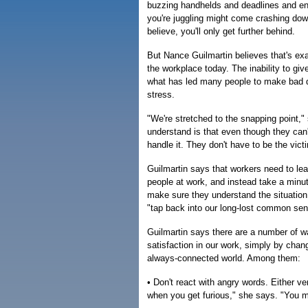
buzzing handhelds and deadlines and end
you're juggling might come crashing dow
believe, you'll only get further behind.
But Nance Guilmartin believes that's exac
the workplace today. The inability to gi
what has led many people to make bad de
stress.
"We're stretched to the snapping point,
understand is that even though they ca
handle it. They don't have to be the victi
Guilmartin says that workers need to lear
people at work, and instead take a minu
make sure they understand the situatio
"tap back into our long-lost common sen
Guilmartin says there are a number of 
satisfaction in our work, simply by chan
always-connected world. Among them:
• Don't react with angry words. Either ve
when you get furious," she says. "You ma