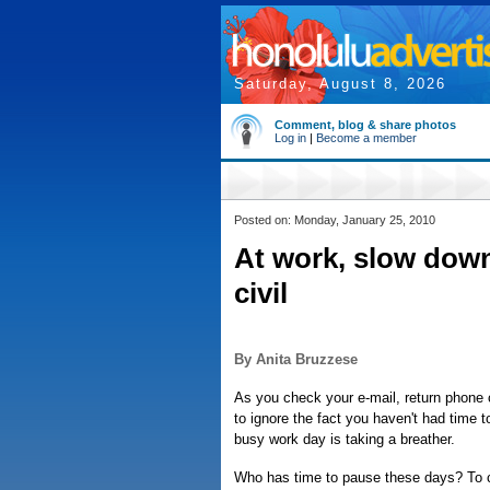
Saturday, August 8, 2026
Comment, blog & share photos
Log in
|
Become a member
Posted on: Monday, January 25, 2010
At work, slow down
civil
By Anita Bruzzese
As you check your e-mail, return phone c
to ignore the fact you haven't had time t
busy work day is taking a breather.
Who has time to pause these days? To c