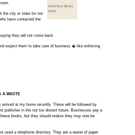
 room.
Advertiser library
photo
 the city or state for not
e who have contacted the
saying they will not come back.
 and expect them to take care of business � like enforcing
S A WASTE
es arrived at my home recently. These will be followed by
nt publisher in the not too distant future. Businesses pay a
 these books, but they should realize they may now be
not used a telephone directory. They are a waste of paper