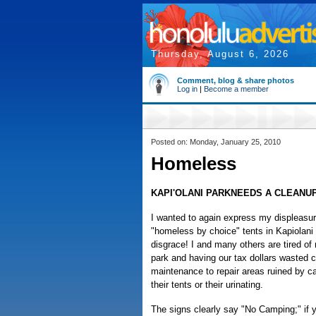
Thursday, August 6, 2026
Comment, blog & share photos
Log in
|
Become a member
Posted on: Monday, January 25, 2010
Homeless
KAPI'OLANI PARKNEEDS A CLEANU
I wanted to again express my displeasu
"homeless by choice" tents in Kapiolani P
disgrace! I and many others are tired of 
park and having our tax dollars wasted c
maintenance to repair areas ruined by 
their tents or their urinating.
The signs clearly say "No Camping;" if 