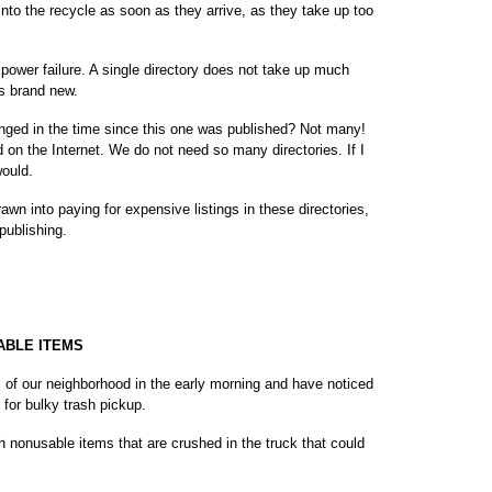
 into the recycle as soon as they arrive, as they take up too
 power failure. A single directory does not take up much
ks brand new.
ed in the time since this one was published? Not many!
on the Internet. We do not need so many directories. If I
would.
wn into paying for expensive listings in these directories,
publishing.
SABLE ITEMS
 of our neighborhood in the early morning and have noticed
 for bulky trash pickup.
th nonusable items that are crushed in the truck that could