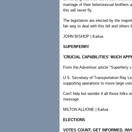
marriage of their heterosexual brothers an
this will never fly.
The legislators are elected by the majori
fair way to deal with this bill and others l
JOHN BISHOP | Kailua
SUPERFERRY
'CRUCIAL CAPABILITIES' MUCH AP
From the Advertiser article "Superferry cr
U.S. Secretary of Transportation Ray LaH
supporting operations to move large vol
Can't help but wonder if all those folks 
message.
MILTON ALLIONE | Kailua
ELECTIONS
VOTES COUNT; GET INFORMED, IN