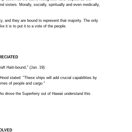
d sisters. Morally, socially, spiritually and even medically,
ty, and they are bound to represent that majority. The only
ike it is to put it to a vote of the people.
PRECIATED
aft Haiti-bound," (Jan. 19):
ood stated: "These ships will add crucial capabilities by
umes of people and cargo."
who drove the Superferry out of Hawaii understand this
VOLVED