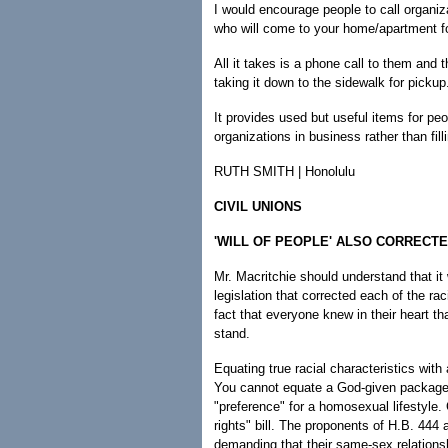
I would encourage people to call organi
who will come to your home/apartment fo
All it takes is a phone call to them and t
taking it down to the sidewalk for pickup
It provides used but useful items for 
organizations in business rather than filli
RUTH SMITH | Honolulu
CIVIL UNIONS
'WILL OF PEOPLE' ALSO CORRECT
Mr. Macritchie should understand that it 
legislation that corrected each of the racia
fact that everyone knew in their heart th
stand.
Equating true racial characteristics with
You cannot equate a God-given package o
"preference" for a homosexual lifestyle.
rights" bill. The proponents of H.B. 444 
demanding that their same-sex relations