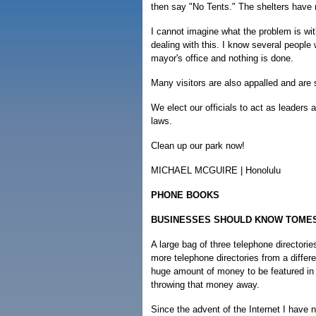
then say "No Tents." The shelters have
I cannot imagine what the problem is with
dealing with this. I know several peopl
mayor's office and nothing is done.
Many visitors are also appalled and are 
We elect our officials to act as leaders
laws.
Clean up our park now!
MICHAEL MCGUIRE | Honolulu
PHONE BOOKS
BUSINESSES SHOULD KNOW TOME
A large bag of three telephone directori
more telephone directories from a differe
huge amount of money to be featured in
throwing that money away.
Since the advent of the Internet I have 