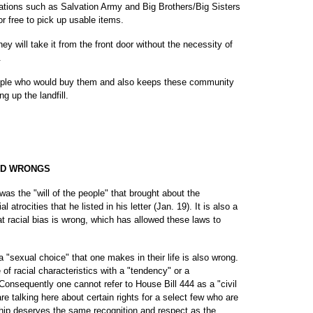
zations such as Salvation Army and Big Brothers/Big Sisters
r free to pick up usable items.
hey will take it from the front door without the necessity of
.
people who would buy them and also keeps these community
ng up the landfill.
ED WRONGS
was the "will of the people" that brought about the
l atrocities that he listed in his letter (Jan. 19). It is also a
at racial bias is wrong, which has allowed these laws to
 a "sexual choice" that one makes in their life is also wrong.
f racial characteristics with a "tendency" or a
 Consequently one cannot refer to House Bill 444 as a "civil
are talking here about certain rights for a select few who are
hip deserves the same recognition and respect as the