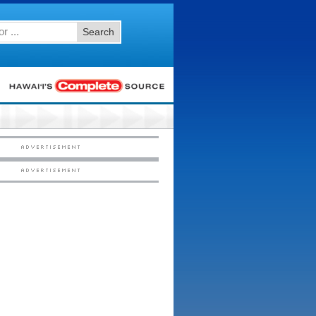
Search