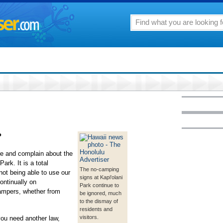
P
re and complain about the
ark. It is a total
The no-camping
not being able to use our
signs at Kapi'olani
ontinually on
Park continue to
campers, whether from
be ignored, much
to the dismay of
residents and
visitors.
you need another law,