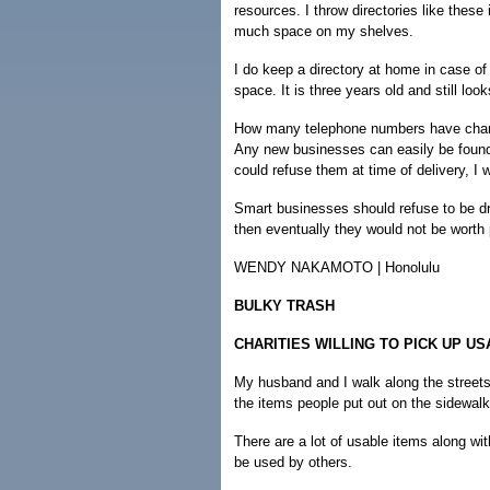
resources. I throw directories like these
much space on my shelves.
I do keep a directory at home in case of
space. It is three years old and still loo
How many telephone numbers have chang
Any new businesses can easily be found 
could refuse them at time of delivery, I 
Smart businesses should refuse to be dra
then eventually they would not be worth 
WENDY NAKAMOTO | Honolulu
BULKY TRASH
CHARITIES WILLING TO PICK UP U
My husband and I walk along the streets
the items people put out on the sidewalk
There are a lot of usable items along wi
be used by others.