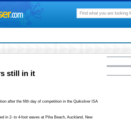
 still in it
ion after the fifth day of competition in the Quiksilver ISA
ted in 2- to 4-foot waves at Piha Beach, Auckland, New