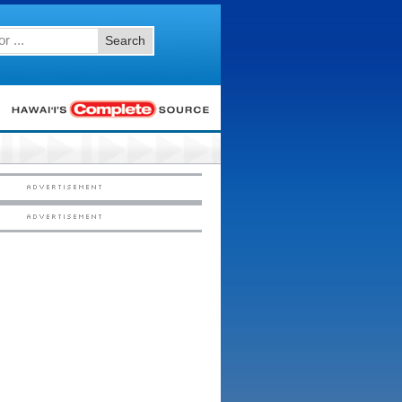
Search