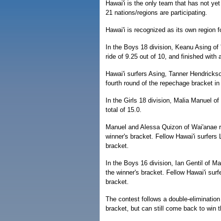
Hawai'i is the only team that has not ye
21 nations/regions are participating.
Hawai'i is recognized as its own region fo
In the Boys 18 division, Keanu Asing of 
ride of 9.25 out of 10, and finished with 
Hawai'i surfers Asing, Tanner Hendricks
fourth round of the repechage bracket in
In the Girls 18 division, Malia Manuel o
total of 15.0.
Manuel and Alessa Quizon of Wai'anae r
winner's bracket. Fellow Hawai'i surfer
bracket.
In the Boys 16 division, Ian Gentil of M
the winner's bracket. Fellow Hawai'i sur
bracket.
The contest follows a double-elimination
bracket, but can still come back to win t