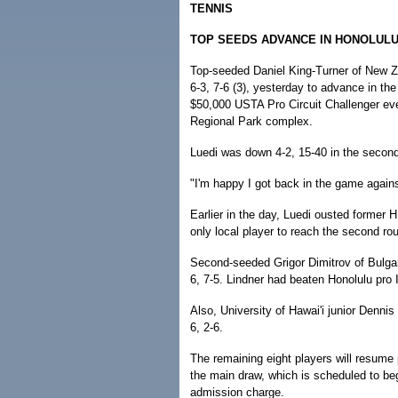
TENNIS
TOP SEEDS ADVANCE IN HONOLUL
Top-seeded Daniel King-Turner of New Zea
6-3, 7-6 (3), yesterday to advance in the
$50,000 USTA Pro Circuit Challenger eve
Regional Park complex.
Luedi was down 4-2, 15-40 in the second 
"I'm happy I got back in the game against
Earlier in the day, Luedi ousted former 
only local player to reach the second ro
Second-seeded Grigor Dimitrov of Bulgari
6, 7-5. Lindner had beaten Honolulu pro I
Also, University of Hawai'i junior Denni
6, 2-6.
The remaining eight players will resume p
the main draw, which is scheduled to be
admission charge.