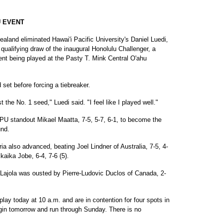
U EVENT
land eliminated Hawai'i Pacific University's Daniel Luedi,
 qualifying draw of the inaugural Honolulu Challenger, a
nt being played at the Pasty T. Mink Central O'ahu
set before forcing a tiebreaker.
 the No. 1 seed," Luedi said. "I feel like I played well."
HPU standout Mikael Maatta, 7-5, 5-7, 6-1, to become the
und.
a also advanced, beating Joel Lindner of Australia, 7-5, 4-
kaika Jobe, 6-4, 7-6 (5).
s Lajola was ousted by Pierre-Ludovic Duclos of Canada, 2-
lay today at 10 a.m. and are in contention for four spots in
gin tomorrow and run through Sunday. There is no