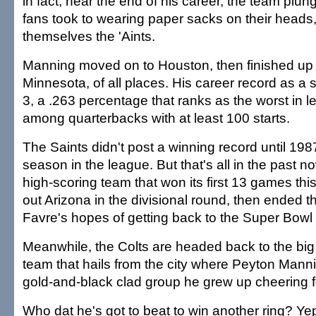
in fact, near the end of his career, the team plu
fans took to wearing paper sacks on their heads,
themselves the 'Aints.
Manning moved on to Houston, then finished up h
Minnesota, of all places. His career record as a 
3, a .263 percentage that ranks as the worst in l
among quarterbacks with at least 100 starts.
The Saints didn't post a winning record until 1987
season in the league. But that's all in the past n
high-scoring team that won its first 13 games th
out Arizona in the divisional round, then ended th
Favre's hopes of getting back to the Super Bowl 
Meanwhile, the Colts are headed back to the big
team that hails from the city where Peyton Mann
gold-and-black clad group he grew up cheering fo
Who dat he's got to beat to win another ring? Yep,