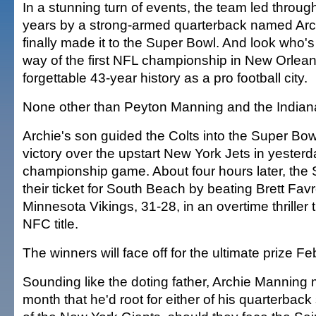
In a stunning turn of events, the team led through
years by a strong-armed quarterback named Ar
finally made it to the Super Bowl. And look who's
way of the first NFL championship in New Orleans
forgettable 43-year history as a pro football city.
None other than Peyton Manning and the Indiana
Archie's son guided the Colts into the Super Bow
victory over the upstart New York Jets in yester
championship game. About four hours later, the
their ticket for South Beach by beating Brett Fav
Minnesota Vikings, 31-28, in an overtime thriller 
NFC title.
The winners will face off for the ultimate prize Fe
Sounding like the doting father, Archie Manning m
month that he'd root for either of his quarterback