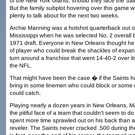
of the New York Giants, should they face the Sain
But the family subplot hovering over this game w
plenty to talk about for the next two weeks.
Archie Manning was a hotshot quarterback out o
Mississippi when he was selected No. 2 overall b
1971 draft. Everyone in New Orleans thought he 
of player who could break the shackles of expan
turn around a franchise that went 14-40-2 over it
the NFL.
That might have been the case � if the Saints h
bring in some linemen who could block or some 
could catch.
Playing nearly a dozen years in New Orleans,
the pitiful face of a team that couldn't seem to do
spent more time sprawled out on his back than 
reveler. The Saints never cracked .500 during 