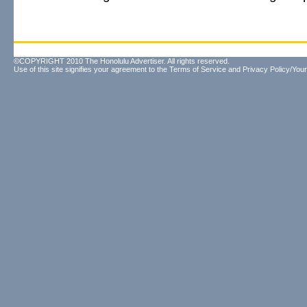
©COPYRIGHT 2010 The Honolulu Advertiser. All rights reserved.
Use of this site signifies your agreement to the
Terms of Service
and
Privacy Policy/Your