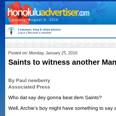
Saturday, August 8, 2026
Comment, blog & share photos
Log in
|
Become a member
Posted on: Monday, January 25, 2010
Saints to witness another Ma
By Paul newberry
Associated Press
Who dat say dey gonna beat dem Saints?
Well, Archie's boy might have something to say a