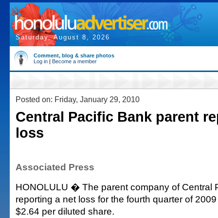
Saturday, August 8, 2026
Comment, blog & share photos
Log in
|
Become a member
Posted on: Friday, January 29, 2010
Central Pacific Bank parent re
loss
Associated Press
HONOLULU � The parent company of Central Pa
reporting a net loss for the fourth quarter of 2009 
$2.64 per diluted share.