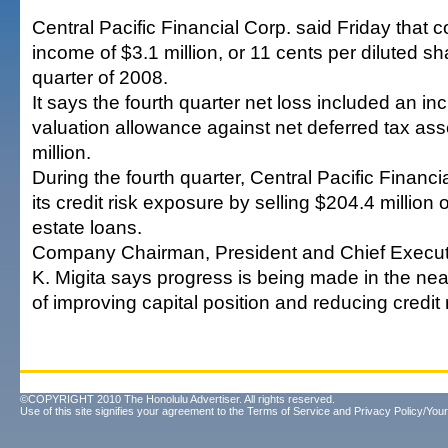
Central Pacific Financial Corp. said Friday that 
income of $3.1 million, or 11 cents per diluted sha
quarter of 2008.
It says the fourth quarter net loss included an in
valuation allowance against net deferred tax ass
million.
During the fourth quarter, Central Pacific Financi
its credit risk exposure by selling $204.4 million
estate loans.
Company Chairman, President and Chief Executi
K. Migita says progress is being made in the nea
of improving capital position and reducing credit r
©COPYRIGHT 2010 The Honolulu Advertiser. All rights reserved.
Use of this site signifies your agreement to the
Terms of Service
and
Privacy Policy/Your