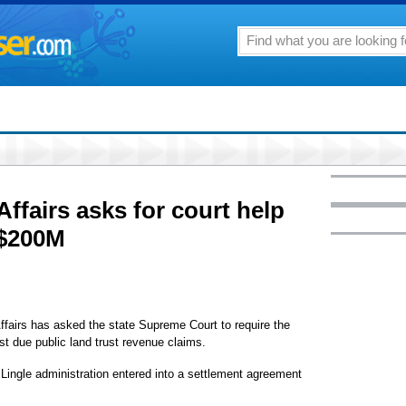
Affairs asks for court help
 $200M
irs has asked the state Supreme Court to require the
st due public land trust revenue claims.
ngle administration entered into a settlement agreement