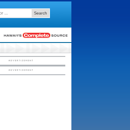
Search