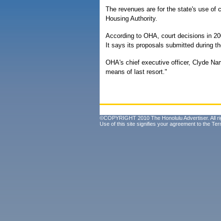
The revenues are for the state's use of 
Housing Authority.
According to OHA, court decisions in 2
It says its proposals submitted during t
OHA's chief executive officer, Clyde N
means of last resort."
©COPYRIGHT 2010 The Honolulu Advertiser. All ri
Use of this site signifies your agreement to the
Ter