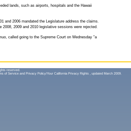
ceded lands, such as airports, hospitals and the Hawaii
001 and 2006 mandated the Legislature address the claims.
he 2008, 2009 and 2010 legislative sessions were rejected.
amuo, called going to the Supreme Court on Wednesday "a
ghts reserved.
ms of Service
and
Privacy Policy/Your California Privacy Rights
, updated March 2009.