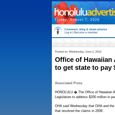
Friday, August 7, 2026
Comment, blog & share photos
Log in
|
Become a member
Posted on: Wednesday, June 2, 2010
Office of Hawaiian 
to get state to pay
Associated Press
HONOLULU � The Office of Hawaiian Affa
Legislature to address $200 million in pa
OHA said Wednesday that OHA and the Li
that resolved the claims in 2008.