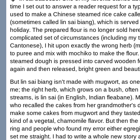
time I set out to answer a reader request for a typ
used to make a Chinese steamed rice cake calle
(sometimes called lin sai biang), which is served 
holiday. The prepared flour is no longer sold her
complicated set of circumstances (including my to
Cantonese), I hit upon exactly the wrong herb (
to puree and mix with mochiko to make the flour.
steamed dough is pressed into carved wooden 
again and then released, bright green and beauti
But lin sai biang isn't made with mugwort, as one
me; the right herb, which grows on a bush, ofte
streams, is lin sai (in English, Indian fleabane).
who recalled the cakes from her grandmother's 
make some cakes from mugwort and they tasted 
kind of a vegetal, chamomile flavor. But then th
ring and people who found my error either egregi
set me straight. I had to write a whole new story