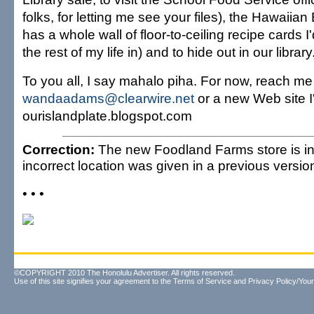
folks, for letting me see your files), the Hawaiian
has a whole wall of floor-to-ceiling recipe cards I'
the rest of my life in) and to hide out in our library
To you all, I say mahalo piha. For now, reach me
wandaadams@clearwire.net
or a new Web site I
ourislandplate.blogspot.com
Correction:
The new Foodland Farms store is in
incorrect location was given in a previous version 
• • •
©COPYRIGHT 2010 The Honolulu Advertiser. All rights reserved.
Use of this site signifies your agreement to the
Terms of Service
and
Privacy Policy/Your