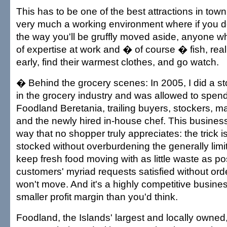
This has to be one of the best attractions in town
very much a working environment where if you do
the way you'll be gruffly moved aside, anyone wh
of expertise at work and � of course � fish, real
early, find their warmest clothes, and go watch.
� Behind the grocery scenes: In 2005, I did a s
in the grocery industry and was allowed to spend
Foodland Beretania, trailing buyers, stockers, 
and the newly hired in-house chef. This business
way that no shopper truly appreciates: the trick 
stocked without overburdening the generally lim
keep fresh food moving with as little waste as po
customers' myriad requests satisfied without ord
won't move. And it's a highly competitive busines
smaller profit margin than you'd think.
Foodland, the Islands' largest and locally owned,