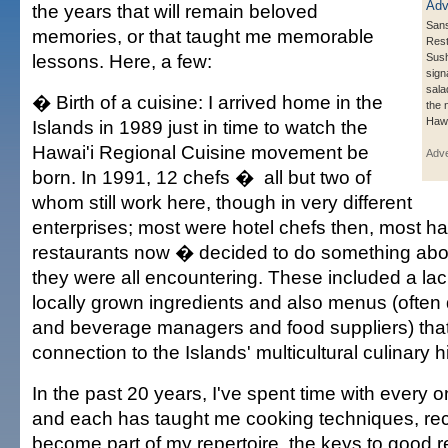
the years that will remain beloved
Sans
memories, or that taught me memorable
Rest
lessons. Here, a few:
Sush
sign
sala
� Birth of a cuisine: I arrived home in the
the 
Hawa
Islands in 1989 just in time to watch the
Hawai'i Regional Cuisine movement be
Adve
born. In 1991, 12 chefs � all but two of
whom still work here, though in very different
enterprises; most were hotel chefs then, most ha
restaurants now � decided to do something abo
they were all encountering. These included a lack
locally grown ingredients and also menus (often 
and beverage managers and food suppliers) that 
connection to the Islands' multicultural culinary hi
In the past 20 years, I've spent time with every 
and each has taught me cooking techniques, rec
become part of my repertoire, the keys to good r