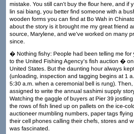
mistake. You still can't buy the flour here, and i
lin sai biang, you better find someone with a bush
wooden forms you can find at Bo Wah in Chinato
about the story is it brought me my great friend
source, Marylene, and we've worked on many pr
since.
� Nothing fishy: People had been telling me for
to the United Fishing Agency's fish auction � one
United States. But the daunting hour always ke
(unloading, inspection and tagging begins at 1 a
5:30 a.m. when a ceremonial bell is rung). Then,
assigned to write the annual sashimi supply stor
Watching the gaggle of buyers at Pier 39 jostlin
the rows of fish lined up on pallets on the ice-cold
auctioneer mumbling numbers, paper tags flying
their cell phones calling their chefs, stores and 
was fascinated.