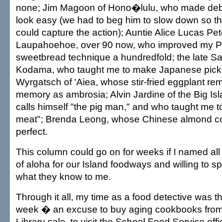
none; Jim Magoon of Hono�lulu, who made deb
look easy (we had to beg him to slow down so t
could capture the action); Auntie Alice Lucas Pet
Laupahoehoe, over 90 now, who improved my P
sweetbread technique a hundredfold; the late 
Kodama, who taught me to make Japanese pick
Wyrgatsch of 'Aiea, whose stir-fried eggplant re
memory as ambrosia; Alvin Jardine of the Big Is
calls himself "the pig man," and who taught me
meat"; Brenda Leong, whose Chinese almond coo
perfect.
This column could go on for weeks if I named all 
of aloha for our Island foodways and willing to s
what they know to me.
Through it all, my time as a food detective was t
week � an excuse to buy aging cookbooks from 
Library sale, to visit the School Food Service off