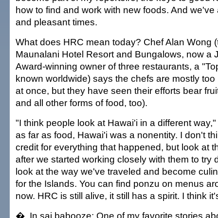
how to find and work with new foods. And we've 
and pleasant times.
What does HRC mean today? Chef Alan Wong (t
Maunalani Hotel Resort and Bungalows, now a
Award-winning owner of three restaurants, a "To
known worldwide) says the chefs are mostly too b
at once, but they have seen their efforts bear fru
and all other forms of food, too).
"I think people look at Hawai'i in a different way
as far as food, Hawai'i was a nonentity. I don't t
credit for everything that happened, but look at 
after we started working closely with them to try d
look at the way we've traveled and become cul
for the Islands. You can find ponzu on menus ar
now. HRC is still alive, it still has a spirit. I think i
� In sai babooze: One of my favorite stories abo