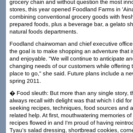
grocery chain and without question the most inno
stores, this year opened Foodland Farms in 'Ain
combining conventional grocery goods with fresh
prepared foods, plus a beverage bar, a gelato 
natural foods departments.
Foodland chairwoman and chief executive officer
the goal is to make shopping an adventure that is
and enjoyable. "We will continue to anticipate a
changing needs of our customers while offering
place to go," she said. Future plans include a ne
spring 2011.
� Food sleuth: But more than any single story, th
always recall with delight was that which I did fo
seeking recipes, techniques, food sources and a
related help. At first, mouthwatering memories of
recipes flowed in and I'm proud of having reintr
Tyau's salad dressing, shortbread cookies, cor