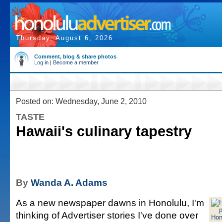
Thursday, August 6, 2026
Comment, blog & share photos
Log in
|
Become a member
Posted on: Wednesday, June 2, 2010
TASTE
Hawaii's culinary tapestry
By
Wanda A. Adams
As a new newspaper dawns in Honolulu, I'm
thinking of Advertiser stories I've done over