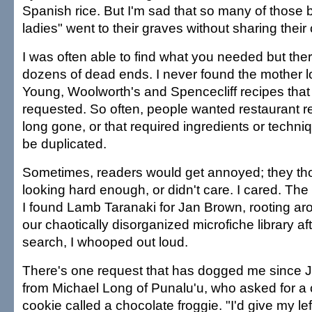
Spanish rice. But I'm sad that so many of those 
ladies" went to their graves without sharing their 
I was often able to find what you needed but the
dozens of dead ends. I never found the mother l
Young, Woolworth's and Spencecliff recipes that
requested. So often, people wanted restaurant r
long gone, or that required ingredients or techniq
be duplicated.
Sometimes, readers would get annoyed; they tho
looking hard enough, or didn't care. I cared. Th
I found Lamb Taranaki for Jan Brown, rooting ar
our chaotically disorganized microfiche library af
search, I whooped out loud.
There's one request that has dogged me since J
from Michael Long of Punalu'u, who asked for a 
cookie called a chocolate froggie. "I'd give my lef