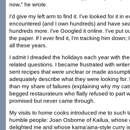
now," he wrote.
I'd give my left arm to find it. I've looked for it i
encountered (and I own hundreds) and have se
hundreds more. I've Googled it online. I've put ou
the paper. If I ever find it, I'm tracking him down; 
all these years.
I admit I dreaded the holidays each year with the
related questions. I became frustrated with writ
sent recipes that were unclear or made assumpti
adequately describe what they were looking for. 
than my share of failures (explaining why my cats 
begged restaurateurs who flatly refused to part w
promised but never came through.
My visits to home cooks introduced me to such 
humble people: Joan Osborne of Kailua, whose
delighted me and whose kama'aina-style curry is