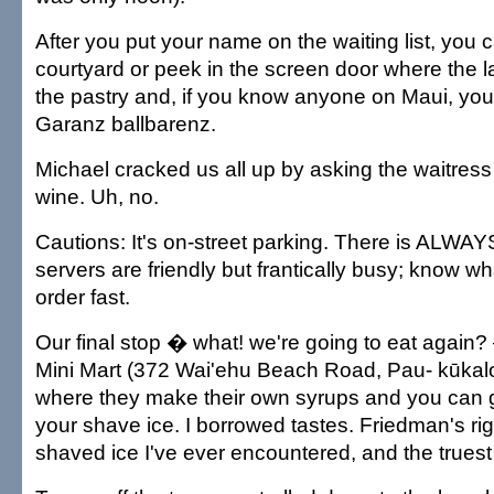
After you put your name on the waiting list, you ca
courtyard or peek in the screen door where the 
the pastry and, if you know anyone on Maui, you'l
Garanz ballbarenz.
Michael cracked us all up by asking the waitress 
wine. Uh, no.
Cautions: It's on-street parking. There is ALWAY
servers are friendly but frantically busy; know 
order fast.
Our final stop � what! we're going to eat again
Mini Mart (372 Wai'ehu Beach Road, Pau- kūkal
where they make their own syrups and you can g
your shave ice. I borrowed tastes. Friedman's rig
shaved ice I've ever encountered, and the truest 