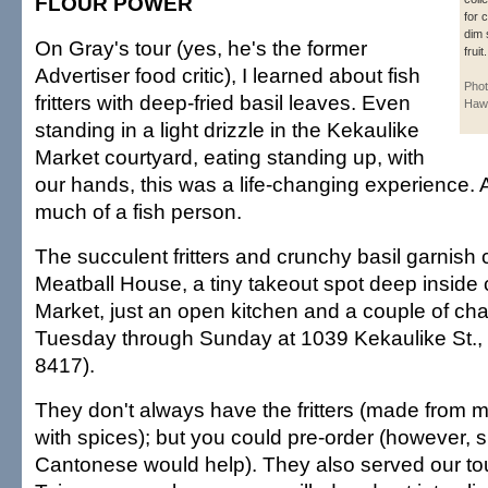
FLOUR POWER
for 
dim 
On Gray's tour (yes, he's the former
fruit.
Advertiser food critic), I learned about fish
Phot
fritters with deep-fried basil leaves. Even
Hawa
standing in a light drizzle in the Kekaulike
Market courtyard, eating standing up, with
our hands, this was a life-changing experience. 
much of a fish person.
The succulent fritters and crunchy basil garnis
Meatball House, a tiny takeout spot deep inside
Market, just an open kitchen and a couple of cha
Tuesday through Sunday at 1039 Kekaulike St., 
8417).
They don't always have the fritters (made from m
with spices); but you could pre-order (however, 
Cantonese would help). They also served our to