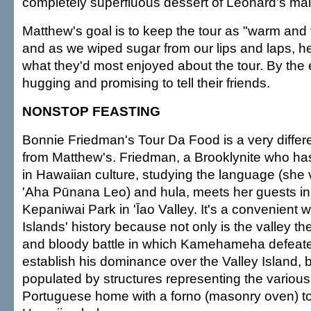
completely superfluous dessert of Leonard's ma
Matthew's goal is to keep the tour as "warm and 
and as we wiped sugar from our lips and laps, 
what they'd most enjoyed about the tour. By th
hugging and promising to tell their friends.
NONSTOP FEASTING
Bonnie Friedman's Tour Da Food is a very differ
from Matthew's. Friedman, a Brooklynite who ha
in Hawaiian culture, studying the language (she 
'Aha Pūnana Leo) and hula, meets her guests in t
Kepaniwai Park in 'Īao Valley. It's a convenient 
Islands' history because not only is the valley th
and bloody battle in which Kamehameha defeate
establish his dominance over the Valley Island, b
populated by structures representing the various
Portuguese home with a forno (masonry oven) to