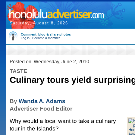
Saturday, August 8, 2026
Comment, blog & share photos
Log in
|
Become a member
Posted on: Wednesday, June 2, 2010
TASTE
Culinary tours yield surprisin
By
Wanda A. Adams
Advertiser Food Editor
Why would a local want to take a culinary
tour in the Islands?