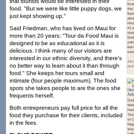
that tourists would be interested in their
loca
food. "But we were like little puppy dogs, we
that
leas
just kept showing up."
attr
Hono
Said Friedman, who has lived on Maui for
it's
busi
more than 20 years: "Tour da Food Maui is
foodi
designed to be as educational as it is
unfo
lear
delicious. I think many of our visitors are
expe
interested in our ethnic diversity, and there's
Adve
no better way to learn about it than through
phot
food." She keeps her tours small and
intimate (four people maximum). The food
spots she takes people to are the ones she
frequents herself.
Duri
Matt
Both entrepreneurs pay full price for all the
Hawa
food they purchase for their clients, included
Tour
on O
in the fees.
Nag
arou
coll