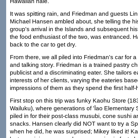
Hawaiian hale.
It was spitting rain, and Friedman and guests Li
Michael Hansen ambled about, she telling the hi
group's arrival in the Islands and subsequent his
the food enthusiast of the two, was entranced.
back to the car to get dry.
From there, we all piled into Friedman's car for a
and talking story. Friedman is a trained pastry ch
publicist and a discriminating eater. She tailors e
interests of her clients, varying the eateries bas
impressions of them as they spend the first half-
First stop on this trip was funky Kaohu Store (1
Wailuku), where generations of 'Īao Elementary 
piled in for their post-class musubi, cone sushi a
snacks. Hansen clearly did NOT want to try a S
when he did, he was surprised; Mikey liked it! Ka