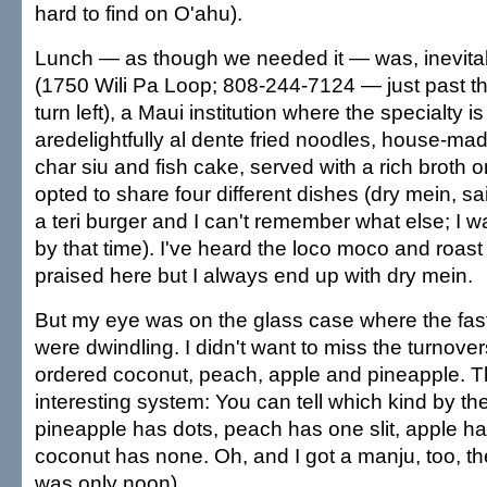
hard to find on O'ahu).
Lunch — as though we needed it — was, inevitab
(1750 Wili Pa Loop; 808-244-7124 — just past th
turn left), a Maui institution where the specialty 
aredelightfully al dente fried noodles, house-mad
char siu and fish cake, served with a rich broth 
opted to share four different dishes (dry mein, saim
a teri burger and I can't remember what else; I 
by that time). I've heard the loco moco and roast
praised here but I always end up with dry mein.
But my eye was on the glass case where the fast-
were dwindling. I didn't want to miss the turnove
ordered coconut, peach, apple and pineapple. 
interesting system: You can tell which kind by the
pineapple has dots, peach has one slit, apple has
coconut has none. Oh, and I got a manju, too, the
was only noon).