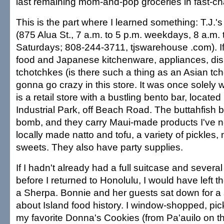
last remaining mom-and-pop groceries in fast-c
This is the part where I learned something: T.J.
(875 Alua St., 7 a.m. to 5 p.m. weekdays, 8 a.m. 
Saturdays; 808-244-3711, tjswarehouse .com). If
food and Japanese kitchenware, appliances, di
tchotchkes (is there such a thing as an Asian tc
gonna go crazy in this store. It was once solely
is a retail store with a bustling bento bar, located
Industrial Park, off Beach Road. The buttahfish b
bomb, and they carry Maui-made products I've n
locally made natto and tofu, a variety of pickles,
sweets. They also have party supplies.
If I hadn't already had a full suitcase and sever
before I returned to Honolulu, I would have left t
a Sherpa. Bonnie and her guests sat down for a
about Island food history. I window-shopped, pi
my favorite Donna's Cookies (from Pa'auilo on th