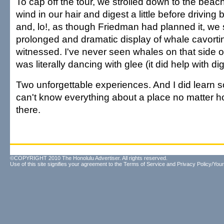
To cap off the tour, we strolled down to the beach 
wind in our hair and digest a little before drivin
and, lo!, as though Friedman had planned it, we
prolonged and dramatic display of whale cavortin
witnessed. I've never seen whales on that side o
was literally dancing with glee (it did help with dig
Two unforgettable experiences. And I did learn 
can't know everything about a place no matter h
there.
©COPYRIGHT 2010 The Honolulu Advertiser. All rights reserved.
Use of this site signifies your agreement to the
Terms of Service
and
Privacy Policy/Your