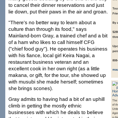
to cancel their dinner reservations and just
Tou
lie down, put their paws in the air and groan.
Fri
"There's no better way to learn about a
By 
culture than through its food," says
$28
Mainland-born Gray, a trained chef and a bit
thre
of a ham who likes to call himself CFG
Upc
("chief food guy"). He operates his business
per
with his fiance, local girl Keira Nagai, a
808
restaurant business veteran and an
excellent cook in her own right (as a little
mau
makana, or gift, for the tour, she showed up
with musubi she made herself; sometimes
she brings scones).
Gray admits to having had a bit of an uphill
The 
climb in getting the mostly ethnic
of t
Unit
businesses with which he deals to believe
Agen
a da