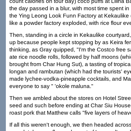
count calories on tour day) coco puffs at Liliha B
the day passed in a blur, with most time spent in
the Ying Leong Look Funn Factory at Kekaulike 
like a powder factory exploded, with rice flour e
Then, standing in a circle in Kekaulike courtyar
up because people kept stopping by as Keira ferr
thinking, as Gray quipped, "I'm the Costco free
ate rice noodle rolls, followed by half moons (wh
brought from Char Hung Sut), a tasting of tropical 
longan and rambutan (which had the tourists' ey
made lychee-vodka-pineapple cocktails, and Ma
everyone to say " 'okole maluna."
Then we ambled about the stores on Hotel Stree
seed and such before ending at Char Siu House f
roast pork that Matthew calls "five layers of heav
If all this weren't enough, we then headed across