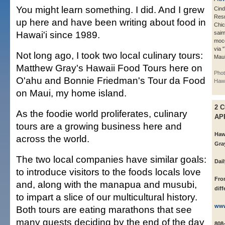
You might learn something. I did. And I grew
Cind
Resn
up here and have been writing about food in
Chic
Hawai'i since 1989.
saim
moco
via 
Not long ago, I took two local culinary tours:
Maui
Matthew Gray's Hawaii Food Tours here on
Phot
O'ahu and Bonnie Friedman's Tour da Food
Hawa
on Maui, my home island.
2 
As the foodie world proliferates, culinary
AP
tours are a growing business here and
Haw
across the world.
Gra
The two local companies have similar goals:
Dai
to introduce visitors to the foods locals love
Fro
and, along with the manapua and musubi,
diff
to impart a slice of our multicultural history.
www
Both tours are eating marathons that see
many guests deciding by the end of the day
808