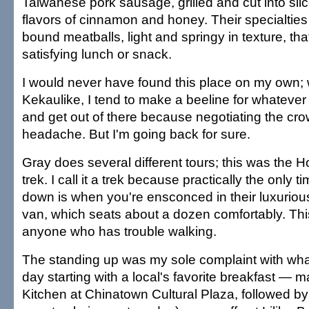
Taiwanese pork sausage, grilled and cut into slic
flavors of cinnamon and honey. Their specialties
bound meatballs, light and springy in texture, tha
satisfying lunch or snack.
I would never have found this place on my own; 
Kekaulike, I tend to make a beeline for whatever 
and get out of there because negotiating the cr
headache. But I'm going back for sure.
Gray does several different tours; this was the H
trek. I call it a trek because practically the only t
down is when you're ensconced in their luxuri
van, which seats about a dozen comfortably. This 
anyone who has trouble walking.
The standing up was my sole complaint with what
day starting with a local's favorite breakfast —
Kitchen at Chinatown Cultural Plaza, followed b