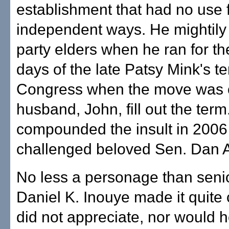
establishment that had no use f
independent ways. He mightily i
party elders when he ran for t
days of the late Patsy Mink's te
Congress when the move was on
husband, John, fill out the ter
compounded the insult in 200
challenged beloved Sen. Dan 
No less a personage than seni
Daniel K. Inouye made it quite 
did not appreciate, nor would h