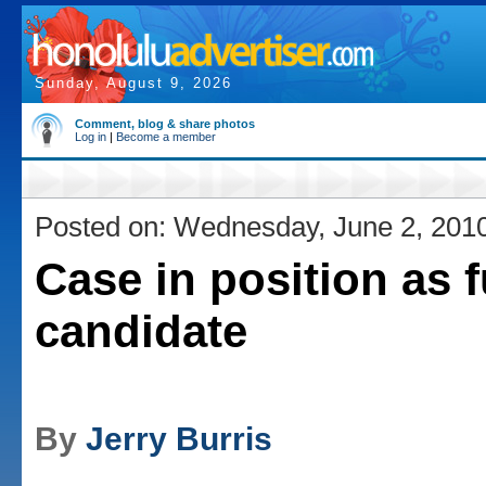
Sunday, August 9, 2026
Comment, blog & share photos
Log in
|
Become a member
Posted on: Wednesday, June 2, 201
Case in position as f
candidate
By
Jerry Burris