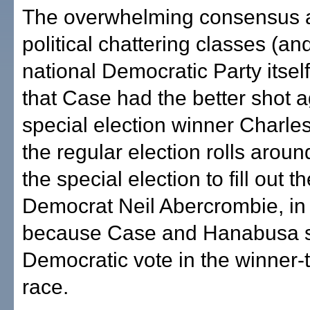
The overwhelming consensus 
political chattering classes (an
national Democratic Party itsel
that Case had the better shot a
special election winner Charl
the regular election rolls arou
the special election to fill out t
Democrat Neil Abercrombie, in 
because Case and Hanabusa sp
Democratic vote in the winner-t
race.