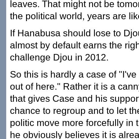
leaves. That might not be tomor
the political world, years are li
If Hanabusa should lose to Dj
almost by default earns the righ
challenge Djou in 2012.
So this is hardly a case of "I've 
out of here." Rather it is a can
that gives Case and his suppor
chance to regroup and to let t
politic move more forcefully in 
he obviously believes it is alre