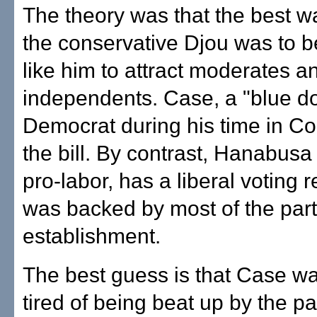
The theory was that the best w
the conservative Djou was to 
like him to attract moderates a
independents. Case, a "blue d
Democrat during his time in Con
the bill. By contrast, Hanabusa 
pro-labor, has a liberal voting 
was backed by most of the par
establishment.
The best guess is that Case w
tired of being beat up by the pa