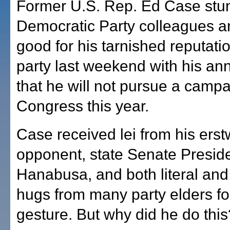
Former U.S. Rep. Ed Case stu
Democratic Party colleagues 
good for his tarnished reputatio
party last weekend with his a
that he will not pursue a campa
Congress this year.
Case received lei from his erst
opponent, state Senate Presid
Hanabusa, and both literal and 
hugs from many party elders fo
gesture. But why did he do this