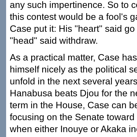
any such impertinence. So to c
this contest would be a fool's 
Case put it: His "heart" said go
"head" said withdraw.
As a practical matter, Case has
himself nicely as the political 
unfold in the next several years.
Hanabusa beats Djou for the n
term in the House, Case can b
focusing on the Senate toward
when either Inouye or Akaka in