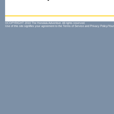
©COPYRIGHT 2010 The Honolulu Advertiser. All rights reserved.
Use of this site signifies your agreement to the
Terms of Service
and
Privacy Policy/Your