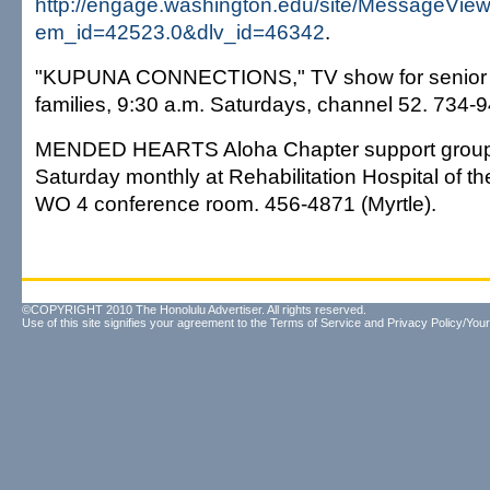
http://engage.washington.edu/site/MessageVie
em_id=42523.0&dlv_id=46342
.
"KUPUNA CONNECTIONS," TV show for senior ci
families, 9:30 a.m. Saturdays, channel 52. 734-
MENDED HEARTS Aloha Chapter support group, 1
Saturday monthly at Rehabilitation Hospital of the P
WO 4 conference room. 456-4871 (Myrtle).
©COPYRIGHT 2010 The Honolulu Advertiser. All rights reserved.
Use of this site signifies your agreement to the
Terms of Service
and
Privacy Policy/Your