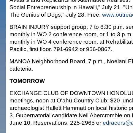
Social Entrepreneurship in Hawai'i," July 21. "Unl
The Genius of Dogs," July 28. Free.
www.outrea
BRAIN INJURY support group, 7 to 8:30 p.m. 
monthly in WO 2 conference room, or 1 to 3 p.m. 
monthly in WO 4 conference room, at Rehabilitati
Pacific, first floor. 791-6942 or 956-0867.
MANOA Neighborhood Board, 7 p.m., Noelani E
cafeteria.
TOMORROW
EXCHANGE CLUB OF DOWNTOWN HONOLULU
meetings, noon at O'ahu Country Club; $20 lunc
archaeologist Hallett Hammatt on local historic 
3. Gubernatorial candidate Neil Abercrombie on 
June 10. Reservations: 225-2965 or
edracers@a