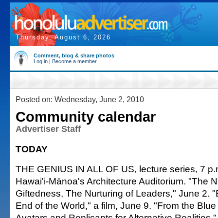
Thursday, August 6, 2026
Comment, blog & share photos
Log in
|
Become a member
Posted on: Wednesday, June 2, 2010
Community calendar
Advertiser Staff
TODAY
THE GENIUS IN ALL OF US, lecture series, 7 p.m.
Hawai'i-Mānoa's Architecture Auditorium. "The N
Giftedness, The Nurturing of Leaders," June 2. "
End of the World," a film, June 9. "From the Blue
Avatars and Replicants for Alternative Realities," 