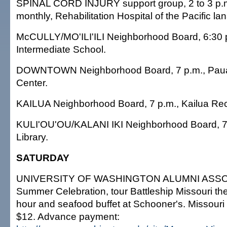
SPINAL CORD INJURY support group, 2 to 3 p.m.
monthly, Rehabilitation Hospital of the Pacific la
McCULLY/MO'ILI'ILI Neighborhood Board, 6:30 
Intermediate School.
DOWNTOWN Neighborhood Board, 7 p.m., Paua
Center.
KAILUA Neighborhood Board, 7 p.m., Kailua Rec
KULI'OU'OU/KALANI IKI Neighborhood Board, 7 
Library.
SATURDAY
UNIVERSITY OF WASHINGTON ALUMNI ASSO
Summer Celebration, tour Battleship Missouri t
hour and seafood buffet at Schooner's. Missouri 
$12. Advance payment: