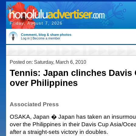
Friday, August 7, 2026
Comment, blog & share photos
Log in
|
Become a member
Posted on: Saturday, March 6, 2010
Tennis: Japan clinches Davis
over Philippines
Associated Press
OSAKA, Japan � Japan has taken an insurmoun
over the Philippines in their Davis Cup Asia/Oce
after a straight-sets victory in doubles.