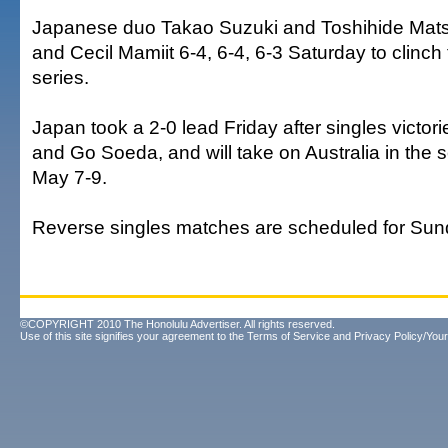
Japanese duo Takao Suzuki and Toshihide Mats
and Cecil Mamiit 6-4, 6-4, 6-3 Saturday to clinch 
series.
Japan took a 2-0 lead Friday after singles victor
and Go Soeda, and will take on Australia in the
May 7-9.
Reverse singles matches are scheduled for Sun
©COPYRIGHT 2010 The Honolulu Advertiser. All rights reserved.
Use of this site signifies your agreement to the
Terms of Service
and
Privacy Policy/Your