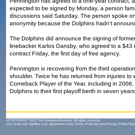
Pennington has agreed to a one-year contract, a
expected to be signed by Monday, a person famil
discussions said Saturday. The person spoke on
anonymity because the Dolphins hadn't announ
The Dolphins did announce the signing of forme
linebacker Karlos Dansby, who agreed to a $43 mi
contract Friday, the first day of free agency.
Pennington is recovering from the third operatio
shoulder. Twice he has returned from injuries to
Comeback Player of the Year, including in 2008,
Dolphins to their first playoff berth in seven years
©COPYRIGHT 2010 The Honolulu Advertiser. All rights reserved.
Use of this site signifies your agreement to the
Terms of Service
and
Privacy Policy/Your