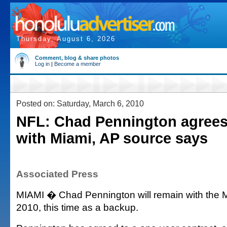
Thursday, August 6, 2026
Comment, blog & share photos
Log in
|
Become a member
Posted on: Saturday, March 6, 2010
NFL: Chad Pennington agrees 
with Miami, AP source says
Associated Press
MIAMI � Chad Pennington will remain with the M
2010, this time as a backup.