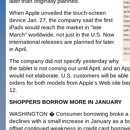
later than originally planned.
maca
fed 
When Apple unveiled the touch-screen
at t
Zoo.
device Jan. 27, the company said the first
expe
surg
iPads would reach the market in "late
with
March" worldwide, not just in the U.S. Now
two 
reso
international releases are planned for later
in April.
WON
Asso
The company did not specify yesterday why
the tablet is not coming out until April, and an
would not elaborate. U.S. customers will be able
orders for both models from Apple's Web site b
12.
SHOPPERS BORROW MORE IN JANUARY
WASHINGTON � Consumer borrowing broke a re
declines with a small increase in January as a b
offset continued weakness in credit card borrowi