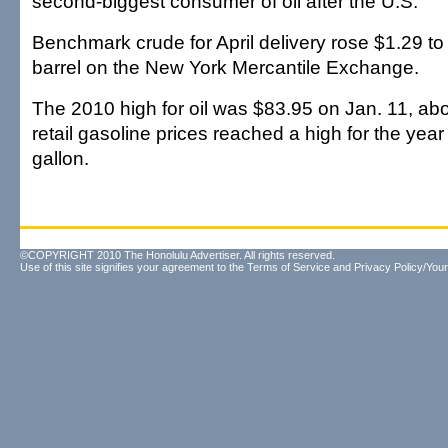
second-biggest consumer of oil after the U.S.
Benchmark crude for April delivery rose $1.29 to 
barrel on the New York Mercantile Exchange.
The 2010 high for oil was $83.95 on Jan. 11, ab
retail gasoline prices reached a high for the yea
gallon.
©COPYRIGHT 2010 The Honolulu Advertiser. All rights reserved.
Use of this site signifies your agreement to the
Terms of Service
and
Privacy Policy/Your