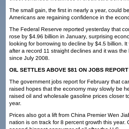
The small gain, the first in nearly a year, could be
Americans are regaining confidence in the econ
The Federal Reserve reported yesterday that c
rose by $4.96 billion in January, surprising eco
looking for borrowing to decline by $4.5 billion. It
after a record 11 straight declines and it was the
since July 2008.
OIL SETTLES ABOVE $81 ON JOBS REPORT
The government jobs report for February that c
raised hopes that the economy may slowly be hea
raised oil and wholesale gasoline prices closer to
year.
Prices also got a lift from China Premier Wen Ji
nation is on track for 8 percent growth this year. 