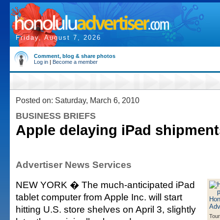
Friday, August 7, 2026
Comment, blog & share photos
Log in
|
Become a member
Posted on: Saturday, March 6, 2010
BUSINESS BRIEFS
Apple delaying iPad shipments
Advertiser News Services
NEW YORK � The much-anticipated iPad
tablet computer from Apple Inc. will start
hitting U.S. store shelves on April 3, slightly
Tour