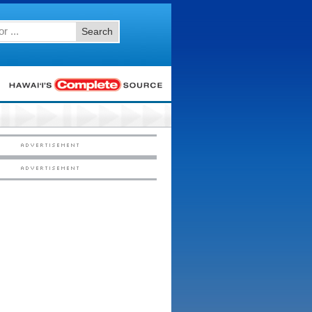
Search