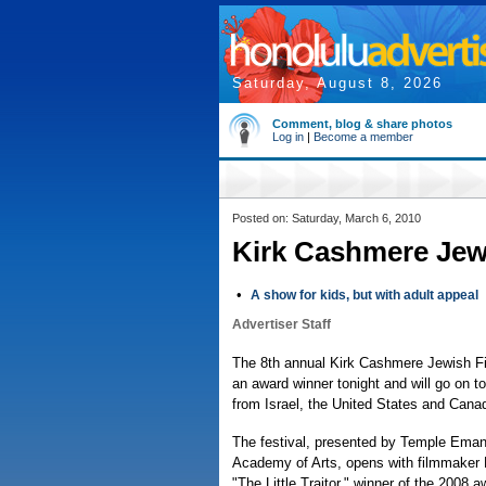
Saturday, August 8, 2026
Comment, blog & share photos
Log in
|
Become a member
Posted on: Saturday, March 6, 2010
Kirk Cashmere Jewi
•
A show for kids, but with adult appeal
Advertiser Staff
The 8th annual Kirk Cashmere Jewish Fil
an award winner tonight and will go on t
from Israel, the United States and Cana
The festival, presented by Temple Ema
Academy of Arts, opens with filmmaker 
"The Little Traitor," winner of the 2008 a