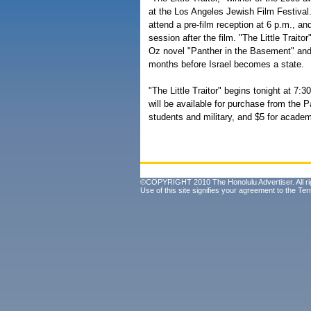
at the Los Angeles Jewish Film Festival
attend a pre-film reception at 6 p.m., an
session after the film. "The Little Trait
Oz novel "Panther in the Basement" and 
months before Israel becomes a state.
"The Little Traitor" begins tonight at 7:
will be available for purchase from the P
students and military, and $5 for acad
©COPYRIGHT 2010 The Honolulu Advertiser. All ri
Use of this site signifies your agreement to the
Ter