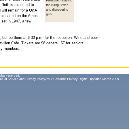
Palestine, resisting
. Roth is expected to
the ruling British
and discovering
d will remain for a Q&A
girls.
or" is based on the Amos
set in 1947, a few
30, but be there at 6:30 p.m. for the reception. Wine and beer
avilion Cafe. Tickets are $8 general, $7 for seniors,
emy members.
ghts reserved.
ms of Service
and
Privacy Policy/Your California Privacy Rights
, updated March 2009.