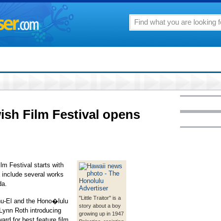
sh Film Festival opens
m Festival starts with
o include several works
da.
"Little Traitor" is a
nu-El and the Hono�lulu
story about a boy
Lynn Roth introducing
growing up in 1947
ward for best feature film