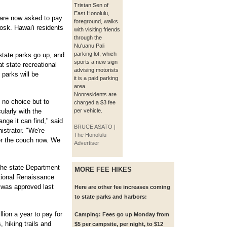
Tristan Sen of
East Honolulu,
 are now asked to pay
foreground, walks
osk. Hawai'i residents
with visiting friends
through the
Nu'uanu Pali
parking lot, which
tate parks go up, and
sports a new sign
t state recreational
advising motorists
 parks will be
it is a paid parking
area.
Nonresidents are
 no choice but to
charged a $3 fee
ularly with the
per vehicle.
nge it can find," said
BRUCE ASATO |
istrator. "We're
The Honolulu
der the couch now. We
Advertiser
the state Department
MORE FEE HIKES
tional Renaissance
 was approved last
Here are other fee increases coming
to state parks and harbors:
lion a year to pay for
Camping:
Fees go up Monday from
 hiking trails and
$5 per campsite, per night, to $12