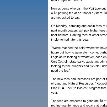
next couple of months.
Nonresidents who visit the Pali Lookout
a $3 parking fee at an "honor system" ki
are not asked to pay.
On Monday, camping and cabin fees at s
next month boaters will pay higher fees a
boat harbors. Parking fees at other state
implemented later this year.
"We've reached the point where we have
figure out how to generate income, partic
Legislature looking at whatever loose cha
Curt Cottrell, state parks assistant admin
looking for the quarters and nickels un
need the fee."
The new fees and increases are part of 
of Land and Natural Resources' "Recrea
Plan B � Back to Basics" program that
year.
The fees are expected to generate $8 mil
routine maintenance and repairs at parks,