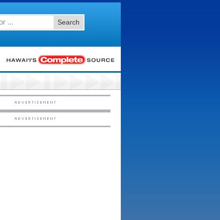
Search