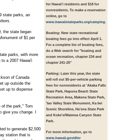
for Hawai'i residents and $18 for
nonresidents. To make a reservation
 state parks, an
online, go to
rbors.
www.hawaiistateparks.org/camping
.
0, the state began
Boating:
New state recreational
 Monument of $1 per
boating fees go into effect April 1.
For a complete list of boating fees,
do a Web search for "boating and
state parks, with more
ocean recreation, chapter 234 and
g to a 2007 Hawai'i
chapter 241-25"
Parking:
Later this year, the state
ackson of Canada
will roll out $5-per-vehicle parking
set up outside the
fees for nonresidents at 'Akaka Falls
set up to dispense
State Park, Hapuna Beach State
Recreation Area, Makena State Park,
'Iao Valley State Monument, Ka Iwi
p of the park," Tom
Scenic Shoreline, Ha'ena State Park
o give you change. I
and Koke'e/Waimea Canyon State
Park.
cted to generate $2,500
For more information,
go to
ay station that is
www.hawaii.gov/dlnr