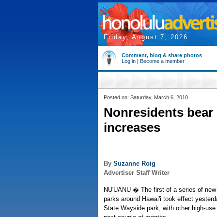
Friday, August 7, 2026
Comment, blog & share photos
Log in
|
Become a member
Posted on: Saturday, March 6, 2010
Nonresidents bear b
increases
By
Suzanne Roig
Advertiser Staff Writer
NU'UANU � The first of a series of new 
parks around Hawai'i took effect yesterd
State Wayside park, with other high-use 