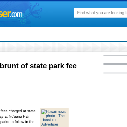
runt of state park fee
fees charged at state
ay at Nu'uanu Pali
parks to follow in the