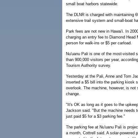
small boat harbors statewide.
The DLNR is charged with maintaining 69
extensive trail system and small-boat ha
Park fees are not new in Hawai'i. In 200
charging an entry fee to Diamond Head
person for walk-ins or $5 per carload.
Nu'uanu Pali is one of the most-visited 
than 900,000 visitors per year, accordin
Tourism Authority survey.
Yesterday at the Pali, Anne and Tom J
inserted a $5 bill into the parking kiosk 
overlook. The machine, however, is not 
change.
"It's OK as long as it goes to the upkee
Jackson said. "But the machine needs t
just paid $5 for a $3 parking fee."
The parking fee at Nu'uanu Pali is proje
a month, Cottrell said. A solar-powered p