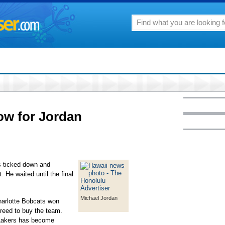
ow for Jordan
 ticked down and
 He waited until the final
Michael Jordan
Charlotte Bobcats won
agreed to buy the team.
 Lakers has become