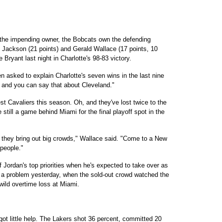
 the impending owner, the Bobcats own the defending
Jackson (21 points) and Gerald Wallace (17 points, 10
ryant last night in Charlotte's 98-83 victory.
en asked to explain Charlotte's seven wins in the last nine
 and you can say that about Cleveland."
t Cavaliers this season. Oh, and they've lost twice to the
 still a game behind Miami for the final playoff spot in the
 they bring out big crowds," Wallace said. "Come to a New
people."
f Jordan's top priorities when he's expected to take over as
t a problem yesterday, when the sold-out crowd watched the
 wild overtime loss at Miami.
 got little help. The Lakers shot 36 percent, committed 20