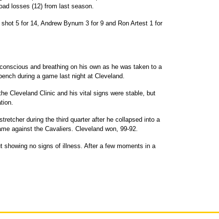
oad losses (12) from last season.
 shot 5 for 14, Andrew Bynum 3 for 9 and Ron Artest 1 for
conscious and breathing on his own as he was taken to a
 bench during a game last night at Cleveland.
e Cleveland Clinic and his vital signs were stable, but
tion.
retcher during the third quarter after he collapsed into a
game against the Cavaliers. Cleveland won, 99-92.
ut showing no signs of illness. After a few moments in a