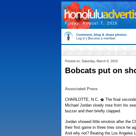
Friday, August 7, 2026
Comment, blog & share photos
Log in
|
Become a member
Posted on: Saturday, March 6, 2010
Bobcats put on sh
Associated Press
CHARLOTTE, N.C. � The final seconds
Michael Jordan slowly rose from his seat.
buzzer and then briefly clapped.
Jordan showed little emotion after the 
their first game in three tries since he 
And why not? Beating the Los Angeles