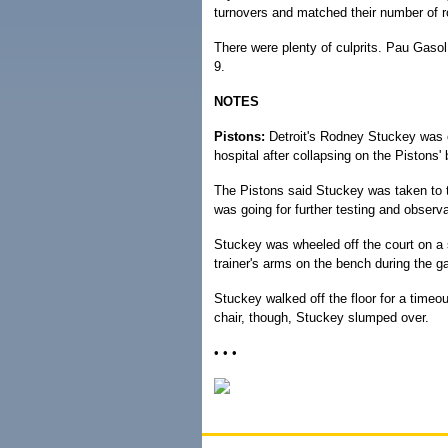
turnovers and matched their number of r
There were plenty of culprits. Pau Gasol
9.
NOTES
Pistons:
Detroit's Rodney Stuckey was 
hospital after collapsing on the Pistons'
The Pistons said Stuckey was taken to th
was going for further testing and observa
Stuckey was wheeled off the court on a st
trainer's arms on the bench during the 
Stuckey walked off the floor for a timeo
chair, though, Stuckey slumped over.
• • •