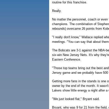
routine for this franchise.
Really.
No matter the personnel, coach or even
champions. The combination of Stephen 
rebounds) overcame 26 points from Kobe B
"I really don't know," Wallace replied wh
meetings. "You can say that about them
The Bobcats are 3-1 against the NBA-bes
six-win New Jersey Nets. It's why they're
Eastern Conference.
"Those top teams bring out the best and
Jersey game and we probably have 500 
Getting more fans in the stands is one o
owner by the end of the month. It wasn'
Lakers show little energy a night after a
"We just looked flat," Bryant said.
Bryant, who was 9 for 21 from the field,