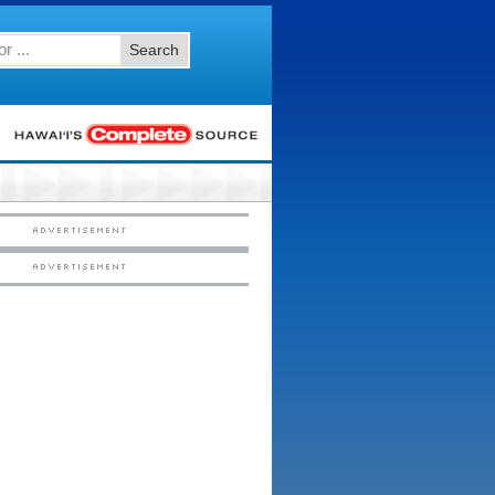
Search