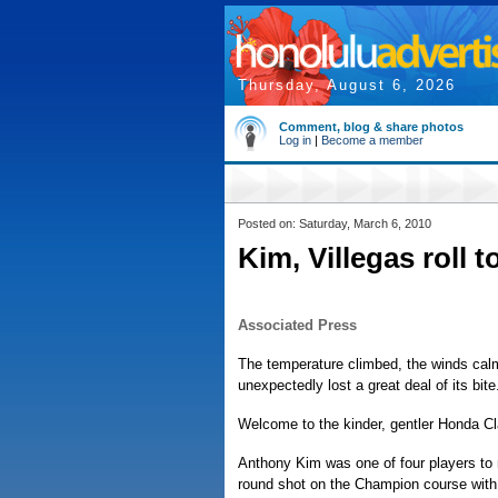
Thursday, August 6, 2026
Comment, blog & share photos
Log in
|
Become a member
Posted on: Saturday, March 6, 2010
Kim, Villegas roll 
Associated Press
The temperature climbed, the winds ca
unexpectedly lost a great deal of its bite
Welcome to the kinder, gentler Honda Cl
Anthony Kim was one of four players to
round shot on the Champion course with 