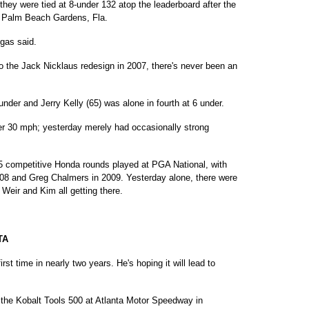
they were tied at 8-under 132 atop the leaderboard after the
t Palm Beach Gardens, Fla.
egas said.
 the Jack Nicklaus redesign in 2007, there's never been an
nder and Jerry Kelly (65) was alone in fourth at 6 under.
r 30 mph; yesterday merely had occasionally strong
5 competitive Honda rounds played at PGA National, with
008 and Greg Chalmers in 2009. Yesterday alone, there were
eir and Kim all getting there.
TA
irst time in nearly two years. He's hoping it will lead to
r the Kobalt Tools 500 at Atlanta Motor Speedway in