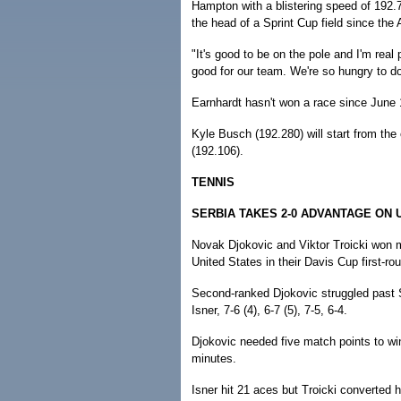
Hampton with a blistering speed of 192.76
the head of a Sprint Cup field since the 
"It's good to be on the pole and I'm real
good for our team. We're so hungry to d
Earnhardt hasn't won a race since June 
Kyle Busch (192.280) will start from the
(192.106).
TENNIS
SERBIA TAKES 2-0 ADVANTAGE ON U
Novak Djokovic and Viktor Troicki won m
United States in their Davis Cup first-r
Second-ranked Djokovic struggled past Sa
Isner, 7-6 (4), 6-7 (5), 7-5, 6-4.
Djokovic needed five match points to win
minutes.
Isner hit 21 aces but Troicki converted h