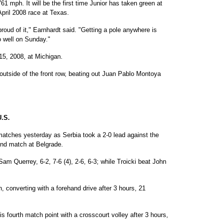
1 mph. It will be the first time Junior has taken green at
April 2008 race at Texas.
 proud of it," Earnhardt said. "Getting a pole anywhere is
o well on Sunday."
15, 2008, at Michigan.
 outside of the front row, beating out Juan Pablo Montoya
.S.
atches yesterday as Serbia took a 2-0 lead against the
ound match at Belgrade.
m Querrey, 6-2, 7-6 (4), 2-6, 6-3; while Troicki beat John
, converting with a forehand drive after 3 hours, 21
is fourth match point with a crosscourt volley after 3 hours,