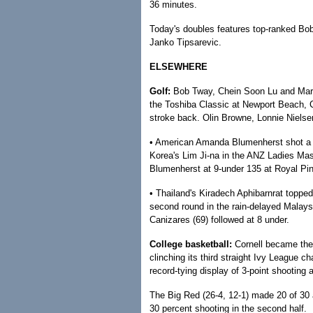
36 minutes.
Today's doubles features top-ranked Bo
Janko Tipsarevic.
ELSEWHERE
Golf:
Bob Tway, Chein Soon Lu and Mark 
the Toshiba Classic at Newport Beach, 
stroke back. Olin Browne, Lonnie Niel
• American Amanda Blumenherst shot a 3
Korea's Lim Ji-na in the ANZ Ladies Mas
Blumenherst at 9-under 135 at Royal Pi
• Thailand's Kiradech Aphibarnrat topped 
second round in the rain-delayed Malays
Canizares (69) followed at 8 under.
College basketball:
Cornell became the 
clinching its third straight Ivy League c
record-tying display of 3-point shooting 
The Big Red (26-4, 12-1) made 20 of 30 
30 percent shooting in the second half.