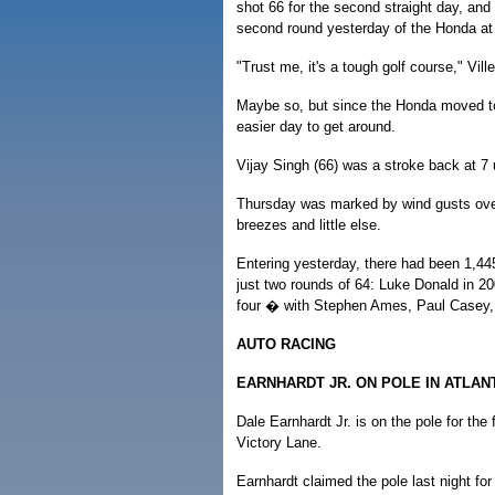
shot 66 for the second straight day, and 
second round yesterday of the Honda a
"Trust me, it's a tough golf course," Vill
Maybe so, but since the Honda moved to
easier day to get around.
Vijay Singh (66) was a stroke back at 7 u
Thursday was marked by wind gusts ove
breezes and little else.
Entering yesterday, there had been 1,44
just two rounds of 64: Luke Donald in 2
four � with Stephen Ames, Paul Casey, W
AUTO RACING
EARNHARDT JR. ON POLE IN ATLAN
Dale Earnhardt Jr. is on the pole for the f
Victory Lane.
Earnhardt claimed the pole last night fo