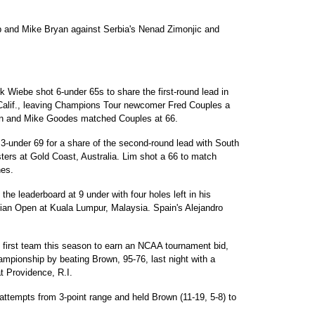
b and Mike Bryan against Serbia's Nenad Zimonjic and
Wiebe shot 6-under 65s to share the first-round lead in
Calif., leaving Champions Tour newcomer Fred Couples a
sen and Mike Goodes matched Couples at 66.
-under 69 for a share of the second-round lead with South
ters at Gold Coast, Australia. Lim shot a 66 to match
nes.
the leaderboard at 9 under with four holes left in his
ian Open at Kuala Lumpur, Malaysia. Spain's Alejandro
first team this season to earn an NCAA tournament bid,
hampionship by beating Brown, 95-76, last night with a
at Providence, R.I.
attempts from 3-point range and held Brown (11-19, 5-8) to