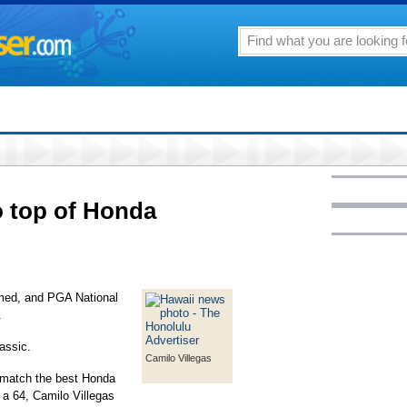
to top of Honda
lmed, and PGA National
.
assic.
Camilo Villegas
 match the best Honda
a 64, Camilo Villegas