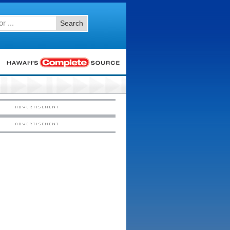
Search