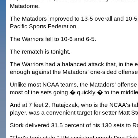
Matadome.
The Matadors improved to 13-5 overall and 10-5
Pacific Sports Federation.
The Warriors fell to 10-6 and 6-5.
The rematch is tonight.
The Warriors had a balanced attack that, in the 
enough against the Matadors' one-sided offense
Unlike most NCAA teams, the Matadors' offense i
most of the sets going � quickly � to the middle
And at 7 feet 2, Ratajczak, who is the NCAA's tall
player, was a convenient target for setter Matt St
Stork delivered 31.5 percent of his 130 sets to R
"That's their style," UH assistant coach Dan Fish