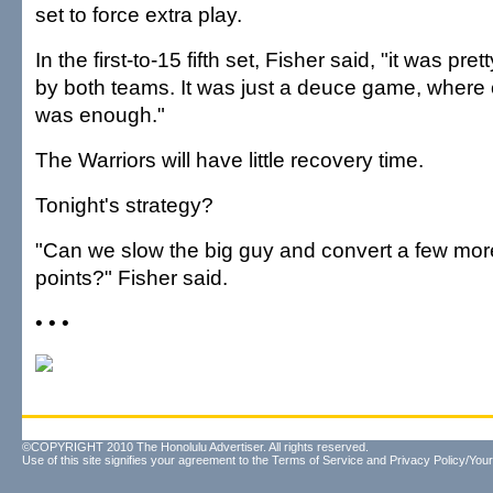
set to force extra play.
In the first-to-15 fifth set, Fisher said, "it was pret
by both teams. It was just a deuce game, where 
was enough."
The Warriors will have little recovery time.
Tonight's strategy?
"Can we slow the big guy and convert a few more
points?" Fisher said.
• • •
©COPYRIGHT 2010 The Honolulu Advertiser. All rights reserved.
Use of this site signifies your agreement to the
Terms of Service
and
Privacy Policy/Your