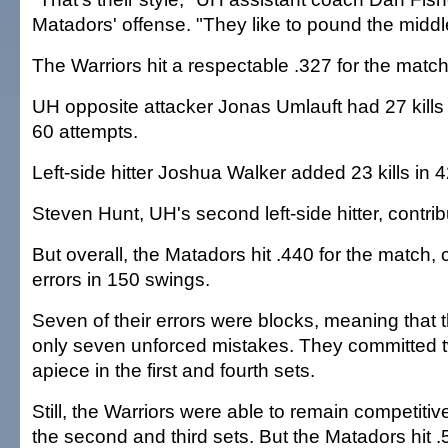
Matadors' offense. "They like to pound the middl
The Warriors hit a respectable .327 for the match
UH opposite attacker Jonas Umlauft had 27 kill
60 attempts.
Left-side hitter Joshua Walker added 23 kills in 
Steven Hunt, UH's second left-side hitter, contribu
But overall, the Matadors hit .440 for the match,
errors in 150 swings.
Seven of their errors were blocks, meaning that
only seven unforced mistakes. They committed t
apiece in the first and fourth sets.
Still, the Warriors were able to remain competit
the second and third sets. But the Matadors hit .5