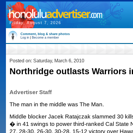
Friday, August 7, 2026
Comment, blog & share photos
Log in
|
Become a member
Posted on: Saturday, March 6, 2010
Northridge outlasts Warriors i
Advertiser Staff
The man in the middle was The Man.
Middle blocker Jacek Ratajczak slammed 30 kills
� in 41 swings to power third-ranked Cal State N
27, 28-30, 26-30, 30-28, 15-12 victory over Hawai'