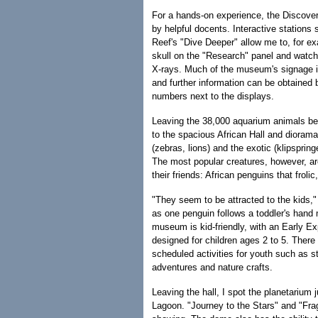
For a hands-on experience, the Discover
by helpful docents. Interactive stations 
Reef's "Dive Deeper" allow me to, for ex
skull on the "Research" panel and watch 
X-rays. Much of the museum's signage 
and further information can be obtained 
numbers next to the displays.
Leaving the 38,000 aquarium animals beh
to the spacious African Hall and dioramas
(zebras, lions) and the exotic (klipsprin
The most popular creatures, however, ar
their friends: African penguins that froli
"They seem to be attracted to the kids,
as one penguin follows a toddler's hand
museum is kid-friendly, with an Early E
designed for children ages 2 to 5. There 
scheduled activities for youth such as s
adventures and nature crafts.
Leaving the hall, I spot the planetarium
Lagoon. "Journey to the Stars" and "Frag