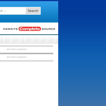
Search