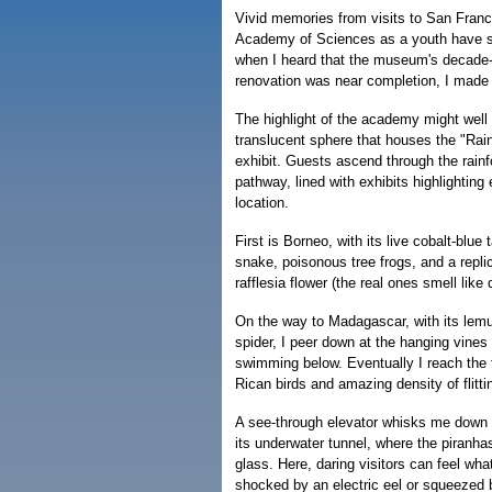
Vivid memories from visits to San Franci
Academy of Sciences as a youth have s
when I heard that the museum's decade-l
renovation was near completion, I made p
The highlight of the academy might well 
translucent sphere that houses the "Rain
exhibit. Guests ascend through the rainfo
pathway, lined with exhibits highlighting 
location.
First is Borneo, with its live cobalt-blue t
snake, poisonous tree frogs, and a replic
rafflesia flower (the real ones smell like
On the way to Madagascar, with its lemu
spider, I peer down at the hanging vines
swimming below. Eventually I reach the t
Rican birds and amazing density of flittin
A see-through elevator whisks me down
its underwater tunnel, where the piranha
glass. Here, daring visitors can feel what 
shocked by an electric eel or squeezed