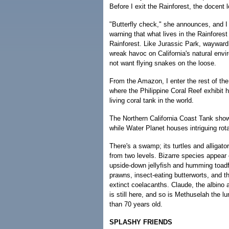
Before I exit the Rainforest, the docent
"Butterfly check," she announces, and 
warning that what lives in the Rainforest
Rainforest. Like Jurassic Park, waywar
wreak havoc on California's natural envi
not want flying snakes on the loose.
From the Amazon, I enter the rest of the
where the Philippine Coral Reef exhibit
living coral tank in the world.
The Northern California Coast Tank sho
while Water Planet houses intriguing rota
There's a swamp; its turtles and alligat
from two levels. Bizarre species appea
upside-down jellyfish and humming toadf
prawns, insect-eating butterworts, and t
extinct coelacanths. Claude, the albino a
is still here, and so is Methuselah the l
than 70 years old.
SPLASHY FRIENDS