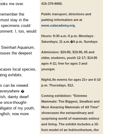
 looks me over.
415-379-8000.
I remember the
Public transport, directions and
 must stay in the
parking information are at
d specimens could
www.calacademy.org
.
ronment. I, too, would
Hours:
9:30 a.m.-5 p.m. Mondays-
Saturdays; 11 a.m.�5 p.m. Sundays
 Steinhart Aquarium,
Admission:
$24.95; $19.95, 65 and
 houses the deepest
older, students, youth 12-17; $14.95
ages 4-11; free for ages 3 and
wcases local species,
younger.
ting exhibits.
NightLife events for ages 21+ are 6-10
ors can be viewed
p.m. Thursdays. $12.
r everywhere �
Coming exhibition:
"Extreme
ish, dainty dwarf
Mammals: The Biggest, Smallest and
he once-thought-
Most Amazing Mammals of All Time"
lligator of my youth,
showcases the extraordinary and
ungfish, now more
surprising world of mammals extinct
and living. The exhibit includes a 15-
foot model of an Indricotherium, the