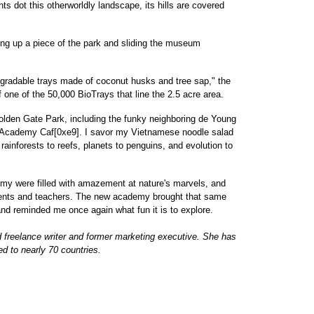
ts dot this otherworldly landscape, its hills are covered
ifting up a piece of the park and sliding the museum
egradable trays made of coconut husks and tree sap," the
one of the 50,000 BioTrays that line the 2.5 acre area.
Golden Gate Park, including the funky neighboring de Young
 Academy Caf[0xe9]. I savor my Vietnamese noodle salad
rainforests to reefs, planets to penguins, and evolution to
demy were filled with amazement at nature's marvels, and
rents and teachers. The new academy brought that same
d reminded me once again what fun it is to explore.
freelance writer and former marketing executive. She has
ed to nearly 70 countries.