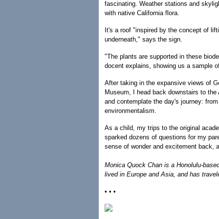
fascinating. Weather stations and skyligh
with native California flora.
It's a roof "inspired by the concept of l
underneath," says the sign.
"The plants are supported in these biod
docent explains, showing us a sample of 
After taking in the expansive views of 
Museum, I head back downstairs to the
and contemplate the day's journey: from 
environmentalism.
As a child, my trips to the original aca
sparked dozens of questions for my pa
sense of wonder and excitement back, an
Monica Quock Chan is a Honolulu-based 
lived in Europe and Asia, and has travel
• • •