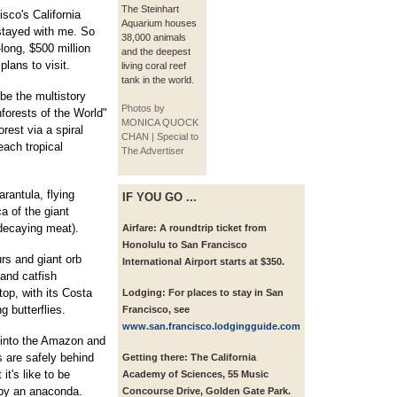
The Steinhart
sco's California
Aquarium houses
tayed with me. So
38,000 animals
ong, $500 million
and the deepest
lans to visit.
living coral reef
tank in the world.
be the multistory
Photos by
forests of the World"
MONICA QUOCK
rest via a spiral
CHAN | Special to
each tropical
The Advertiser
arantula, flying
IF YOU GO ...
a of the giant
 decaying meat).
Airfare:
A roundtrip ticket from
Honolulu to San Francisco
rs and giant orb
International Airport starts at $350.
 and catfish
op, with its Costa
Lodging:
For places to stay in San
g butterflies.
Francisco, see
www.san.francisco.lodgingguide.com
 into the Amazon and
s are safely behind
Getting there:
The California
it's like to be
Academy of Sciences, 55 Music
 by an anaconda.
Concourse Drive, Golden Gate Park.