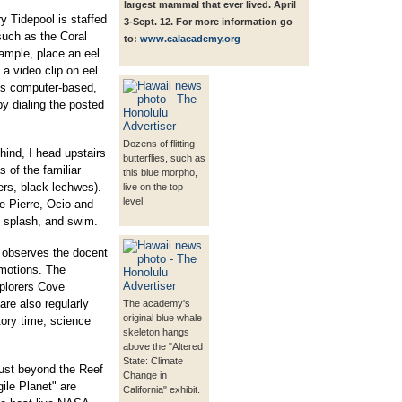
largest mammal that ever lived. April
y Tidepool is staffed
3-Sept. 12. For more information go
such as the Coral
to:
www.calacademy.org
ample, place an eel
a video clip on eel
is computer-based,
by dialing the posted
Dozens of flitting
ind, I head upstairs
butterflies, such as
 of the familiar
this blue morpho,
gers, black lechwes).
live on the top
level.
e Pierre, Ocio and
c, splash, and swim.
" observes the docent
 motions. The
xplorers Cove
are also regularly
The academy's
original blue whale
tory time, science
skeleton hangs
above the "Altered
State: Climate
 just beyond the Reef
Change in
ile Planet" are
California" exhibit.