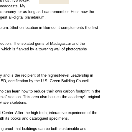
to host live NASA
d broadcasts. My
stronomy for as long as I can remember. He is now the
ggest all-digital planetarium.
forum. Shot on location in Borneo, it complements the first
 section. The isolated gems of Madagascar and the
, which is flanked by a towering wall of photographs
 and is the recipient of the highest-level Leadership in
D, certification by the U.S. Green Building Council.
ho can learn how to reduce their own carbon footprint in the
rnia" section. This area also houses the academy's original
whale skeletons.
t Center. After the high-tech, interactive experience of the
with its books and catalogued specimens.
ng proof that buildings can be both sustainable and