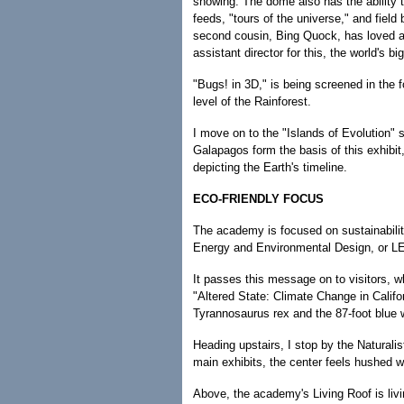
showing. The dome also has the ability 
feeds, "tours of the universe," and fiel
second cousin, Bing Quock, has loved a
assistant director for this, the world's bi
"Bugs! in 3D," is being screened in the 
level of the Rainforest.
I move on to the "Islands of Evolution"
Galapagos form the basis of this exhibit
depicting the Earth's timeline.
ECO-FRIENDLY FOCUS
The academy is focused on sustainability
Energy and Environmental Design, or LEE
It passes this message on to visitors, w
"Altered State: Climate Change in Califo
Tyrannosaurus rex and the 87-foot blue 
Heading upstairs, I stop by the Naturalis
main exhibits, the center feels hushed 
Above, the academy's Living Roof is livi