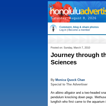
Saturday, August 8, 2026
Comment, blog & share photos
Log in
|
Become a member
Posted on: Sunday, March 7, 2010
Journey through th
Sciences
By
Monica Quock Chan
Special to The Advertiser
An albino alligator and a two-headed sn
pendulum knocking down pegs. Methusel
lungfish who first came to the aquarium 