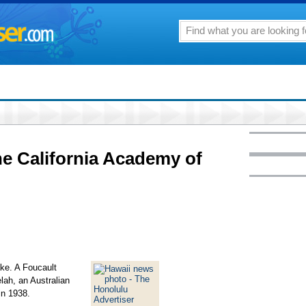
e California Academy of
ake. A Foucault
ah, an Australian
in 1938.