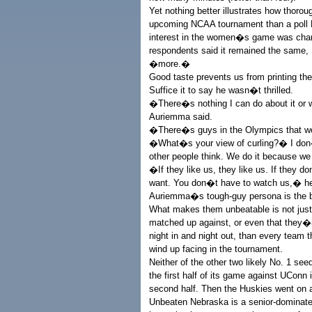
Yet nothing better illustrates how thoro
upcoming NCAA tournament than a poll E
interest in the women�s game was chan
respondents said it remained the same
�more.�
Good taste prevents us from printing th
Suffice it to say he wasn�t thrilled.
�There�s nothing I can do about it or w
Auriemma said.
�There�s guys in the Olympics that won
�What�s your view of curling?� I don�
other people think. We do it because we 
�If they like us, they like us. If they
want. You don�t have to watch us,� 
Auriemma�s tough-guy persona is the b
What makes them unbeatable is not just 
matched up against, or even that they�r
night in and night out, than every team
wind up facing in the tournament.
Neither of the other two likely No. 1 see
the first half of its game against UConn 
second half. Then the Huskies went on 
Unbeaten Nebraska is a senior-dominated 