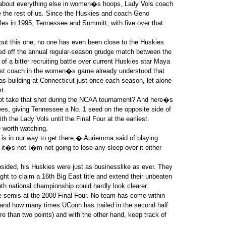
 about everything else in women�s hoops, Lady Vols coach
 the rest of us. Since the Huskies and coach Geno
itles in 1995, Tennessee and Summitt, with five over that
hout this one, no one has even been close to the Huskies.
led off the annual regular-season grudge match between the
of a bitter recruiting battle over current Huskies star Maya
gest coach in the women�s game already understood that
 building at Connecticut just once each season, let alone
t.
ot take that shot during the NCAA tournament? And here�s
ees, giving Tennessee a No. 1 seed on the opposite side of
h the Lady Vols until the Final Four at the earliest.
e worth watching.
s in our way to get there,� Auriemma said of playing
it�s not I�m not going to lose any sleep over it either
bsided, his Huskies were just as businesslike as ever. They
ht to claim a 16th Big East title and extend their unbeaten
th national championship could hardly look clearer.
he semis at the 2008 Final Four. No team has come within
hand how many times UConn has trailed in the second half
re than two points) and with the other hand, keep track of