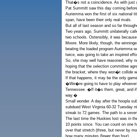
That�s not a coincidence. As with just
Pat Summitt saw this day coming before
Auriemma won the first of six national t
span, have been their only real rivals.
But all of last season and so far throug
Two years ago, Summitt unilaterally cal
two schools. Ostensibly, it was because 
Moore. More likely, though, the winnin
beating the loaded program Auriemma was
twice, was going to take an inspired effor
So, she may well have reasoned, why n
hoping that the selection committee agr
the bracket, where they won�t collide wit
If that happens, it may be the only gam
�We�re going to have to play whoever i
Tennessee. �If it�s them, great, and if 
way.�
Small wonder. A day after the hoopla su
subdued West Virginia 60-32 Tuesday nig
streak to 72 games. The path to a seven
The last time the Huskies lost was in t
10 points since. You can count on one 
over that stretch (three, but never by mo
how many minutes (fewer than four).