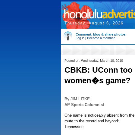
Thursday, August 6, 2026
Comment, blog & share photos
Log in
|
Become a member
Posted on: Wednesday, March 10, 2010
CBKB: UConn too s
women�s game?
By JIM LITKE
AP Sports Columnist
One name is noticeably absent from th
route to the record and beyond:
Tennessee.