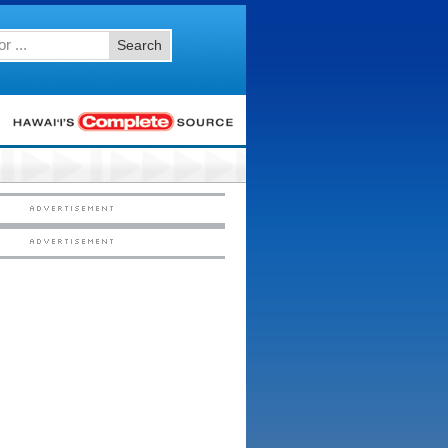
Search