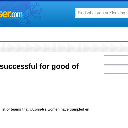
uccessful for good of
e list of teams that UConn�s women have trampled en