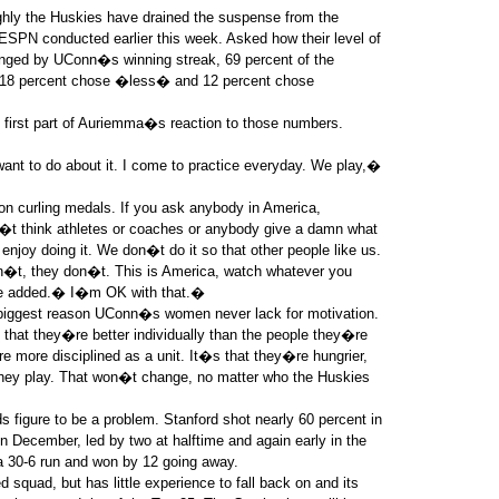
ughly the Huskies have drained the suspense from the
SPN conducted earlier this week. Asked how their level of
ged by UConn�s winning streak, 69 percent of the
, 18 percent chose �less� and 12 percent chose
e first part of Auriemma�s reaction to those numbers.
ant to do about it. I come to practice everyday. We play,�
 curling medals. If you ask anybody in America,
t think athletes or coaches or anybody give a damn what
enjoy doing it. We don�t do it so that other people like us.
 don�t, they don�t. This is America, watch whatever you
he added.� I�m OK with that.�
iggest reason UConn�s women never lack for motivation.
that they�re better individually than the people they�re
e more disciplined as a unit. It�s that they�re hungrier,
 they play. That won�t change, no matter who the Huskies
ds figure to be a problem. Stanford shot nearly 60 percent in
in December, led by two at halftime and again early in the
a 30-6 run and won by 12 going away.
squad, but has little experience to fall back on and its