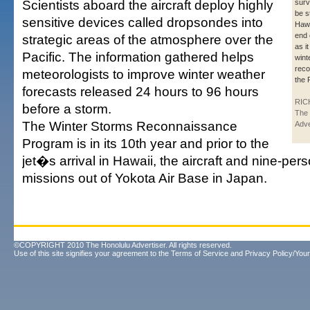
Scientists aboard the aircraft deploy highly
surve
be s
sensitive devices called dropsondes into
Hawa
end 
strategic areas of the atmosphere over the
as i
Pacific. The information gathered helps
wint
reco
meteorologists to improve winter weather
the 
forecasts released 24 hours to 96 hours
RIC
before a storm.
The 
The Winter Storms Reconnaissance
Adve
Program is in its 10th year and prior to the
jet�s arrival in Hawaii, the aircraft and nine-per
missions out of Yokota Air Base in Japan.
©COPYRIGHT 2010 The Honolulu Advertiser. All rights reserved.
Use of this site signifies your agreement to the
Terms of Service
and
Privacy Policy/Your