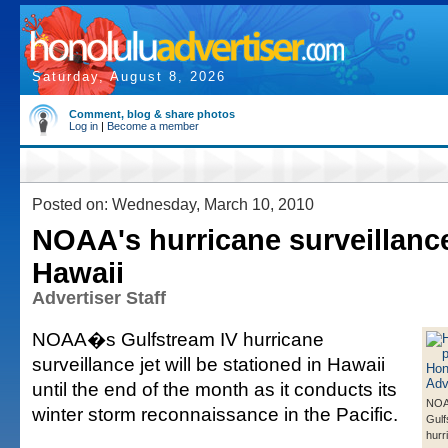
Saturday, August 8, 2026
Comment, blog & share photos
Log in
|
Become a member
Posted on: Wednesday, March 10, 2010
NOAA's hurricane surveillance
Hawaii
Advertiser Staff
NOAA�s Gulfstream IV hurricane
surveillance jet will be stationed in Hawaii
until the end of the month as it conducts its
NO
winter storm reconnaissance in the Pacific.
Gulf
hurr