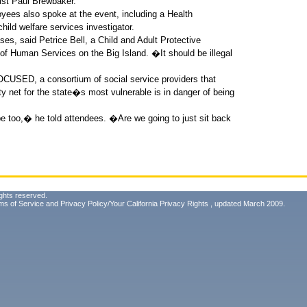
st Paul Brewbaker.
oyees also spoke at the event, including a Health
hild welfare services investigator.
es, said Petrice Bell, a Child and Adult Protective
of Human Services on the Big Island. �It should be illegal
OCUSED, a consortium of social service providers that
y net for the state�s most vulnerable is in danger of being
be too,� he told attendees. �Are we going to just sit back
ghts reserved.
ms of Service
and
Privacy Policy/Your California Privacy Rights
, updated March 2009.