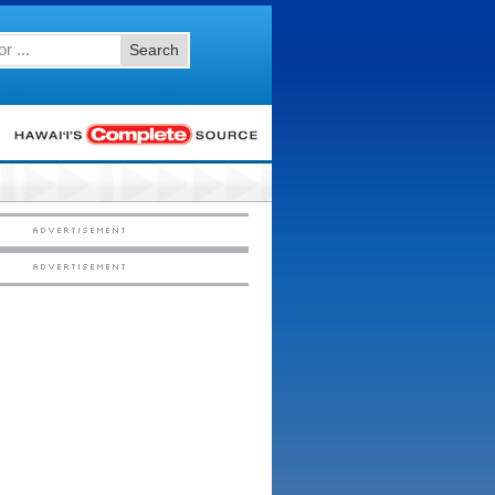
Search