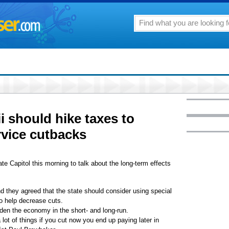
 should hike taxes to
rvice cutbacks
te Capitol this morning to talk about the long-term effects
 they agreed that the state should consider using special
to help decrease cuts.
den the economy in the short- and long-run.
lot of things if you cut now you end up paying later in