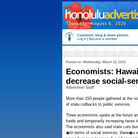
Thursday, August 6, 2026
Comment, blog & share photos
Log in
|
Become a member
Posted on: Wednesday, March 10, 2010
Economists: Hawaii
decrease social-se
Advertiser Staff
More than 150 people gathered at the sta
of state cutbacks to public services.
Three economists spoke at the forum and
funds and temporarily increasing taxes 
The economists also said state cuts bur
�In terms of social services, there�s a 