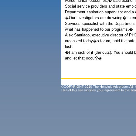
worse human outcomes,� said economi
Social service providers and state empl
Department sanitation supervisor and a c
�Our investigators are drowning� in cas
Services specialist with the Department 
what has happened to our programs.�
Alex Santiago, executive director of PH
organized today�s forum, said the safet
lost.
�I am sick of it (the cuts). You should 
and let that occur?�
©COPYRIGHT 2010 The Honolulu Advertiser. All ri
Use of this site signifies your agreement to the
Ter