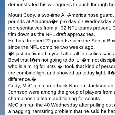
demonstrated his willingness to push through he
Mount Cody, a two-time All-America nose guard,
pounds at Alabama�s pro day on Wednesday w
representatives from all 32 NFL teams present. 
trim down as the NFL draft approaches.
He has dropped 22 pounds since the Senior Bow
since the NFL combine two weeks ago.
�I just motivated myself after all the critics said 
Bowl that I�m not going to do it, I�m not discip
who is aiming for 340. �I took that kind of perso
the combine light and showed up today light. It�
difference.�
Cody, McClain, cornerback Kareem Jackson an
Johnson were among the group of players from t
championship team auditioning for scouts.
McClain ran the 40 Wednesday after pulling out 
a nagging hamstring problem that he said he had 