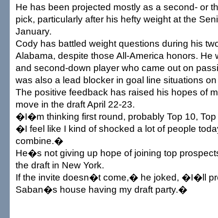
He has been projected mostly as a second- or thi
pick, particularly after his hefty weight at the Sen
January.
Cody has battled weight questions during his tw
Alabama, despite those All-America honors. He wa
and second-down player who came out on passin
was also a lead blocker in goal line situations on
The positive feedback has raised his hopes of 
move in the draft April 22-23.
�I�m thinking first round, probably Top 10, To
�I feel like I kind of shocked a lot of people tod
combine.�
He�s not giving up hope of joining top prospects
the draft in New York.
If the invite doesn�t come,� he joked, �I�ll p
Saban�s house having my draft party.�