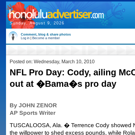
Sunday, August 9, 2026
Comment, blog & share photos
Log in
|
Become a member
Posted on: Wednesday, March 10, 2010
NFL Pro Day: Cody, ailing Mc
out at �Bama�s pro day
By JOHN ZENOR
AP Sports Writer
TUSCALOOSA, Ala. � Terrence Cody showed N
the willpower to shed excess pounds, while Rol