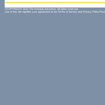
©COPYRIGHT 2010 The Honolulu Advertiser. All rights reserved.
Use of this site signifies your agreement to the
Terms of Service
and
Privacy Policy/Your