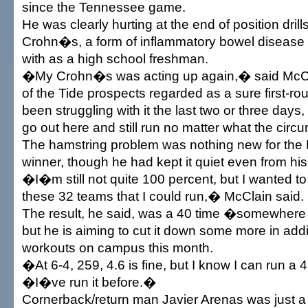
since the Tennessee game.
He was clearly hurting at the end of position drills
Crohn�s, a form of inflammatory bowel diseas
with as a high school freshman.
�My Crohn�s was acting up again,� said McCla
of the Tide prospects regarded as a sure first-r
been struggling with it the last two or three days,
go out here and still run no matter what the ci
The hamstring problem was nothing new for the
winner, though he had kept it quiet even from h
�I�m still not quite 100 percent, but I wanted t
these 32 teams that I could run,� McClain said.
The result, he said, was a 40 time �somewhere 
but he is aiming to cut it down some more in add
workouts on campus this month.
�At 6-4, 259, 4.6 is fine, but I know I can run a
�I�ve run it before.�
Cornerback/return man Javier Arenas was just a 