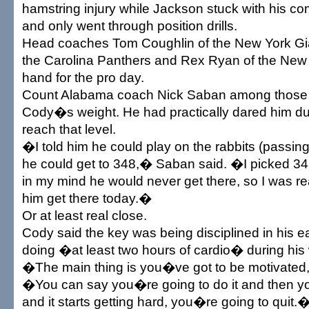
hamstring injury while Jackson stuck with his 
and only went through position drills.
Head coaches Tom Coughlin of the New York Gia
the Carolina Panthers and Rex Ryan of the New
hand for the pro day.
Count Alabama coach Nick Saban among those
Cody�s weight. He had practically dared him du
reach that level.
�I told him he could play on the rabbits (passing 
he could get to 348,� Saban said. �I picked 3
in my mind he would never get there, so I was re
him get there today.�
Or at least real close.
Cody said the key was being disciplined in his e
doing �at least two hours of cardio� during his
�The main thing is you�ve got to be motivated
�You can say you�re going to do it and then yo
and it starts getting hard, you�re going to quit.