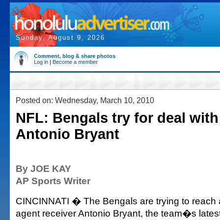
Sunday, August 9, 2026
Comment, blog & share photos
Log in
|
Become a member
Posted on: Wednesday, March 10, 2010
NFL: Bengals try for deal wit
Antonio Bryant
By JOE KAY
AP Sports Writer
CINCINNATI � The Bengals are trying to reach a
agent receiver Antonio Bryant, the team�s latest