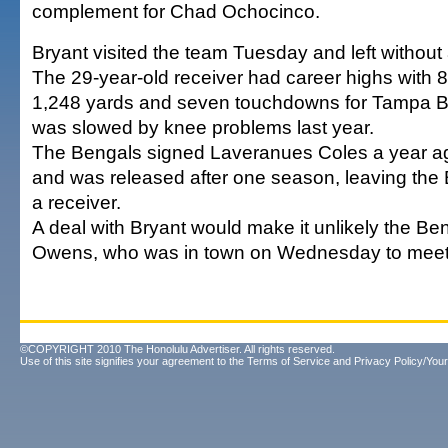
complement for Chad Ochocinco.
Bryant visited the team Tuesday and left withou
The 29-year-old receiver had career highs with 8
1,248 yards and seven touchdowns for Tampa Ba
was slowed by knee problems last year.
The Bengals signed Laveranues Coles a year ag
and was released after one season, leaving the 
a receiver.
A deal with Bryant would make it unlikely the Ben
Owens, who was in town on Wednesday to meet
©COPYRIGHT 2010 The Honolulu Advertiser. All rights reserved.
Use of this site signifies your agreement to the
Terms of Service
and
Privacy Policy/Your