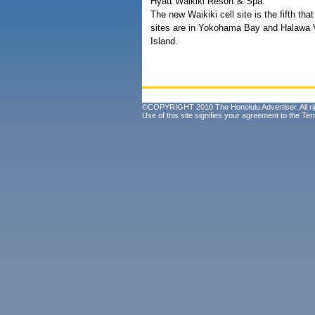
Hyatt Waikiki Resort & Spa.
The new Waikiki cell site is the fifth t
sites are in Yokohama Bay and Halawa 
Island.
©COPYRIGHT 2010 The Honolulu Advertiser. All ri
Use of this site signifies your agreement to the
Ter