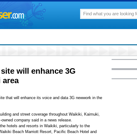
site will enhance 3G
 area
ite that will enhance its voice and data 3G newwork in the
uilding and street coverage throughout Waikiki, Kaimuki,
y-owned company said in a news release.
he hotels and resorts in Waikiki, particularly to the
aikiki Beach Marriott Resort, Pacific Beach Hotel and