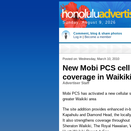
Sunday, August 9, 2026
Comment, blog & share photos
Log in
|
Become a member
Posted on: Wednesday, March 10, 2010
New Mobi PCS cell 
coverage in Waikiki
Advertiser Staff
Mobi PCS has activated a new cellular s
greater Waikiki area
The site addition provides enhanced in-b
Kapahulu and Diamond Head, the locall
It also strengthens coverage throughout t
Sheraton Waikiki, The Royal Hawaiian, W