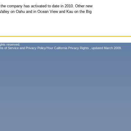
hat the company has activated to date in 2010. Other new
Valley on Oahu and in Ocean View and Kau on the Big
ghts reserved.
ms of Service
and
Privacy Policy/Your California Privacy Rights
, updated March 2009.