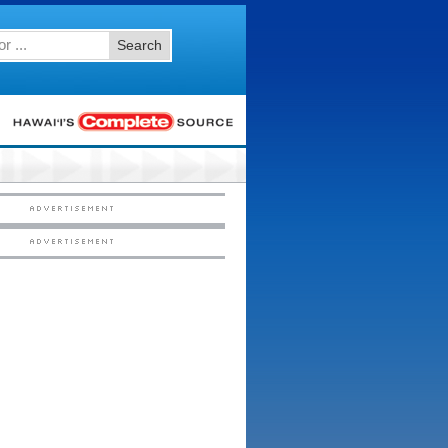
Search