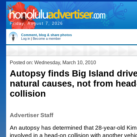
Friday, August 7, 2026
Comment, blog & share photos
Log in
|
Become a member
Posted on: Wednesday, March 10, 2010
Autopsy finds Big Island drive
natural causes, not from hea
collision
Advertiser Staff
An autopsy has determined that 28-year-old Kim
involved in a head-on collision with another veh