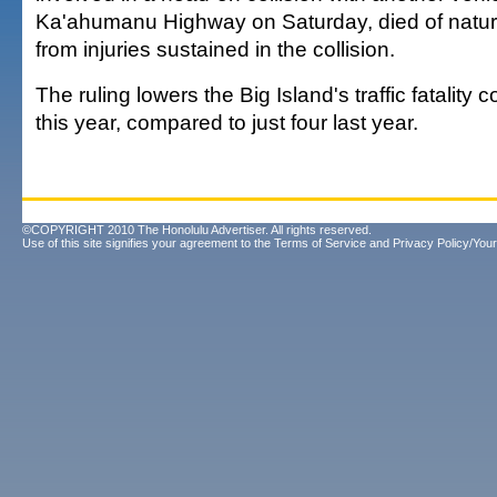
Ka'ahumanu Highway on Saturday, died of natur
from injuries sustained in the collision.
The ruling lowers the Big Island's traffic fatality c
this year, compared to just four last year.
©COPYRIGHT 2010 The Honolulu Advertiser. All rights reserved.
Use of this site signifies your agreement to the
Terms of Service
and
Privacy Policy/Your