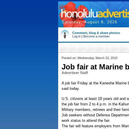
Saturday, August 8, 2026
Comment, blog & share photos
Log in
|
Become a member
Posted on: Wednesday, March 10, 2010
Job fair at Marine 
Advertiser Staff
A job fair Friday at the Kaneohe Marine 
said today.
U.S. citizens at least 18 years old and w
the job fair from 2 to 4 p.m. in the K
Military members, retirees and their fam
Job seekers without Defense Department i
work status to attend the fair.
The fair will feature employers from Ma