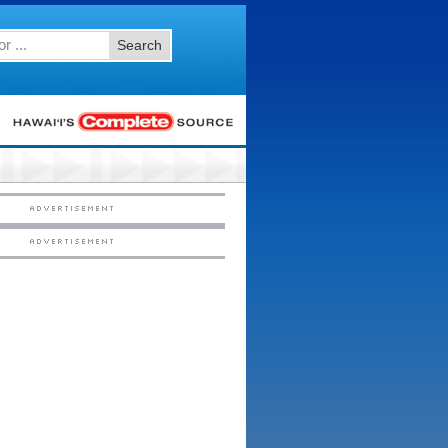
Search