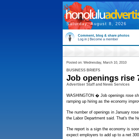
Saturday, August 8, 2026
Comment, blog & share photos
Log in
|
Become a member
Posted on: Wednesday, March 10, 2010
BUSINESS BRIEFS
Job openings rise 
Advertiser Staff and News Services
WASHINGTON � Job openings rose sharply
ramping up hiring as the economy impro
The number of openings in January rose 
the Labor Department said. That's the hi
The report is a sign the economy is soo
expect employers to add up to a net 300