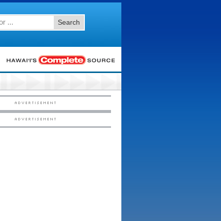
Search