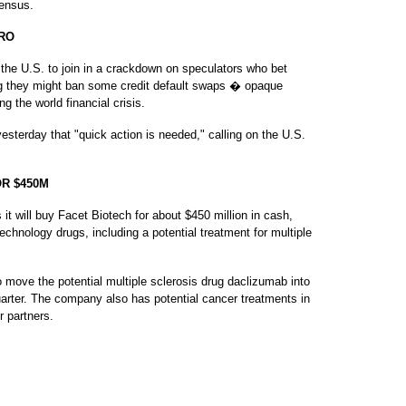
Census.
RO
e U.S. to join in a crackdown on speculators who bet
ng they might ban some credit default swaps � opaque
g the world financial crisis.
sterday that "quick action is needed," calling on the U.S.
.
R $450M
will buy Facet Biotech for about $450 million in cash,
hnology drugs, including a potential treatment for multiple
o move the potential multiple sclerosis drug daclizumab into
arter. The company also has potential cancer treatments in
r partners.