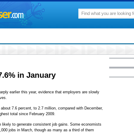
7.6% in January
 earlier this year, evidence that employers are slowly
ves.
about 7.6 percent, to 2.7 million, compared with December,
ghest total since February 2009.
n likely to generate consistent job gains. Some economists
,000 jobs in March, though as many as a third of them