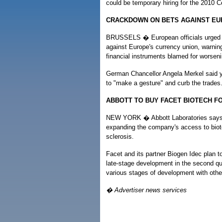
could be temporary hiring for the 2010 
CRACKDOWN ON BETS AGAINST EU
BRUSSELS � European officials urged th
against Europe's currency union, warni
financial instruments blamed for worsenin
German Chancellor Angela Merkel said ye
to "make a gesture" and curb the trades
ABBOTT TO BUY FACET BIOTECH FO
NEW YORK � Abbott Laboratories says it 
expanding the company's access to biotec
sclerosis.
Facet and its partner Biogen Idec plan t
late-stage development in the second qu
various stages of development with othe
� Advertiser news services