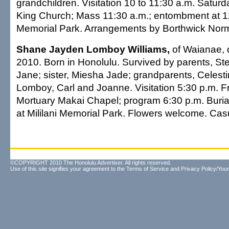
grandchildren. Visitation 10 to 11:30 a.m. Saturda
King Church; Mass 11:30 a.m.; entombment at 1
Memorial Park. Arrangements by Borthwick Norm
Shane Jayden Lomboy Williams,
of Waianae, 
2010. Born in Honolulu. Survived by parents, S
Jane; sister, Miesha Jade; grandparents, Celest
Lomboy, Carl and Joanne. Visitation 5:30 p.m. Fri
Mortuary Makai Chapel; program 6:30 p.m. Buria
at Mililani Memorial Park. Flowers welcome. Casua
©COPYRIGHT 2010 The Honolulu Advertiser. All rights reserved.
Use of this site signifies your agreement to the
Terms of Service
and
Privacy Policy/Your