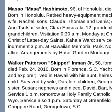
Masao "Masa" Hashimoto,
96, of Honolulu, di
Born in Honolulu. Retired heavy-equipment mec
wife, Rachel; sons, Claude, Thomas and Denis; 
Ann Tsutsui; sister, Clara Ebisuzaki; 12 grandchi
grandchildren. Visitation 9:30 a.m. Monday at C
Christ of Latter-day Saints, Kahala Ward; service
inurnment 3 p.m. at Hawaiian Memorial Park. No 
attire. Arrangements by Hosoi Garden Mortuary.
Walker Patterson "Skipper" Inman Jr.,
58, form
died Feb. 24, 2010. Born in Florence, S.C. Yach
and explorer; lived in Hawaii with his aunt, heire
child. Survived by wife, Daralee; children, Georgi
sister, Susan; nephews and niece, David, Bart, 
Service 1 p.m. tomorrow at Holy Family Catholic 
Wyo. Service also 1 p.m. Saturday at Greenfield
Choppee Road, Georgetown, S.C.