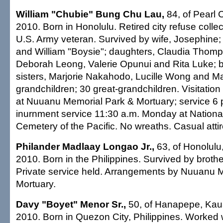
William "Chubie" Bung Chu Lau,
84, of Pearl C
2010. Born in Honolulu. Retired city refuse collec
U.S. Army veteran. Survived by wife, Josephine;
and William "Boysie"; daughters, Claudia Thomp
Deborah Leong, Valerie Opunui and Rita Luke; 
sisters, Marjorie Nakahodo, Lucille Wong and M
grandchildren; 30 great-grandchildren. Visitatio
at Nuuanu Memorial Park & Mortuary; service 6 
inurnment service 11:30 a.m. Monday at Nationa
Cemetery of the Pacific. No wreaths. Casual attir
Philander Madlaay Longao Jr.,
63, of Honolulu,
2010. Born in the Philippines. Survived by brothe
Private service held. Arrangements by Nuuanu 
Mortuary.
Davy "Boyet" Menor Sr.,
50, of Hanapepe, Kaua
2010. Born in Quezon City, Philippines. Worked 