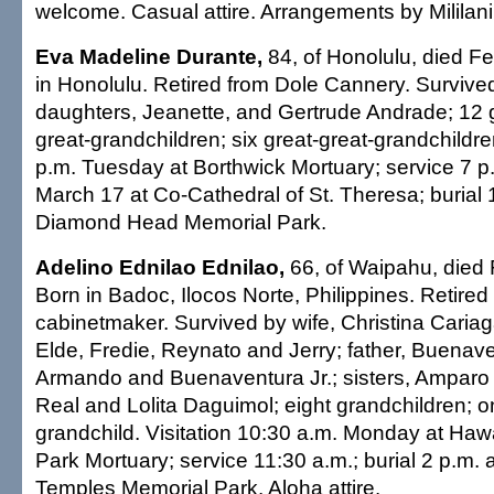
welcome. Casual attire. Arrangements by Mililani
Eva Madeline Durante,
84, of Honolulu, died Fe
in Honolulu. Retired from Dole Cannery. Survive
daughters, Jeanette, and Gertrude Andrade; 12 
great-grandchildren; six great-great-grandchildren
p.m. Tuesday at Borthwick Mortuary; service 7 
March 17 at Co-Cathedral of St. Theresa; burial 
Diamond Head Memorial Park.
Adelino Ednilao Ednilao,
66, of Waipahu, died 
Born in Badoc, Ilocos Norte, Philippines. Retire
cabinetmaker. Survived by wife, Christina Cariag
Elde, Fredie, Reynato and Jerry; father, Buenaven
Armando and Buenaventura Jr.; sisters, Amparo 
Real and Lolita Daguimol; eight grandchildren; o
grandchild. Visitation 10:30 a.m. Monday at Haw
Park Mortuary; service 11:30 a.m.; burial 2 p.m. a
Temples Memorial Park. Aloha attire.