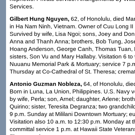
Services.
Gilbert Hung Nguyen,
62, of Honolulu, died Ma
in Ha Nam Ninh, Vietnam. Owner of Cuu Long II 
Survived by wife, Lisa Ngoi; sons, Joey and Don
Anna and Thanh Anna; brothers, Bob Tung, Jo
Hoang Anderson, George Canh, Thomas Tuan,
sisters, Son Vu and Mary Hallaby. Visitation 6 to
Nuuanu Memorial Park & Mortuary; service 7 p.
Thursday at Co-Cathedral of St. Theresa; cremati
Antonio Guzman Nobleza,
64, of Honolulu, die
Born in Luna, La Union, Philippines. U.S. Navy 
by wife, Perla; son, Arnel; daughter, Arlene; bro
Quirino; sister, Teresita Degranza; two grandchild
9 p.m. Sunday at Mililani Downtown Mortuary; eu
Visitation also 10 a.m. to 12:30 p.m. Monday at 
committal service 1 p.m. at Hawaii State Vetera