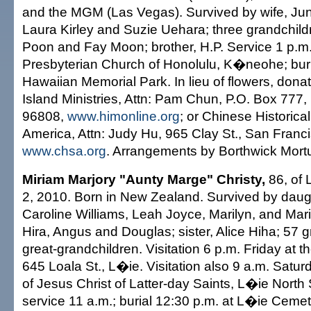
and the MGM (Las Vegas). Survived by wife, Jun
Laura Kirley and Suzie Uehara; three grandchildr
Poon and Fay Moon; brother, H.P. Service 1 p.m.
Presbyterian Church of Honolulu, K�neohe; buri
Hawaiian Memorial Park. In lieu of flowers, dona
Island Ministries, Attn: Pam Chun, P.O. Box 777,
96808,
www.himonline.org
; or Chinese Historical
America, Attn: Judy Hu, 965 Clay St., San Franc
www.chsa.org
. Arrangements by Borthwick Mort
Miriam Marjory "Aunty Marge" Christy,
86, of 
2, 2010. Born in New Zealand. Survived by daugh
Caroline Williams, Leah Joyce, Marilyn, and Mar
Hira, Angus and Douglas; sister, Alice Hiha; 57 
great-grandchildren. Visitation 6 p.m. Friday at t
645 Loala St., L�ie. Visitation also 9 a.m. Satur
of Jesus Christ of Latter-day Saints, L�ie North
service 11 a.m.; burial 12:30 p.m. at L�ie Cemet