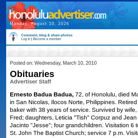
Monday, August 10, 2026
Comment, blog & share photos
Log in
|
Become a member
Posted on: Wednesday, March 10, 2010
Obituaries
Advertiser Staff
Ernesto Badua Badua,
72, of Honolulu, died M
in San Nicolas, Ilocos Norte, Philippines. Retire
baker with 38 years of service. Survived by wife, 
Fred; daughters, Leticia "Tish" Corpuz and Jean 
Jacinto "Jesse"; four grandchildren. Visitation 6
St. John The Baptist Church; service 7 p.m. Visit