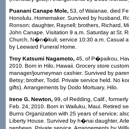
Puanani Canape Mole,
53, of Waianae, died Feb
Honolulu. Homemaker. Survived by husband, Rob
Ronson; daughter, Raynell; brothers, Richard, M
John Canape. Visitation 9 a.m. Saturday at St. Ri
Church, N�n�kuli; service 10:30 a.m. Casual at
by Leeward Funeral Home.
Troy Katsumi Nagamoto,
45, of P�paikou, Hawa
2010. Born in Hilo, Hawaii. Grocery store custom
manager/journeyman cashier. Survived by pare
Betsy; brother, Todd. Private service held. No k
gifts). Arrangements by Dodo Mortuary, Hilo.
Irene G. Newton,
99, of Redding, Calif., formerly
Feb. 24, 2010. Born in Wailuku, Maui. Retired se
Burns Organization with 25 years of service; als
Liberty House. Survived by h�nai daughter, Arle
nephews. Private service. Arrangements by Will