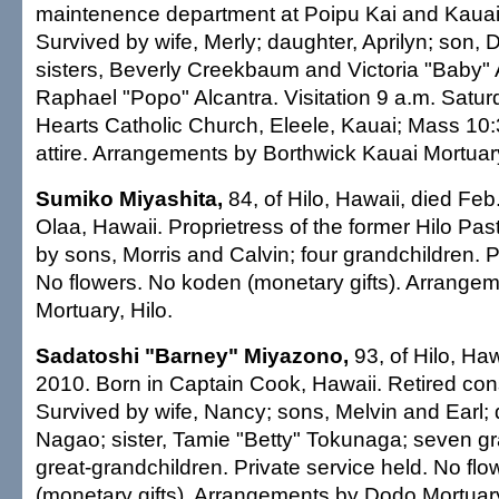
maintenence department at Poipu Kai and Kauai 
Survived by wife, Merly; daughter, Aprilyn; son, D
sisters, Beverly Creekbaum and Victoria "Baby" A
Raphael "Popo" Alcantra. Visitation 9 a.m. Satu
Hearts Catholic Church, Eleele, Kauai; Mass 10
attire. Arrangements by Borthwick Kauai Mortuar
Sumiko Miyashita,
84, of Hilo, Hawaii, died Feb
Olaa, Hawaii. Proprietress of the former Hilo Pa
by sons, Morris and Calvin; four grandchildren. P
No flowers. No koden (monetary gifts). Arrange
Mortuary, Hilo.
Sadatoshi "Barney" Miyazono,
93, of Hilo, Haw
2010. Born in Captain Cook, Hawaii. Retired cons
Survived by wife, Nancy; sons, Melvin and Earl;
Nagao; sister, Tamie "Betty" Tokunaga; seven gr
great-grandchildren. Private service held. No fl
(monetary gifts). Arrangements by Dodo Mortuary