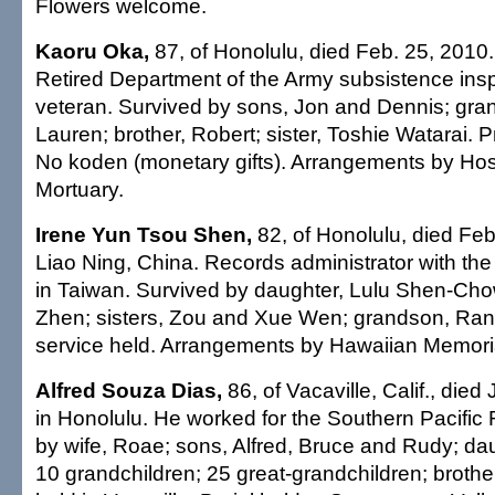
Flowers welcome.
Kaoru Oka,
87, of Honolulu, died Feb. 25, 2010.
Retired Department of the Army subsistence ins
veteran. Survived by sons, Jon and Dennis; gra
Lauren; brother, Robert; sister, Toshie Watarai. P
No koden (monetary gifts). Arrangements by Ho
Mortuary.
Irene Yun Tsou Shen,
82, of Honolulu, died Feb
Liao Ning, China. Records administrator with the
in Taiwan. Survived by daughter, Lulu Shen-Cho
Zhen; sisters, Zou and Xue Wen; grandson, Ran
service held. Arrangements by Hawaiian Memoria
Alfred Souza Dias,
86, of Vacaville, Calif., died
in Honolulu. He worked for the Southern Pacific 
by wife, Roae; sons, Alfred, Bruce and Rudy; daug
10 grandchildren; 25 great-grandchildren; brothe