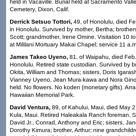
held in Vacaville. Burial held at Sacramento Vall
Cemetery, Dixon, Calif.
Derrick Setsuo Tottori,
49, of Honolulu, died Fe
in Honolulu. Survived by mother, Bertha; brothe
Scott; grandmother, Irene Omine. Visitation 10 t
at Mililani Mortuary Makai Chapel; service 11 a.m
James Takeo Uyeno,
81, of Waipahu, died Feb.
Honolulu. Retired state custodian. Survived by 
Okita, William and Thomas; sisters, Doris Igarash
Vianney Uyeno, Jean Mura-kawa and Nora Ginoz
held. No flowers. No koden (monetary gifts). Ar
Hawaiian Memorial Park.
David Ventura,
89, of Kahului, Maui, died May 2
Kula, Maui. Retired Haleakala Ranch foreman. S
David Jr., Conrad, Anthony and Eric; sisters, Jan
Dorothy Kimura; brother, Arthur; nine grandchildr