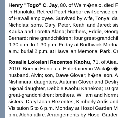
Henry "Togo" C. Jay,
80, of Waim�nalo, died F
in Honolulu. Retired Pearl Harbor civil service 
of Hawaii employee. Survived by wife, Tonya; da
Nicholas; sons, Gary, Peter, Keahi and Jared; si
Kauka and Loretta Alana; brothers, Eddie, Geor
Bernard; nine grandchildren; four great-grandchil
9:30 a.m. to 1:30 p.m. Friday at Borthwick Mortu
a.m.; burial 2 p.m. at Hawaiian Memorial Park. Ca
Rosalie Lokelani Rezentes Kaohu,
71, of Aiea
2010. Born in Honolulu. Entertainer in Waik�k�
husband, Alvin; son, Dawe Glover; h�nai son, 
Nishimura; daughters, Autumn Glover and Destr
h�nai daughter, Debbie Kaohu Kanekoa; 10 gran
great-grandchildren; brothers, William and Nor
sisters, Daryl Jean Rezentes, Kimberly Ardis a
Visitation 5 to 6 p.m. Monday at Hosoi Garden Mo
p.m. Aloha attire. Arrangements by Hosoi Garde