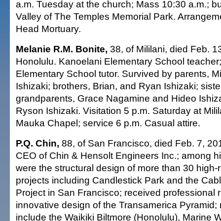
a.m. Tuesday at the church; Mass 10:30 a.m.; buri
Valley of The Temples Memorial Park. Arrange
Head Mortuary.
Melanie R.M. Bonite,
38, of Mililani, died Feb. 1
Honolulu. Kanoelani Elementary School teache
Elementary School tutor. Survived by parents, M
Ishizaki; brothers, Brian, and Ryan Ishizaki; sister
grandparents, Grace Nagamine and Hideo Ishiz
Ryson Ishizaki. Visitation 5 p.m. Saturday at Mili
Mauka Chapel; service 6 p.m. Casual attire.
P.Q. Chin,
88, of San Francisco, died Feb. 7, 20
CEO of Chin & Hensolt Engineers Inc.; among his
were the structural design of more than 30 high-
projects including Candlestick Park and the Cab
Project in San Francisco; received professional r
innovative design of the Transamerica Pyramid; n
include the Waikiki Biltmore (Honolulu), Marine 