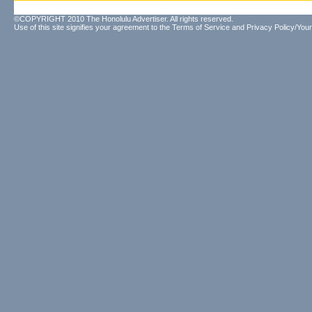
©COPYRIGHT 2010 The Honolulu Advertiser. All rights reserved.
Use of this site signifies your agreement to the
Terms of Service
and
Privacy Policy/Your