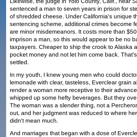
Likewise, the judge in Yolo County, Calif., near
sentenced a man to seven years in prison for st
of shredded cheese. Under California's unique th
sentencing scheme, additional crimes become fel
are minor misdemeanors. It costs more than $50
imprison a man, so this would appear to be no ba
taxpayers. Cheaper to ship the crook to Alaska 
pocket money and not let him come back. That's
settled.
In my youth, I knew young men who could doctor
lemonade with clear, tasteless, Everclear grain a
render a woman more receptive to their advance
whipped up some hefty beverages. But they ove
The woman was a slender thing, not a Perchero
out, and her judgment was reduced to where her 
didn't mean much.
And marriages that began with a dose of Evercl