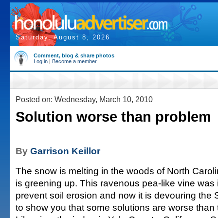
Saturday, August 8, 2026
Comment, blog & share photos
Log in
|
Become a member
Posted on: Wednesday, March 10, 2010
Solution worse than problem
By
Garrison Keillor
The snow is melting in the woods of North Carol
is greening up. This ravenous pea-like vine was 
prevent soil erosion and now it is devouring the
to show you that some solutions are worse than 