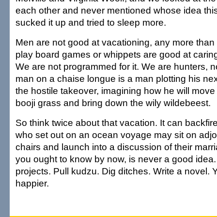
each other and never mentioned whose idea this 
sucked it up and tried to sleep more.
Men are not good at vacationing, any more than 
play board games or whippets are good at caring 
We are not programmed for it. We are hunters, n
man on a chaise longue is a man plotting his ne
the hostile takeover, imagining how he will move 
booji grass and bring down the wily wildebeest.
So think twice about that vacation. It can backfi
who set out on an ocean voyage may sit on adjo
chairs and launch into a discussion of their marri
you ought to know by now, is never a good idea
projects. Pull kudzu. Dig ditches. Write a novel. 
happier.