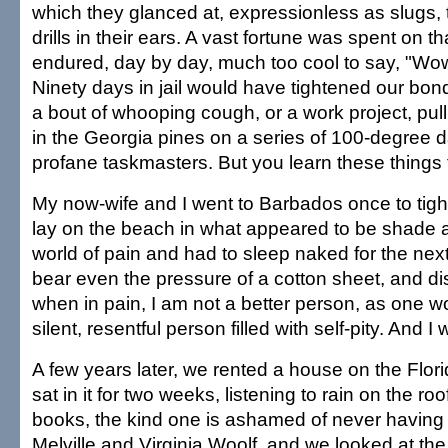
which they glanced at, expressionless as slugs, t
drills in their ears. A vast fortune was spent on th
endured, day by day, much too cool to say, "Wow
Ninety days in jail would have tightened our bon
a bout of whooping cough, or a work project, pul
in the Georgia pines on a series of 100-degree d
profane taskmasters. But you learn these things t
My now-wife and I went to Barbados once to tigh
lay on the beach in what appeared to be shade 
world of pain and had to sleep naked for the nex
bear even the pressure of a cotton sheet, and di
when in pain, I am not a better person, as one w
silent, resentful person filled with self-pity. And I
A few years later, we rented a house on the Flo
sat in it for two weeks, listening to rain on the r
books, the kind one is ashamed of never having
Melville and Virginia Woolf, and we looked at th