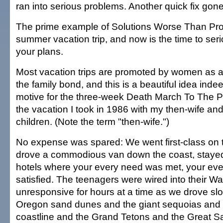
ran into serious problems. Another quick fix gon
The prime example of Solutions Worse Than Pro
summer vacation trip, and now is the time to ser
your plans.
Most vacation trips are promoted by women as a
the family bond, and this is a beautiful idea indee
motive for the three-week Death March To The Paci
the vacation I took in 1986 with my then-wife an
children. (Note the term "then-wife.")
No expense was spared: We went first-class on th
drove a commodious van down the coast, stayed
hotels where your every need was met, your eve
satisfied. The teenagers were wired into their 
unresponsive for hours at a time as we drove slo
Oregon sand dunes and the giant sequoias and 
coastline and the Grand Tetons and the Great Sal