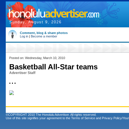
Sunday, August 9, 2026
Comment, blog & share photos
Log in
|
Become a member
Posted on: Wednesday, March 10, 2010
Basketball All-Star teams
Advertiser Staff
• • •
©COPYRIGHT 2010 The Honolulu Advertiser. All rights reserved.
Use of this site signifies your agreement to the
Terms of Service
and
Privacy Policy/Your