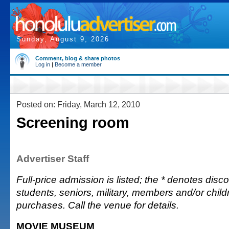
Sunday, August 9, 2026
Comment, blog & share photos
Log in
|
Become a member
Posted on: Friday, March 12, 2010
Screening room
Advertiser Staff
Full-price admission is listed; the * denotes discou
students, seniors, military, members and/or chi
purchases. Call the venue for details.
MOVIE MUSEUM