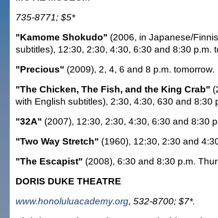
735-8771; $5*
"Kamome Shokudo"
(2006, in Japanese/Finnis
subtitles), 12:30, 2:30, 4:30, 6:30 and 8:30 p.m. 
"Precious"
(2009), 2, 4, 6 and 8 p.m. tomorrow.
"The Chicken, The Fish, and the King Crab"
(
with English subtitles), 2:30, 4:30, 630 and 8:30
"32A"
(2007), 12:30, 2:30, 4:30, 6:30 and 8:30
"Two Way Stretch"
(1960), 12:30, 2:30 and 4:3
"The Escapist"
(2008), 6:30 and 8:30 p.m. Thu
DORIS DUKE THEATRE
www.honoluluacademy.org
, 532-8700; $7*.