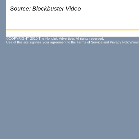
Source: Blockbuster Video
©COPYRIGHT 2010 The Honolulu Advertiser. All rights reserved.
Use of this site signifies your agreement to the
Terms of Service
and
Privacy Policy/Your