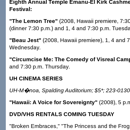
Eighth Annual Temple Emanu-El Kirk Cashme
Festival:
"The Lemon Tree"
(2008, Hawaii premiere, 7:3
(dinner 7:30 p.m.) and 1, 4 and 7:30 p.m. Tuesda
"Beau Jest"
(2008, Hawaii premiere), 1, 4 and 
Wednesday.
"Circumcise Me: The Comedy of Visreal Camp
and 7:30 p.m. Thursday.
UH CINEMA SERIES
UH-M�noa, Spalding Auditorium; $5*; 223-0130
"Hawaii: A Voice for Sovereignty"
(2008), 5 p.
DVD/VHS RENTALS COMING TUESDAY
"Broken Embraces," "The Princess and the Frog