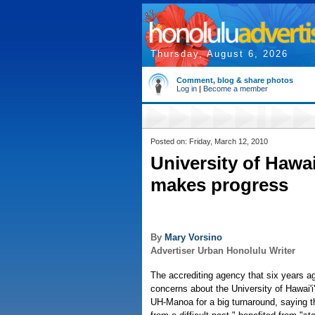
Thursday, August 6, 2026
Comment, blog & share photos
Log in
|
Become a member
Posted on: Friday, March 12, 2010
University of Hawa
makes progress
By
Mary Vorsino
Advertiser Urban Honolulu Writer
The accrediting agency that six years a
concerns about the University of Hawai'i'
UH-Manoa for a big turnaround, saying