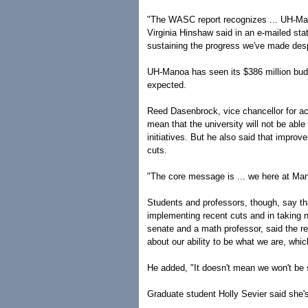
"The WASC report recognizes ... UH-Ma
Virginia Hinshaw said in an e-mailed sta
sustaining the progress we've made despi
UH-Manoa has seen its $386 million budg
expected.
Reed Dasenbrock, vice chancellor for ac
mean that the university will not be able
initiatives. But he also said that impr
cuts.
"The core message is ... we here at Manoa
Students and professors, though, say th
implementing recent cuts and in taking
senate and a math professor, said the r
about our ability to be what we are, whic
He added, "It doesn't mean we won't be s
Graduate student Holly Sevier said she'