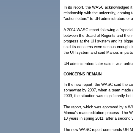
In its report, the WASC acknowledged it
relationship with the university, coming 
"action letters" to UH administrators or 
A 2004 WASC report following a "special
between the Board of Regents and then-p
progress at the UH system and its bigge
said its concerns were serious enough to
the UH system and said Manoa, in particu
UH administrators later said it was unli
CONCERNS REMAIN
In the new report, the WASC said the co
somewhat by 2007, when a team made a s
2009, the situation was significantly be
The report, which was approved by a W
Manoa's reaccreditation process. The W
10 years in spring 2011, after a second vi
The new WASC report commends UH-Manoa 