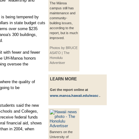
able" leadership and
The Mānoa
campus still has
maintenance and
 is being tempered by
community-
llars in state budget cuts
building issues,
according to the
ncerns over some $235
report, but is much
anoa's 300 buildings,
improved.
d.
Photos by BRUCE
it with fewer and fewer
ASATO | The
 the UH-Manoa honors
Honolulu
Advertiser
ing oversee the
LEARN MORE
 where the quality of
 going to be
Get the report online at
www.manoa.hawaii.edu/wasc
.
 students said the new
Schools and Colleges,
receive federal funds
eral financial aid, shows
n than in 2004, when
Banners on the
University of