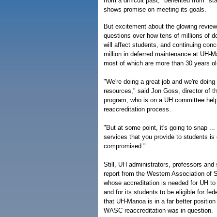
from a difficult past," benefited from "st
shows promise on meeting its goals.
But excitement about the glowing review
questions over how tens of millions of do
will affect students, and continuing co
million in deferred maintenance at UH-M
most of which are more than 30 years ol
"We're doing a great job and we're doing 
resources," said Jon Goss, director of
program, who is on a UH committee help
reaccreditation process.
"But at some point, it's going to snap ...
services that you provide to students is
compromised."
Still, UH administrators, professors and
report from the Western Association of 
whose accreditation is needed for UH to 
and for its students to be eligible for fed
that UH-Manoa is in a far better positio
WASC reaccreditation was in question.