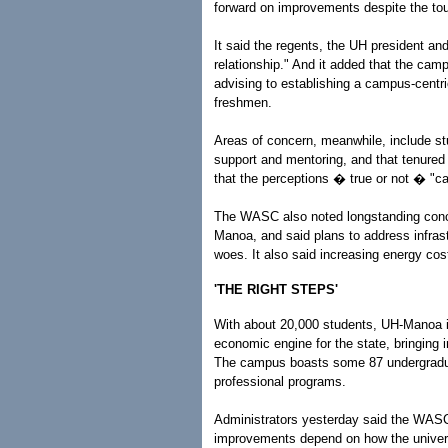
forward on improvements despite the tou
It said the regents, the UH president an
relationship." And it added that the ca
advising to establishing a campus-centri
freshmen.
Areas of concern, meanwhile, include st
support and mentoring, and that tenured 
that the perceptions � true or not � "c
The WASC also noted longstanding conc
Manoa, and said plans to address infra
woes. It also said increasing energy co
'THE RIGHT STEPS'
With about 20,000 students, UH-Manoa is
economic engine for the state, bringing 
The campus boasts some 87 undergradua
professional programs.
Administrators yesterday said the WASC
improvements depend on how the universi