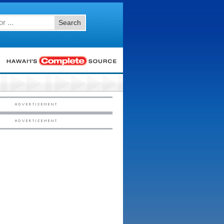
Search