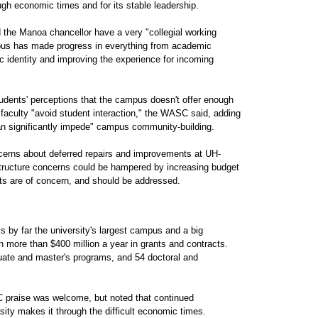
gh economic times and for its stable leadership.
d the Manoa chancellor have a very "collegial working
mpus has made progress in everything from academic
c identity and improving the experience for incoming
udents' perceptions that the campus doesn't offer enough
faculty "avoid student interaction," the WASC said, adding
an significantly impede" campus community-building.
erns about deferred repairs and improvements at UH-
structure concerns could be hampered by increasing budget
sts are of concern, and should be addressed.
 by far the university's largest campus and a big
in more than $400 million a year in grants and contracts.
te and master's programs, and 54 doctoral and
 praise was welcome, but noted that continued
ty makes it through the difficult economic times.