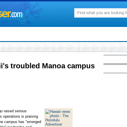
ii's troubled Manoa campus
go raised serious
s operations is praising
 the campus has "emerged