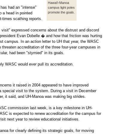
Hawai'i-Manoa
 has had an "intense"
campus light poles
promote the goals.
to a head in pointed
at-times scathing reports.
 visit" expressed concerns about the distrust and discord
resident Evan Dobelle � and how that friction was hurting
st campus. In an action letter to UH that year, the WASC
 threaten accreditation of the three four-year campuses in
lar, had been "stymied" in its goals.
kely WASC would ever pull its accreditation.
ncerns it raised in 2004 appeared to have improved
pecial visit to the system. During a visit in December
tter, it said, and UH-Manoa was making big strides.
ASC commission last week, is a key milestone in UH-
ASC is expected to renew accreditation for the campus for
sit next year to review educational initiatives.
for clearly defining its strategic goals, for moving