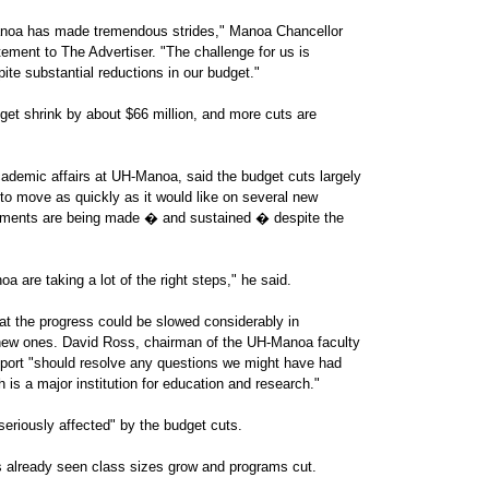
noa has made tremendous strides," Manoa Chancellor
tement to The Advertiser. "The challenge for us is
te substantial reductions in our budget."
et shrink by about $66 million, and more cuts are
ademic affairs at UH-Manoa, said the budget cuts largely
 to move as quickly as it would like on several new
ovements are being made � and sustained � despite the
 are taking a lot of the right steps," he said.
at the progress could be slowed considerably in
 new ones. David Ross, chairman of the UH-Manoa faculty
eport "should resolve any questions we might have had
h is a major institution for education and research."
eriously affected" by the budget cuts.
s already seen class sizes grow and programs cut.