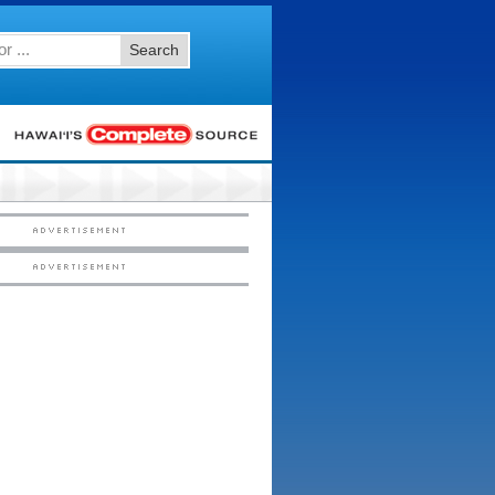
Search