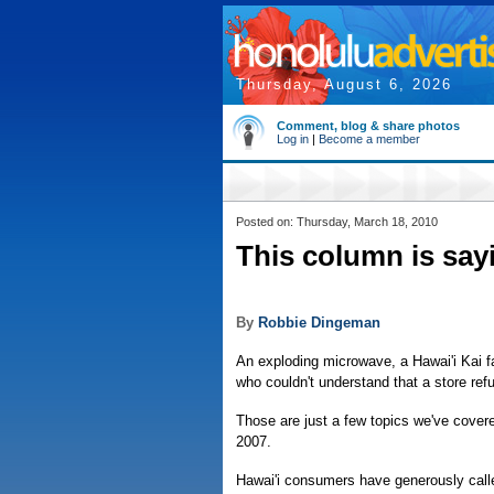
Thursday, August 6, 2026
Comment, blog & share photos
Log in
|
Become a member
Posted on: Thursday, March 18, 2010
This column is say
By
Robbie Dingeman
An exploding microwave, a Hawai'i Kai f
who couldn't understand that a store ref
Those are just a few topics we've cove
2007.
Hawai'i consumers have generously calle