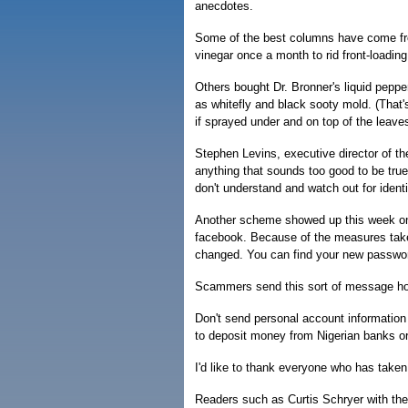
anecdotes.
Some of the best columns have come fro
vinegar once a month to rid front-loadi
Others bought Dr. Bronner's liquid peppe
as whitefly and black sooty mold. (That's
if sprayed under and on top of the leaves
Stephen Levins, executive director of th
anything that sounds too good to be true 
don't understand and watch out for identi
Another scheme showed up this week on 
facebook. Because of the measures taken
changed. You can find your new passwo
Scammers send this sort of message hopi
Don't send personal account information 
to deposit money from Nigerian banks or 
I'd like to thank everyone who has taken 
Readers such as Curtis Schryer with th