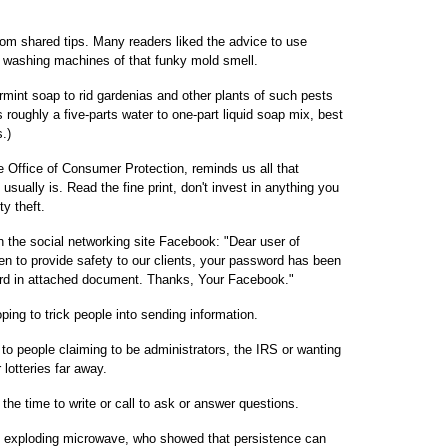
m shared tips. Many readers liked the advice to use
ng washing machines of that funky mold smell.
rmint soap to rid gardenias and other plants of such pests
 roughly a five-parts water to one-part liquid soap mix, best
.)
e Office of Consumer Protection, reminds us all that
usually is. Read the fine print, don't invest in anything you
ty theft.
the social networking site Facebook: "Dear user of
 to provide safety to our clients, your password has been
rd in attached document. Thanks, Your Facebook."
ng to trick people into sending information.
to people claiming to be administrators, the IRS or wanting
lotteries far away.
the time to write or call to ask or answer questions.
e exploding microwave, who showed that persistence can