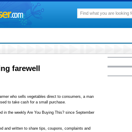
ing farewell
armer who sells vegetables direct to consumers, a man
used to take cash for a small purchase.
red in the weekly Are You Buying This? since September
d and written to share tips, coupons, complaints and