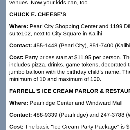
venues. Now your kids can, too.
CHUCK E. CHEESE'S
Where:
Pearl City Shopping Center and 1199 Dil
suite102, next to City Square in Kalihi
Contact:
455-1448 (Pearl City), 851-7400 (Kalihi
Cost:
Party prices start at $11.95 per person. 
includes pizza, drinks, game tokens, decorated t
jumbo balloon with the birthday child's name. Th
minimum of 10 and maximum of 160.
FARRELL'S ICE CREAM PARLOR & RESTA
Where:
Pearlridge Center and Windward Mall
Contact:
488-9339 (Pearlridge) and 247-3788 (
Cost:
The basic "Ice Cream Party Package" is $7