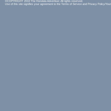
©COPYRIGHT 2010 The Honolulu Advertiser. All rights reserved.
Use of this site signifies your agreement to the
Terms of Service
and
Privacy Policy/Your