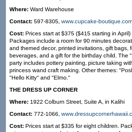
Where:
Ward Warehouse
Contact:
597-8305,
www.cupcake-boutique.co
Cost:
Prices start at $375 ($415 starting in April) 
Packages include a room for 90 minutes decorat
and themed decor, printed invitations, gift bags,
beverages, and a gift for the birthday child. The
party includes pottery painting, picture taking wi
princess wand craft making. Other themes: "Po
"Hello Kitty" and "Elmo."
THE DRESS UP CORNER
Where:
1922 Colburn Street, Suite A, in Kalihi
Contact:
772-1066,
www.dressupcornerhawaii.
Cost:
Prices start at $335 for eight children. Pa