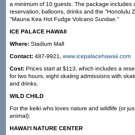
a minimum of 10 guests. The package includes 
reservation, balloons, drinks and the "Honolulu
"Mauna Kea Hot Fudge Volcano Sundae."
ICE PALACE HAWAII
Where:
Stadium Mall
Contact:
487-9921,
www.icepalacehawaii.com
Cost:
Prices start at $113, which includes a rese
for two hours, eight skating admissions with skat
and drinks.
WILD CHILD
For the keiki who loves nature and wildlife (or jus
animal):
HAWAI'I NATURE CENTER