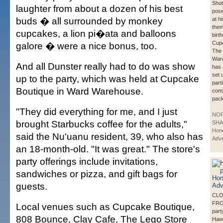
Shot
laughter from about a dozen of his best
pose
buds � all surrounded by monkey
at hi
them
cupcakes, a lion pi�ata and balloons
birt
Cupc
galore � were a nice bonus, too.
The
War
And all Dunster really had to do was show
has 
set 
up to the party, which was held at Cupcake
part
Boutique in Ward Warehouse.
comp
pac
"They did everything for me, and I just
NO
brought Starbucks coffee for the adults,"
SHA
Hono
said the Nu'uanu resident, 39, who also has
Adve
an 18-month-old. "It was great." The store's
party offerings include invitations,
sandwiches or pizza, and gift bags for
guests.
CLO
FRO
Local venues such as Cupcake Boutique,
part
808 Bounce, Clay Cafe, The Lego Store
Haw