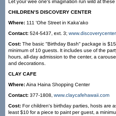
Let your wee one's imagination run wild at these 
CHILDREN'S DISCOVERY CENTER
Where:
111 'Ohe Street in Kaka'ako
Contact:
524-5437, ext. 3;
www.discoverycenter
Cost:
The basic "Birthday Bash" package is $15 
minimum of 10 guests. It includes use of the par
hours, all-day admission to the center, a carousel
and decorations.
CLAY CAFE
Where:
Aina Haina Shopping Center
Contact:
377-1808,
www.claycafehawaii.com
Cost:
For children's birthday parties, hosts are 
least $10 for a piece to paint per guest, a minim