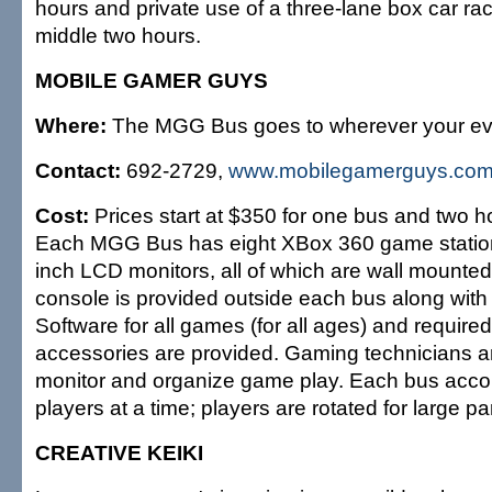
hours and private use of a three-lane box car rac
middle two hours.
MOBILE GAMER GUYS
Where:
The MGG Bus goes to wherever your eve
Contact:
692-2729,
www.mobilegamerguys.co
Cost:
Prices start at $350 for one bus and two ho
Each MGG Bus has eight XBox 360 game station
inch LCD monitors, all of which are wall mounte
console is provided outside each bus along with 
Software for all games (for all ages) and requir
accessories are provided. Gaming technicians ar
monitor and organize game play. Each bus ac
players at a time; players are rotated for large par
CREATIVE KEIKI