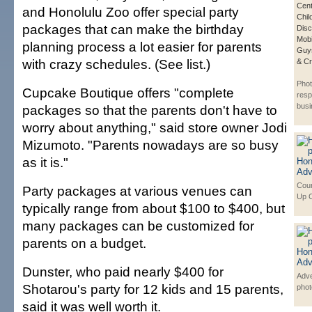
Cent
and Honolulu Zoo offer special party
Chi
packages that can make the birthday
Disc
Mob
planning process a lot easier for parents
Guys
with crazy schedules. (See list.)
& Cr
Phot
Cupcake Boutique offers "complete
resp
bus
packages so that the parents don't have to
worry about anything," said store owner Jodi
Mizumoto. "Parents nowadays are so busy
as it is."
Cour
Party packages at various venues can
Up 
typically range from about $100 to $400, but
many packages can be customized for
parents on a budget.
Dunster, who paid nearly $400 for
Adve
Shotarou's party for 12 kids and 15 parents,
phot
said it was well worth it.