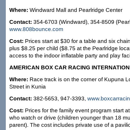
Where:
Windward Mall and Pearlridge Center
Contact:
354-6703 (Windward), 354-8509 (Pearl
www.808bounce.com
Cost:
Prices start at $30 for a table and six chair
plus $8.25 per child ($8.75 at the Pearlridge locat
access to the indoor inflatable party and play facil
AMERICAN BOX CAR RACING INTERNATIO
Where:
Race track is on the corner of Kupuna 
Street in Kunia
Contact:
382-5653, 947-3393,
www.boxcarracin
Cost:
Prices for the family event program start at
who watch or drive (children younger than 18 mu
parent). The cost includes private use of a pavili