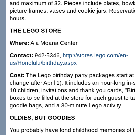
and maximum of 32. Pieces include plates, bowl
picture frames, vases and cookie jars. Reservati
hours.
THE LEGO STORE
Where:
Ala Moana Center
Contact:
942-5346,
http://stores.lego.com/en-
us/Honolulu/birthday.aspx
Cost:
The Lego birthday party packages start at
change after April 1). It includes an hour-long in-s
10 children, invitations and thank you cards, "Bir
boxes to be filled at the store for each guest to
goodie bags, and a 30-minute Lego activity.
OLDIES, BUT GOODIES
You probably have fond childhood memories of t