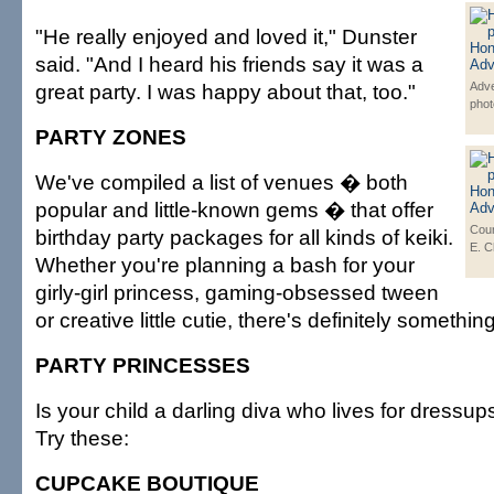
"He really enjoyed and loved it," Dunster
said. "And I heard his friends say it was a
great party. I was happy about that, too."
Adve
phot
PARTY ZONES
We've compiled a list of venues � both
popular and little-known gems � that offer
Cour
birthday party packages for all kinds of keiki.
E. 
Whether you're planning a bash for your
girly-girl princess, gaming-obsessed tween
or creative little cutie, there's definitely somethin
PARTY PRINCESSES
Is your child a darling diva who lives for dressup
Try these:
CUPCAKE BOUTIQUE