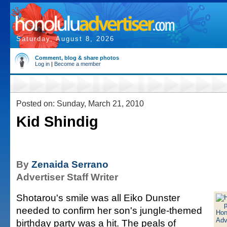
Saturday, August 8, 2026
Comment, blog & share photos
Log in
|
Become a member
Posted on: Sunday, March 21, 2010
Kid Shindig
By
Zenaida Serrano
Advertiser Staff Writer
Shotarou's smile was all Eiko Dunster
needed to confirm her son's jungle-themed
birthday party was a hit. The peals of