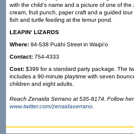
with the child's name and a picture of one of the
cream, fruit punch, paper craft and a guided to
fish and turtle feeding at the lemur pond.
LEAPIN' LIZARDS
Where:
94-538 Puāhi Street in Waipi'o
Contact:
754-4333
Cost:
$399 for a standard party package. The tw
includes a 90-minute playtime with seven bounce
children and eight adults.
Reach Zenaida Serrano at 535-8174. Follow her 
www.twitter.com/zenaidaserrano
.