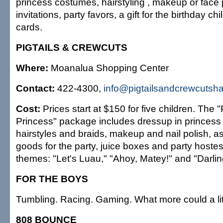
princess costumes, hairstyling , makeup or face p
invitations, party favors, a gift for the birthday c
cards.
PIGTAILS & CREWCUTS
Where:
Moanalua Shopping Center
Contact:
422-4300,
info@pigtailsandcrewcutsh
Cost:
Prices start at $150 for five children. The "P
Princess" package includes dressup in princess 
hairstyles and braids, makeup and nail polish, a
goods for the party, juice boxes and party hoste
themes: "Let's Luau," "Ahoy, Matey!" and "Darlin
FOR THE BOYS
Tumbling. Racing. Gaming. What more could a li
808 BOUNCE