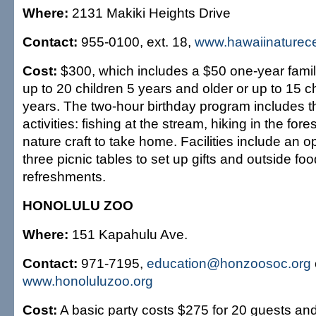
Where:
2131 Makiki Heights Drive
Contact:
955-0100, ext. 18,
www.hawaiinaturece
Cost:
$300, which includes a $50 one-year fami
up to 20 children 5 years and older or up to 15 c
years. The two-hour birthday program includes t
activities: fishing at the stream, hiking in the for
nature craft to take home. Facilities include an op
three picnic tables to set up gifts and outside fo
refreshments.
HONOLULU ZOO
Where:
151 Kapahulu Ave.
Contact:
971-7195,
education@honzoosoc.org
www.honoluluzoo.org
Cost:
A basic party costs $275 for 20 guests an