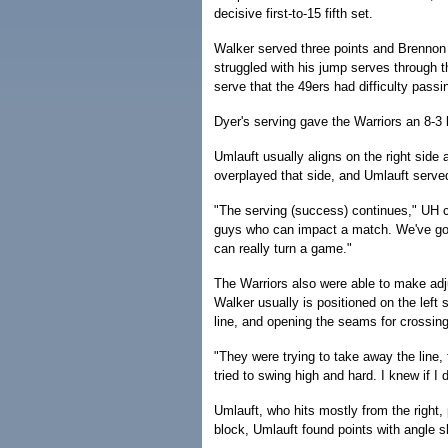
decisive first-to-15 fifth set.
Walker served three points and Brennon 
struggled with his jump serves through the
serve that the 49ers had difficulty passi
Dyer's serving gave the Warriors an 8-3
Umlauft usually aligns on the right side 
overplayed that side, and Umlauft serve
"The serving (success) continues," UH 
guys who can impact a match. We've got
can really turn a game."
The Warriors also were able to make adju
Walker usually is positioned on the left s
line, and opening the seams for crossin
"They were trying to take away the line,
tried to swing high and hard. I knew if I 
Umlauft, who hits mostly from the right, 
block, Umlauft found points with angle s