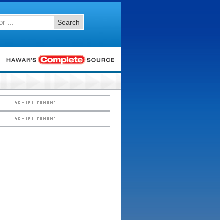
Search