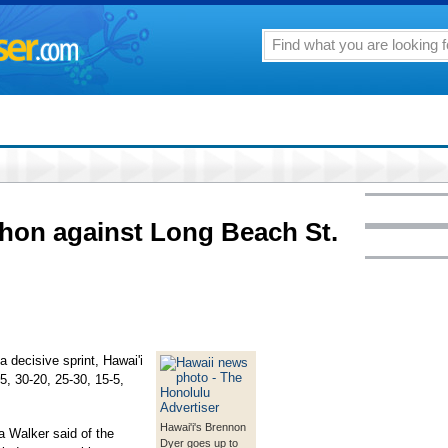
hon against Long Beach St.
a decisive sprint, Hawai'i
5, 30-20, 25-30, 15-5,
Hawai'i's Brennon
ua Walker said of the
Dyer goes up to