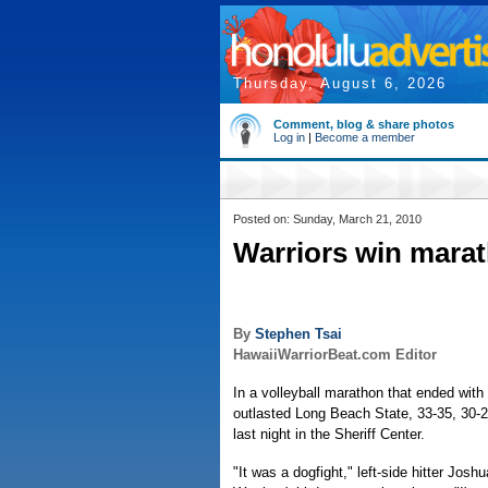
Thursday, August 6, 2026
Comment, blog & share photos
Log in
|
Become a member
Posted on: Sunday, March 21, 2010
Warriors win marat
By
Stephen Tsai
HawaiiWarriorBeat.com Editor
In a volleyball marathon that ended with 
outlasted Long Beach State, 33-35, 30-2
last night in the Sheriff Center.
"It was a dogfight," left-side hitter Josh