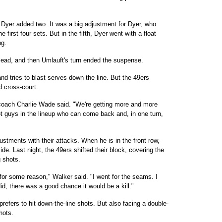
Dyer added two. It was a big adjustment for Dyer, who
 first four sets. But in the fifth, Dyer went with a float
ng.
 lead, and then Umlauft's turn ended the suspense.
and tries to blast serves down the line. But the 49ers
d cross-court.
coach Charlie Wade said. "We're getting more and more
 guys in the lineup who can come back and, in one turn,
stments with their attacks. When he is in the front row,
ide. Last night, the 49ers shifted their block, covering the
g shots.
 for some reason," Walker said. "I went for the seams. I
did, there was a good chance it would be a kill."
prefers to hit down-the-line shots. But also facing a double-
hots.