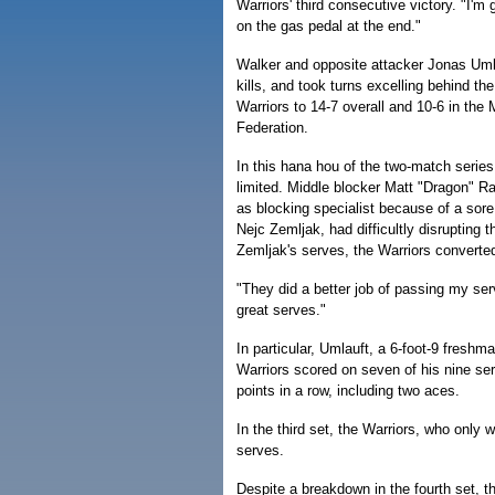
Warriors' third consecutive victory. "I'm
on the gas pedal at the end."
Walker and opposite attacker Jonas Um
kills, and took turns excelling behind the
Warriors to 14-7 overall and 10-6 in the
Federation.
In this hana hou of the two-match series
limited. Middle blocker Matt "Dragon" R
as blocking specialist because of a sore 
Nejc Zemljak, had difficultly disrupting t
Zemljak's serves, the Warriors converted
"They did a better job of passing my se
great serves."
In particular, Umlauft, a 6-foot-9 freshm
Warriors scored on seven of his nine ser
points in a row, including two aces.
In the third set, the Warriors, who only 
serves.
Despite a breakdown in the fourth set, th