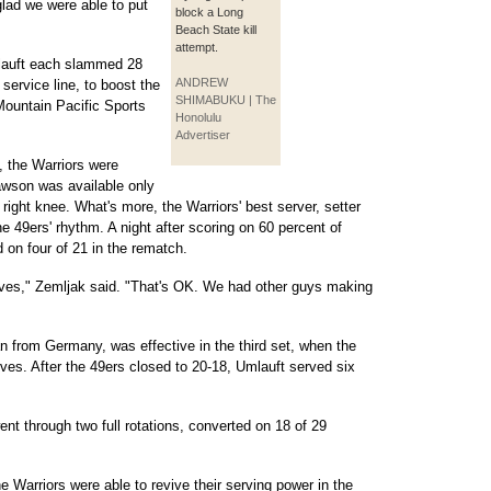
 glad we were able to put
block a Long
Beach State kill
attempt.
lauft each slammed 28
ANDREW
 service line, to boost the
SHIMABUKU | The
 Mountain Pacific Sports
Honolulu
Advertiser
, the Warriors were
awson was available only
right knee. What's more, the Warriors' best server, setter
he 49ers' rhythm. A night after scoring on 60 percent of
 on four of 21 in the rematch.
rves," Zemljak said. "That's OK. We had other guys making
an from Germany, was effective in the third set, when the
ves. After the 49ers closed to 20-18, Umlauft served six
went through two full rotations, converted on 18 of 29
e Warriors were able to revive their serving power in the