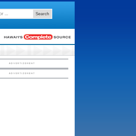
Search