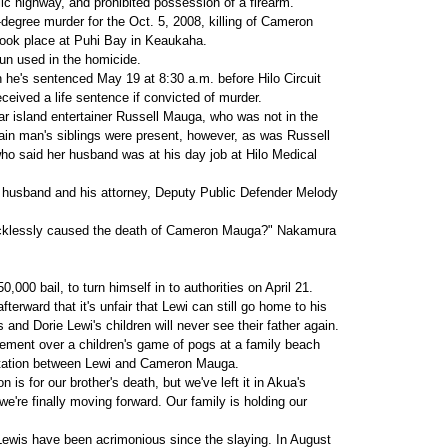
ic highway, and prohibited possession of a firearm.
degree murder for the Oct. 5, 2008, killing of Cameron
ook place at Puhi Bay in Keaukaha.
gun used in the homicide.
 he's sentenced May 19 at 8:30 a.m. before Hilo Circuit
ived a life sentence if convicted of murder.
r island entertainer Russell Mauga, who was not in the
in man's siblings were present, however, as was Russell
 said her husband was at his day job at Hilo Medical
er husband and his attorney, Deputy Public Defender Melody
u recklessly caused the death of Cameron Mauga?" Nakamura
000 bail, to turn himself in to authorities on April 21.
terward that it's unfair that Lewi can still go home to his
and Dorie Lewi's children will never see their father again.
ement over a children's game of pogs at a family beach
ontation between Lewi and Cameron Mauga.
s for our brother's death, but we've left it in Akua's
 we're finally moving forward. Our family is holding our
ewis have been acrimonious since the slaying. In August