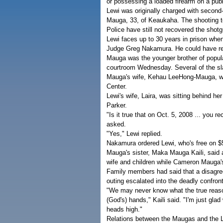
or possessing a loaded firearm on a publ
Lewi was originally charged with second-
Mauga, 33, of Keaukaha. The shooting t
Police have still not recovered the shot
Lewi faces up to 30 years in prison when
Judge Greg Nakamura. He could have rece
Mauga was the younger brother of popula
courtroom Wednesday. Several of the sla
Mauga's wife, Kehau LeeHong-Mauga, who
Center.
Lewi's wife, Laira, was sitting behind h
Parker.
"Is it true that on Oct. 5, 2008 ... yo
asked.
"Yes," Lewi replied.
Nakamura ordered Lewi, who's free on $50,
Mauga's sister, Maka Mauga Kaili, said af
wife and children while Cameron Mauga's 
Family members had said that a disagre
outing escalated into the deadly confr
"We may never know what the true reason i
(God's) hands," Kaili said. "I'm just glad
heads high."
Relations between the Maugas and the L