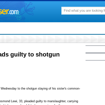
ads guilty to shotgun
Wednesday to the shotgun slaying of his sister's common-
esmond Lewi, 33, pleaded guilty to manslaughter, carrying