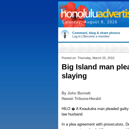
Saturday, August 8, 2026
Comment, blog & share photos
Log in
|
Become a member
Posted on: Thursday, March 25, 2010
Big Island man ple
slaying
By John Burnett
Hawaii Tribune-Herald
HILO � A Keaukaha man pleaded guilty 
law husband.
In a plea agreement with prosecutors, D