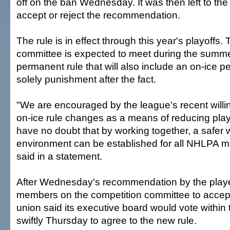
off on the ban Wednesday. It was then left to the
accept or reject the recommendation.
The rule is in effect through this year's playoffs.
committee is expected to meet during the summe
permanent rule that will also include an on-ice pe
solely punishment after the fact.
"We are encouraged by the league's recent willi
on-ice rule changes as a means of reducing play
have no doubt that by working together, a safer 
environment can be established for all NHLPA m
said in a statement.
After Wednesday's recommendation by the playe
members on the competition committee to accept
union said its executive board would vote within 
swiftly Thursday to agree to the new rule.