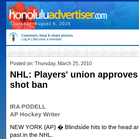
Thursday, August 6, 2026
Comment, blog & share photos
Log in
|
Become a member
Posted on: Thursday, March 25, 2010
NHL: Players' union approve
shot ban
IRA PODELL
AP Hockey Writer
NEW YORK (AP) � Blindside hits to the head are
past in the NHL.