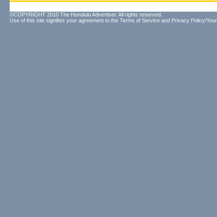
©COPYRIGHT 2010 The Honolulu Advertiser. All rights reserved.
Use of this site signifies your agreement to the
Terms of Service
and
Privacy Policy/Your