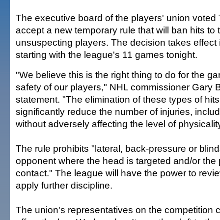
The executive board of the players' union voted
accept a new temporary rule that will ban hits to
unsuspecting players. The decision takes effect
starting with the league's 11 games tonight.
"We believe this is the right thing to do for the g
safety of our players," NHL commissioner Gary B
statement. "The elimination of these types of hit
significantly reduce the number of injuries, incl
without adversely affecting the level of physicali
The rule prohibits "lateral, back-pressure or blind
opponent where the head is targeted and/or the p
contact." The league will have the power to revi
apply further discipline.
The union's representatives on the competition