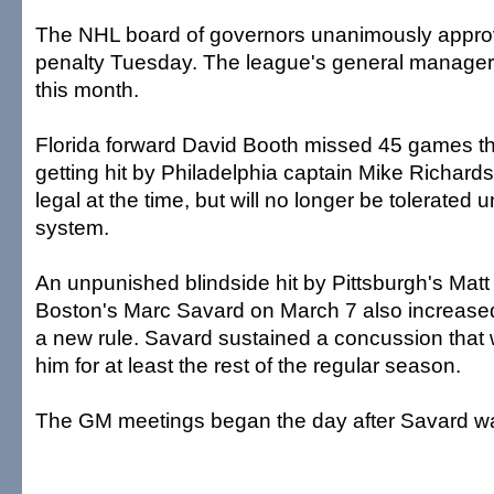
The NHL board of governors unanimously appro
penalty Tuesday. The league's general managers 
this month.
Florida forward David Booth missed 45 games th
getting hit by Philadelphia captain Mike Richard
legal at the time, but will no longer be tolerated
system.
An unpunished blindside hit by Pittsburgh's Mat
Boston's Marc Savard on March 7 also increased
a new rule. Savard sustained a concussion that wil
him for at least the rest of the regular season.
The GM meetings began the day after Savard wa